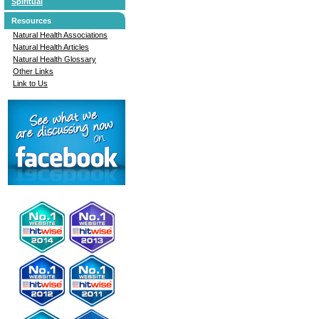
Spiritual
Resources
Natural Health Associations
Natural Health Articles
Natural Health Glossary
Other Links
Link to Us