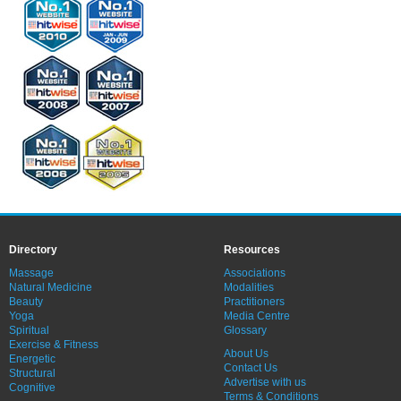
Directory
Resources
Massage
Associations
Natural Medicine
Modalities
Beauty
Practitioners
Yoga
Media Centre
Spiritual
Glossary
Exercise & Fitness
About Us
Energetic
Contact Us
Structural
Advertise with us
Cognitive
Terms & Conditions