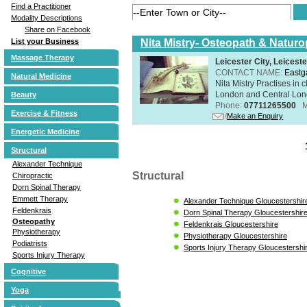
Find a Practitioner
Modality Descriptions
Share on Facebook
Nita Mistry- Osteopath & Naturo
List your Business
Massage Therapy
Leicester City, Leicest
CONTACT NAME:
Eastg
Natural Medicine
Nita Mistry Practises in
London and Central Lond
Beauty
Phone:
07711265500
M
Exercise & Fitness
Make an Enquiry
Energetic Medicine
Structural
Alexander Technique
Structural
Chiropractic
Dorn Spinal Therapy
Emmett Therapy
Alexander Technique Gloucestershir
Feldenkrais
Dorn Spinal Therapy Gloucestershir
Osteopathy
Feldenkrais Gloucestershire
Physiotherapy
Physiotherapy Gloucestershire
Podiatrists
Sports Injury Therapy Gloucestershi
Sports Injury Therapy
Cognitive
Yoga