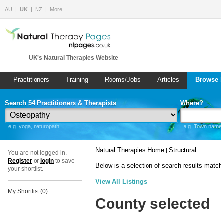
AU
UK
NZ
More…
UK's Natural Therapies Website
Practitioners
Training
Rooms/Jobs
Articles
Browse 
Search 54 Practitioners & Therapists
Where?
e.g. yoga, naturopath
e.g. Town name 
Natural Therapies Home
Structural
|
You are not logged in.
Register
or
login
to save
Below is a selection of search results matc
your shortlist.
View All Listings
My Shortlist (
0
)
County selected