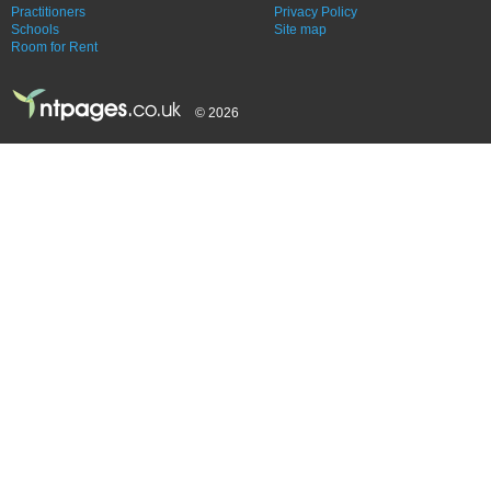
Practitioners
Privacy Policy
Schools
Site map
Room for Rent
© 2026