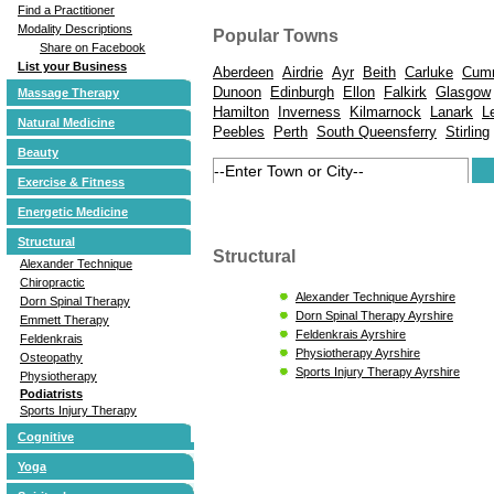
Find a Practitioner
Modality Descriptions
Popular Towns
Share on Facebook
List your Business
Aberdeen
Airdrie
Ayr
Beith
Carluke
Cum
Dunoon
Edinburgh
Ellon
Falkirk
Glasgow
Massage Therapy
Hamilton
Inverness
Kilmarnock
Lanark
L
Natural Medicine
Peebles
Perth
South Queensferry
Stirling
Beauty
Exercise & Fitness
Energetic Medicine
Structural
Structural
Alexander Technique
Chiropractic
Alexander Technique Ayrshire
Dorn Spinal Therapy
Dorn Spinal Therapy Ayrshire
Emmett Therapy
Feldenkrais Ayrshire
Feldenkrais
Physiotherapy Ayrshire
Osteopathy
Sports Injury Therapy Ayrshire
Physiotherapy
Podiatrists
Sports Injury Therapy
Cognitive
Yoga