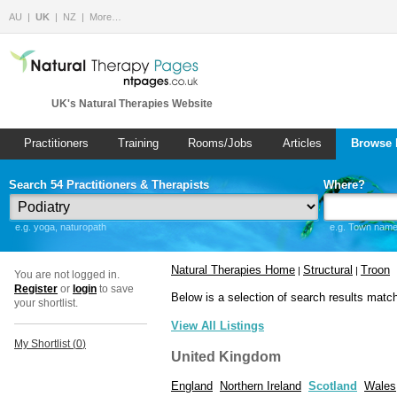
AU
UK
NZ
More…
UK's Natural Therapies Website
Practitioners
Training
Rooms/Jobs
Articles
Browse 
Search 54 Practitioners & Therapists
Where?
e.g. yoga, naturopath
e.g. Town name 
Natural Therapies Home
Structural
Troon
|
|
You are not logged in.
Register
or
login
to save
Below is a selection of search results matc
your shortlist.
View All Listings
My Shortlist (
0
)
United Kingdom
England
Northern Ireland
Scotland
Wales