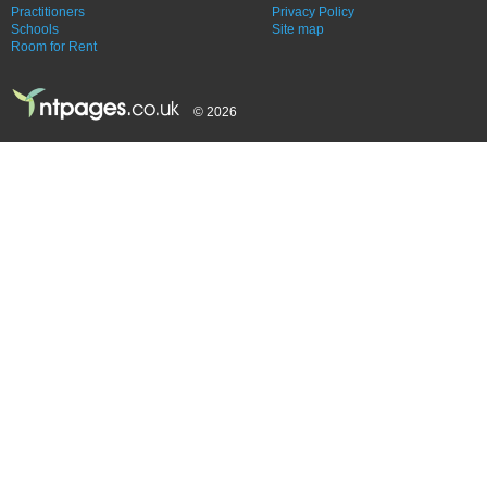
Practitioners
Privacy Policy
Schools
Site map
Room for Rent
© 2026