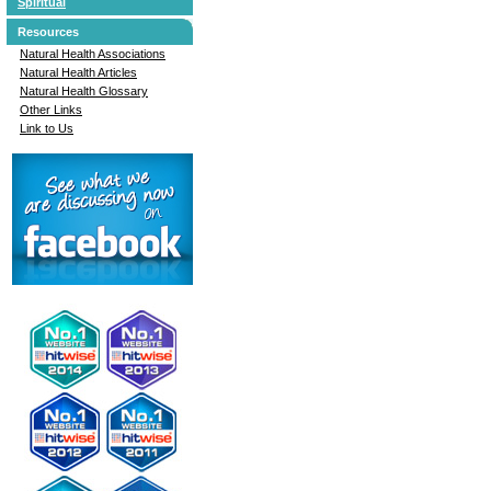
Spiritual
Resources
Natural Health Associations
Natural Health Articles
Natural Health Glossary
Other Links
Link to Us