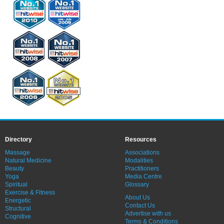
Directory
Resources
Massage
Associations
Natural Medicine
Modalities
Beauty
Practitioners
Yoga
Media Centre
Spiritual
Glossary
Exercise & Fitness
About Us
Energetic
Contact Us
Structural
Advertise with us
Cognitive
Terms & Conditions