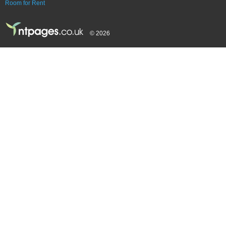
Room for Rent
© 2026