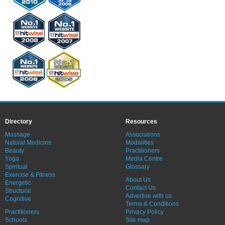
Directory
Resources
Massage
Associations
Natural Medicine
Modalities
Beauty
Practitioners
Yoga
Media Centre
Spiritual
Glossary
Exercise & Fitness
About Us
Energetic
Contact Us
Structural
Advertise with us
Cognitive
Terms & Conditions
Practitioners
Privacy Policy
Schools
Site map