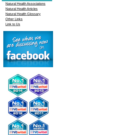
Natural Health Associations
Natural Health Articles
Natural Health Glossary
Other Links
Link to Us