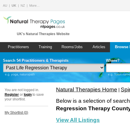
AU
UK
NZ
More…
UK's Natural Therapies Website
Practitioners
Training
Rooms/Jobs
Articles
Browse 
Search 54 Practitioners & Therapists
Where?
e.g. yoga, naturopath
e.g. Town name 
Natural Therapies Home
Spir
|
You are not logged in.
Register
or
login
to save
your shortlist.
Below is a selection of searc
Regression Therapy County
My Shortlist (
0
)
View All Listings