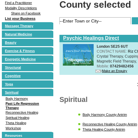
County selected
Find a Practitioner
Modality Descriptions
Share on Facebook
List your Business
Massage Therapy
Natural Medicine
Psychic Healings Direct
Beauty
London SE25 6UT
Exercise & Fitness
CONTACT NAME:
Riz C
Crystal Therapy, Cuppin
Energetic Medicine
Magnetic Field Therapy, 
Mobile:
07429482456
Structural
Make an Enquiry
Cognitive
Yoga
Spiritual
Spiritual
Body Harmony
Past Life Regression
Therapy
Reconnective Healing
Body Harmony County Antrim
Spiritual Healing
Theta Healing
Reconnective Healing County Antrim
Workshop
Theta Healing County Antrim
Resources