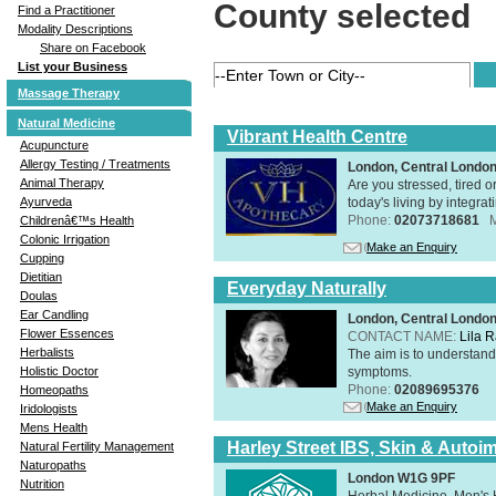
County selected
Find a Practitioner
Modality Descriptions
Share on Facebook
List your Business
Massage Therapy
Natural Medicine
Vibrant Health Centre
Acupuncture
Allergy Testing / Treatments
London, Central Londo
Animal Therapy
Are you stressed, tired o
today's living by integra
Ayurveda
Phone:
02073718681
Childrenâ€™s Health
Colonic Irrigation
Make an Enquiry
Cupping
Dietitian
Everyday Naturally
Doulas
Ear Candling
London, Central Londo
Flower Essences
CONTACT NAME:
Lila 
Herbalists
The aim is to understand 
symptoms.
Holistic Doctor
Phone:
02089695376
Homeopaths
Make an Enquiry
Iridologists
Mens Health
Harley Street IBS, Skin & Autoi
Natural Fertility Management
Naturopaths
London W1G 9PF
Nutrition
Herbal Medicine, Men's H