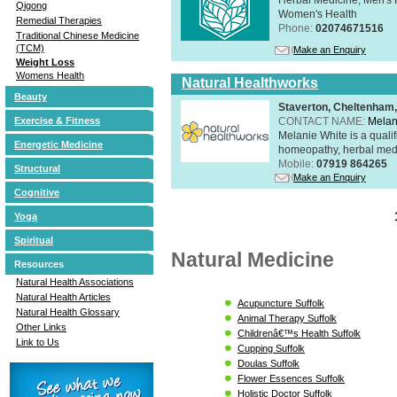
Qigong
Women's Health
Remedial Therapies
Phone:
02074671516
Traditional Chinese Medicine
(TCM)
Make an Enquiry
Weight Loss
Womens Health
Natural Healthworks
Beauty
Staverton, Cheltenham
CONTACT NAME:
Melan
Exercise & Fitness
Melanie White is a qualif
Energetic Medicine
homeopathy, herbal medic
Mobile:
07919 864265
Structural
Make an Enquiry
Cognitive
Yoga
Spiritual
Natural Medicine
Resources
Natural Health Associations
Natural Health Articles
Acupuncture Suffolk
Natural Health Glossary
Animal Therapy Suffolk
Other Links
Childrenâ€™s Health Suffolk
Link to Us
Cupping Suffolk
Doulas Suffolk
Flower Essences Suffolk
Holistic Doctor Suffolk