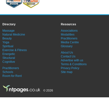
Directory
Resources
Massage
Associations
Natural Medicine
Modalities
Beauty
Practitioners
Yoga
Media Centre
Spiritual
Glossary
Exercise & Fitness
About Us
Energetic
Contact Us
Structural
Advertise with us
Cognitive
Terms & Conditions
Practitioners
Privacy Policy
Schools
Site map
Room for Rent
© 2026