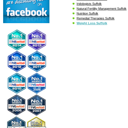
Iridologists Suffolk
Natural Fertility Management Suffolk
Nutrition Suffolk
Remedial Therapies Suffolk
Weight Loss Suffolk