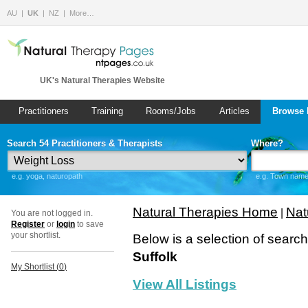
AU
UK
NZ
More…
UK's Natural Therapies Website
Practitioners
Training
Rooms/Jobs
Articles
Browse 
Search 54 Practitioners & Therapists
Where?
e.g. yoga, naturopath
e.g. Town name 
Natural Therapies Home
Nat
|
You are not logged in.
Register
or
login
to save
your shortlist.
Below is a selection of searc
Suffolk
My Shortlist (
0
)
View All Listings