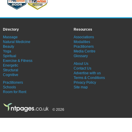
Directory
Resources
Massage
Associations
Natural Medicine
Modalities
Beauty
Practitioners
Yoga
Media Centre
Spiritual
Glossary
Exercise & Fitness
About Us
Energetic
Contact Us
Structural
Advertise with us
Cognitive
Terms & Conditions
Practitioners
Privacy Policy
Schools
Site map
Room for Rent
© 2026