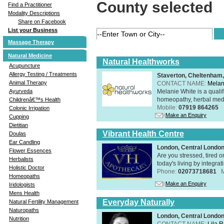
County selected
Find a Practitioner
Modality Descriptions
Share on Facebook
List your Business
Massage Therapy
Natural Medicine
Natural Healthworks
Acupuncture
Allergy Testing / Treatments
Staverton, Cheltenham
Animal Therapy
CONTACT NAME:
Melan
Melanie White is a qualif
Ayurveda
homeopathy, herbal medic
Childrenâ€™s Health
Mobile:
07919 864265
Colonic Irrigation
Make an Enquiry
Cupping
Dietitian
Vibrant Health Centre
Doulas
Ear Candling
London, Central Londo
Flower Essences
Are you stressed, tired o
Herbalists
today's living by integra
Holistic Doctor
Phone:
02073718681
Homeopaths
Make an Enquiry
Iridologists
Mens Health
Everyday Naturally
Natural Fertility Management
Naturopaths
London, Central Londo
Nutrition
CONTACT NAME:
Lila 