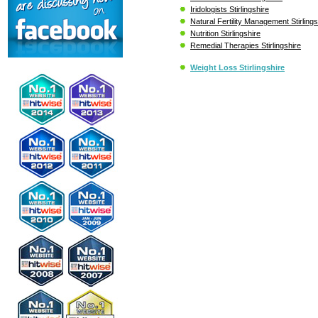
Iridologists Stirlingshire
Natural Fertility Management Stirlings
Nutrition Stirlingshire
Remedial Therapies Stirlingshire
Weight Loss Stirlingshire