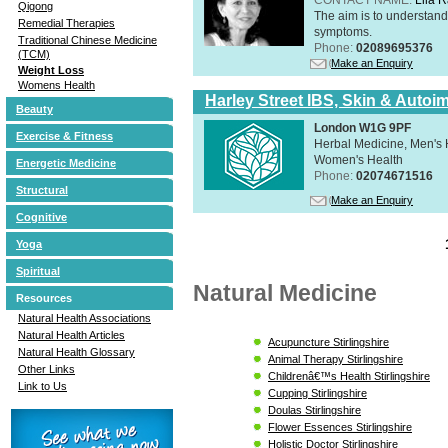
Qigong
The aim is to understand 
Remedial Therapies
symptoms.
Traditional Chinese Medicine
Phone:
02089695376
(TCM)
Make an Enquiry
Weight Loss
Womens Health
Harley Street IBS, Skin & Autoi
Beauty
London W1G 9PF
Exercise & Fitness
Herbal Medicine, Men's H
Women's Health
Energetic Medicine
Phone:
02074671516
Structural
Make an Enquiry
Cognitive
Yoga
Spiritual
Natural Medicine
Resources
Natural Health Associations
Natural Health Articles
Acupuncture Stirlingshire
Natural Health Glossary
Animal Therapy Stirlingshire
Other Links
Childrenâ€™s Health Stirlingshire
Link to Us
Cupping Stirlingshire
Doulas Stirlingshire
Flower Essences Stirlingshire
Holistic Doctor Stirlingshire