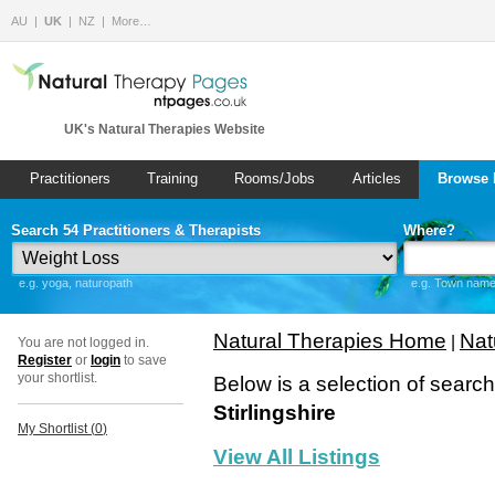
AU
UK
NZ
More…
UK's Natural Therapies Website
Practitioners
Training
Rooms/Jobs
Articles
Browse 
Search 54 Practitioners & Therapists
Where?
e.g. yoga, naturopath
e.g. Town name 
Natural Therapies Home
Nat
|
You are not logged in.
Register
or
login
to save
your shortlist.
Below is a selection of searc
Stirlingshire
My Shortlist (
0
)
View All Listings