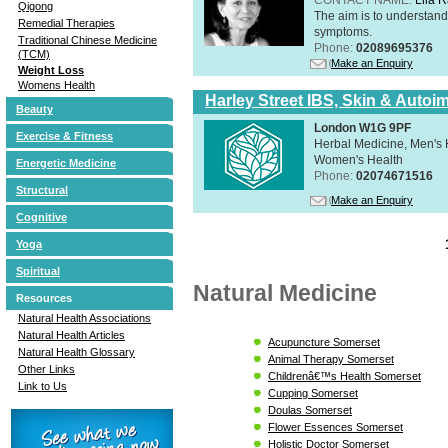
Qigong
The aim is to understand 
Remedial Therapies
symptoms.
Traditional Chinese Medicine
Phone:
02089695376
(TCM)
Make an Enquiry
Weight Loss
Womens Health
Harley Street IBS, Skin & Autoi
Beauty
London W1G 9PF
Exercise & Fitness
Herbal Medicine, Men's H
Women's Health
Energetic Medicine
Phone:
02074671516
Structural
Make an Enquiry
Cognitive
Yoga
Spiritual
Natural Medicine
Resources
Natural Health Associations
Natural Health Articles
Acupuncture Somerset
Natural Health Glossary
Animal Therapy Somerset
Other Links
Childrenâ€™s Health Somerset
Link to Us
Cupping Somerset
Doulas Somerset
Flower Essences Somerset
Holistic Doctor Somerset