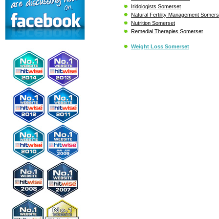
Iridologists Somerset
Natural Fertility Management Somers
Nutrition Somerset
Remedial Therapies Somerset
Weight Loss Somerset