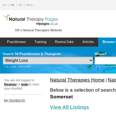
AU
UK
NZ
More…
UK's Natural Therapies Website
Practitioners
Training
Rooms/Jobs
Articles
Browse 
Search 54 Practitioners & Therapists
Where?
e.g. yoga, naturopath
e.g. Town name 
Natural Therapies Home
Nat
|
You are not logged in.
Register
or
login
to save
your shortlist.
Below is a selection of searc
Somerset
My Shortlist (
0
)
View All Listings