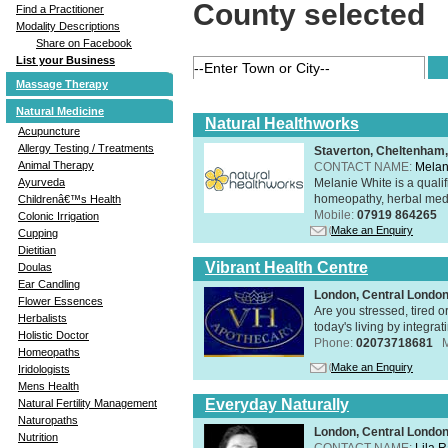
County selected
Find a Practitioner
Modality Descriptions
Share on Facebook
List your Business
Massage Therapy
Natural Medicine
Natural Healthworks
Acupuncture
Allergy Testing / Treatments
Staverton, Cheltenham
Animal Therapy
CONTACT NAME:
Melan
Melanie White is a qualif
Ayurveda
homeopathy, herbal medic
Childrenâ€™s Health
Mobile:
07919 864265
Colonic Irrigation
Make an Enquiry
Cupping
Dietitian
Vibrant Health Centre
Doulas
Ear Candling
London, Central Londo
Flower Essences
Are you stressed, tired o
Herbalists
today's living by integra
Holistic Doctor
Phone:
02073718681
Homeopaths
Make an Enquiry
Iridologists
Mens Health
Everyday Naturally
Natural Fertility Management
Naturopaths
London, Central Londo
Nutrition
CONTACT NAME:
Lila 