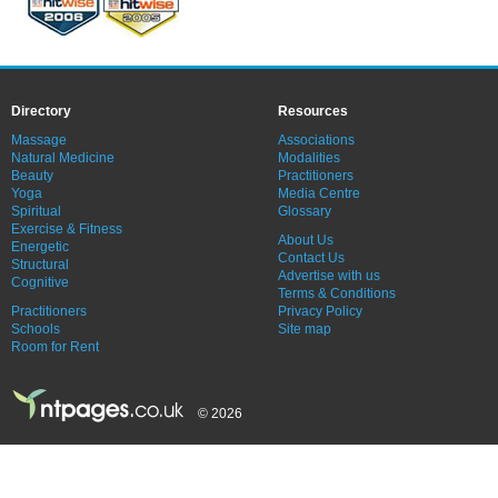
Directory
Resources
Massage
Associations
Natural Medicine
Modalities
Beauty
Practitioners
Yoga
Media Centre
Spiritual
Glossary
Exercise & Fitness
About Us
Energetic
Contact Us
Structural
Advertise with us
Cognitive
Terms & Conditions
Practitioners
Privacy Policy
Schools
Site map
Room for Rent
© 2026