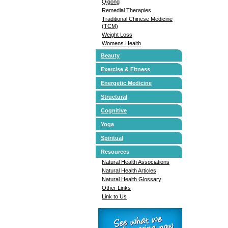
Qigong
Remedial Therapies
Traditional Chinese Medicine
(TCM)
Weight Loss
Womens Health
Beauty
Exercise & Fitness
Energetic Medicine
Structural
Cognitive
Yoga
Spiritual
Resources
Natural Health Associations
Natural Health Articles
Natural Health Glossary
Other Links
Link to Us