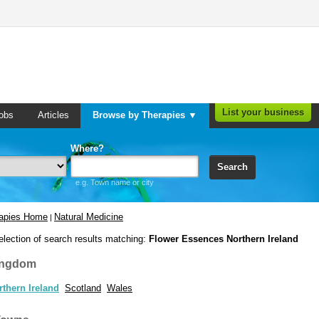
List your business
obs
Articles
Browse by Therapies ▼
Where?
Search
e.g. Town name or city
rapies Home
Natural Medicine
|
election of search results matching:
Flower Essences Northern Ireland
ingdom
rthern Ireland
Scotland
Wales