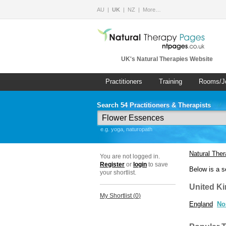
AU
UK
NZ
More…
UK's Natural Therapies Website
Practitioners
Training
Rooms/J
Search 54 Practitioners & Therapists
e.g. yoga, naturopath
Natural The
You are not logged in.
Register
or
login
to save
Below is a s
your shortlist.
United K
My Shortlist (
0
)
England
No