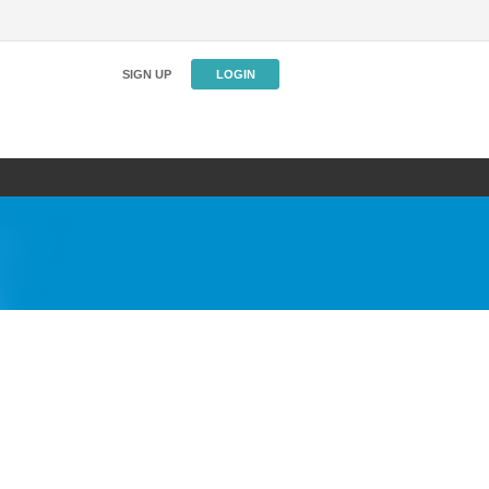
SIGN UP
LOGIN