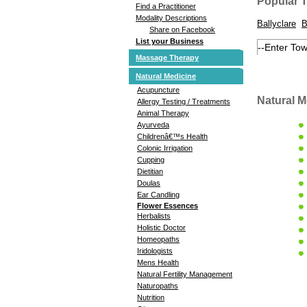
Popular 
Find a Practitioner
Modality Descriptions
Ballyclare
B
Share on Facebook
List your Business
Massage Therapy
Natural Medicine
Acupuncture
Natural M
Allergy Testing / Treatments
Animal Therapy
Ayurveda
Childrenâ€™s Health
Colonic Irrigation
Cupping
Dietitian
Doulas
Ear Candling
Flower Essences
Herbalists
Holistic Doctor
Homeopaths
Iridologists
Mens Health
Natural Fertility Management
Naturopaths
Nutrition