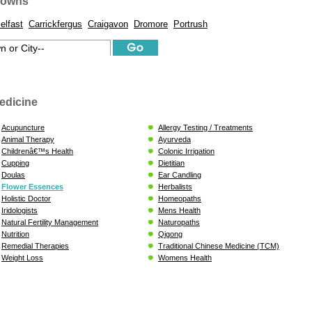
Towns
elfast
Carrickfergus
Craigavon
Dromore
Portrush
edicine
Acupuncture
Allergy Testing / Treatments
Animal Therapy
Ayurveda
Childrenâ€™s Health
Colonic Irrigation
Cupping
Dietitian
Doulas
Ear Candling
Flower Essences
Herbalists
Holistic Doctor
Homeopaths
Iridologists
Mens Health
Natural Fertility Management
Naturopaths
Nutrition
Qigong
Remedial Therapies
Traditional Chinese Medicine (TCM)
Weight Loss
Womens Health