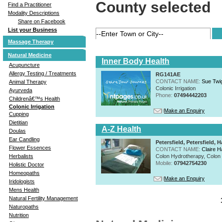
County selected
Find a Practitioner
Modality Descriptions
Share on Facebook
List your Business
Massage Therapy
Natural Medicine
Inner Body Health
Acupuncture
Allergy Testing / Treatments
RG141AE
CONTACT NAME:
Sue Twi
Animal Therapy
Colonic Irrigation
Ayurveda
Phone:
07494442203
Childrenâ€™s Health
Colonic Irrigation
Make an Enquiry
Cupping
Dietitian
A-Z Health
Doulas
Ear Candling
Petersfield, Petersfield
Flower Essences
CONTACT NAME:
Claire H
Colon Hydrotherapy, Colon I
Herbalists
Mobile:
07942754230
Holistic Doctor
Homeopaths
Make an Enquiry
Iridologists
Mens Health
Natural Fertility Management
Naturopaths
Nutrition