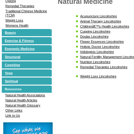
Natural Medicine
Qigong
Remedial Therapies
Traditional Chinese Medicine
(TCM)
Acupuncture Lincolnshire
Weight Loss
Animal Therapy Lincolnshire
Womens Health
Childrenâ€™s Health Lincolnshire
Cupping Lincolnshire
Beauty
Doulas Lincolnshire
Exercise & Fitness
Flower Essences Lincolnshire
Holistic Doctor Lincolnshire
Energetic Medicine
Iridologists Lincolnshire
Natural Fertility Management Lincoln
Structural
Nutrition Lincolnshire
Cognitive
Remedial Therapies Lincolnshire
Yoga
Weight Loss Lincolnshire
Spiritual
Resources
Natural Health Associations
Natural Health Articles
Natural Health Glossary
Other Links
Link to Us