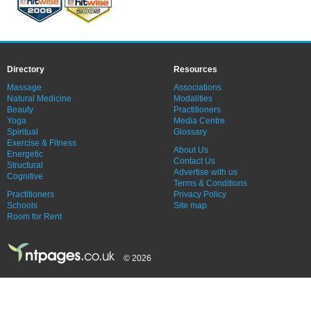
Directory
Resources
Massage
Associations
Natural Medicine
Modalities
Beauty
Practitioners
Yoga
Media Centre
Spiritual
Glossary
Exercise & Fitness
About Us
Energetic
Contact Us
Structural
Advertise with us
Cognitive
Terms & Conditions
Practitioners
Privacy Policy
Schools
Site map
Room for Rent
© 2026