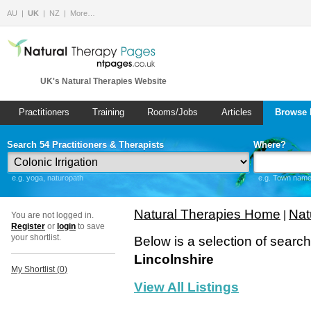
AU
UK
NZ
More…
UK's Natural Therapies Website
Practitioners
Training
Rooms/Jobs
Articles
Browse 
Search 54 Practitioners & Therapists
Where?
e.g. yoga, naturopath
e.g. Town name 
Natural Therapies Home
Nat
|
You are not logged in.
Register
or
login
to save
your shortlist.
Below is a selection of searc
Lincolnshire
My Shortlist (
0
)
View All Listings