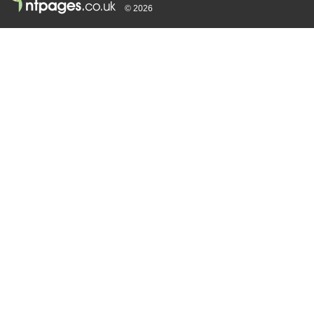
© 2026