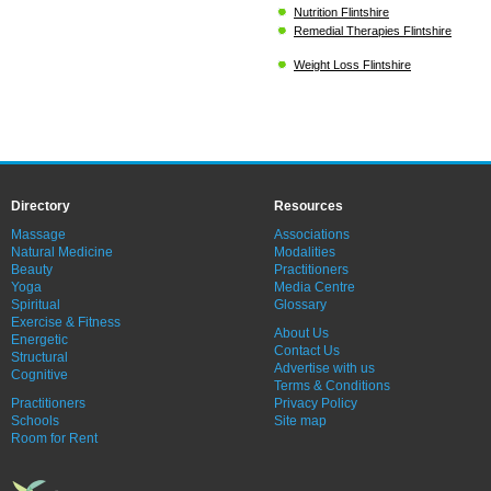
Nutrition Flintshire
Remedial Therapies Flintshire
Weight Loss Flintshire
Directory
Resources
Massage
Associations
Natural Medicine
Modalities
Beauty
Practitioners
Yoga
Media Centre
Spiritual
Glossary
Exercise & Fitness
About Us
Energetic
Contact Us
Structural
Advertise with us
Cognitive
Terms & Conditions
Practitioners
Privacy Policy
Schools
Site map
Room for Rent