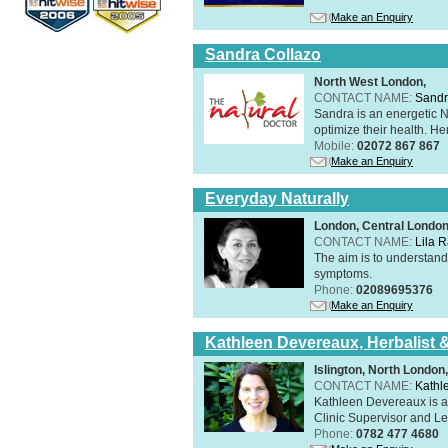
Make an Enquiry
Sandra Collazo
North West London,
CONTACT NAME:
Sandr
Sandra is an energetic N
optimize their health. Her
Mobile:
02072 867 867
Make an Enquiry
Everyday Naturally
London, Central Londo
CONTACT NAME:
Lila 
The aim is to understand 
symptoms.
Phone:
02089695376
Make an Enquiry
Kathleen Devereaux, Herbalist 
Islington, North Londo
CONTACT NAME:
Kathl
Kathleen Devereaux is a 
Clinic Supervisor and Lec
Phone:
0782 477 4680