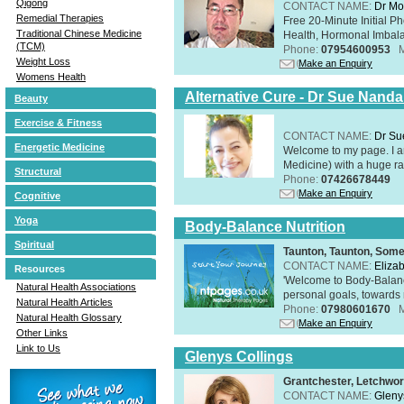
Qigong
CONTACT NAME:
Dr Mo
Remedial Therapies
Free 20-Minute Initial P
Traditional Chinese Medicine
Health, Hormonal Imbala
(TCM)
Phone:
07954600953
Weight Loss
Make an Enquiry
Womens Health
Alternative Cure - Dr Sue Nand
Beauty
Exercise & Fitness
CONTACT NAME:
Dr Su
Energetic Medicine
Welcome to my page. I 
Medicine) with a huge ran
Structural
Phone:
07426678449
Make an Enquiry
Cognitive
Yoga
Body-Balance Nutrition
Spiritual
Taunton, Taunton, Som
CONTACT NAME:
Eliza
Resources
'Welcome to Body-Balance
Natural Health Associations
personal goals, towards r
Natural Health Articles
Phone:
07980601670
Natural Health Glossary
Make an Enquiry
Other Links
Link to Us
Glenys Collings
Grantchester, Letchwor
CONTACT NAME:
Gleny