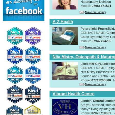
Naturopathy, Nutrition
Mobile:
07966671531
Make an Enquiry
A-Z Health
Petersfield, Petersfie
CONTACT NAME:
Claire
Colon Hydrotherapy, Colo
Mobile:
07942754230
Make an Enquiry
Nita Mistry- Osteopath & Naturo
Leicester City, Leicest
CONTACT NAME:
Eastg
Nita Mistry Practises in
London and Central Lond
Phone:
07711265500
M
Make an Enquiry
Vibrant Health Centre
London, Central Londo
Are you stressed, tired o
today's living by integra
Phone:
02073718681