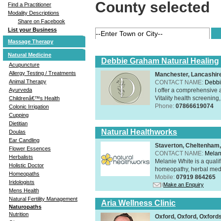
County selected
Find a Practitioner
Modality Descriptions
Share on Facebook
List your Business
Massage Therapy
Natural Medicine
Debbie Graham Natural Healing
Acupuncture
Allergy Testing / Treatments
Manchester, Lancashi
Animal Therapy
CONTACT NAME:
Debbi
I offer a comprehensive 
Ayurveda
Vitality health screening,
Childrenâ€™s Health
Phone:
07866619074
Colonic Irrigation
Cupping
Dietitian
Natural Healthworks
Doulas
Ear Candling
Staverton, Cheltenham
Flower Essences
CONTACT NAME:
Melan
Herbalists
Melanie White is a qualif
Holistic Doctor
homeopathy, herbal medic
Homeopaths
Mobile:
07919 864265
Iridologists
Make an Enquiry
Mens Health
Natural Fertility Management
Aria Wellness Clinic
Naturopaths
Nutrition
Oxford, Oxford, Oxford