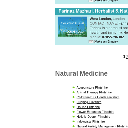
Make an Enquiry
Farinaz Mazhari, Herbalist & Na
West London, London
CONTACT NAME:
Farin
Farinaz is a herbalist a
health, and immunity. Her
Mobile:
07855796382
Make an Enquiry
1
Natural Medicine
Acupuncture Flintshire
Animal Therapy Flintshire
Childrenâ€™s Health Flintshire
Cupping Flintshire
Doulas Flintshire
Flower Essences Flintshire
Holistic Doctor Flintshire
Iridologists Flintshire
Natural Fertility Management Flintshi