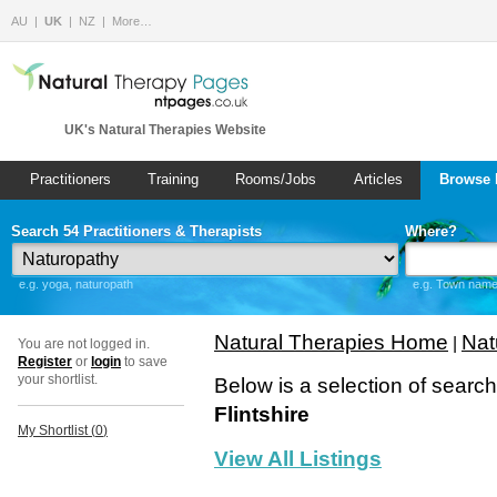
AU
UK
NZ
More…
UK's Natural Therapies Website
Practitioners
Training
Rooms/Jobs
Articles
Browse 
Search 54 Practitioners & Therapists
Where?
e.g. yoga, naturopath
e.g. Town name 
Natural Therapies Home
Nat
|
You are not logged in.
Register
or
login
to save
your shortlist.
Below is a selection of searc
Flintshire
My Shortlist (
0
)
View All Listings