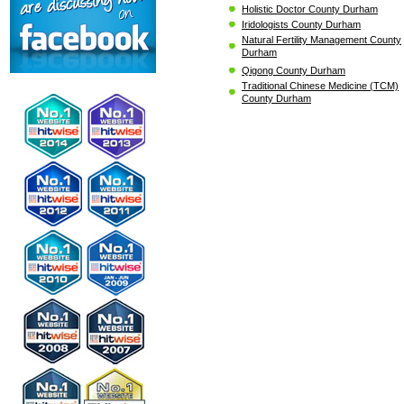
Holistic Doctor County Durham
Iridologists County Durham
Natural Fertility Management County
Durham
Qigong County Durham
Traditional Chinese Medicine (TCM)
County Durham