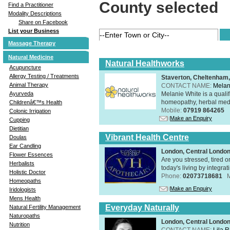
County selected
Find a Practitioner
Modality Descriptions
Share on Facebook
List your Business
Massage Therapy
Natural Medicine
Natural Healthworks
Acupuncture
Allergy Testing / Treatments
Staverton, Cheltenham
Animal Therapy
CONTACT NAME:
Melan
Melanie White is a qualif
Ayurveda
homeopathy, herbal medic
Childrenâ€™s Health
Mobile:
07919 864265
Colonic Irrigation
Make an Enquiry
Cupping
Dietitian
Vibrant Health Centre
Doulas
Ear Candling
London, Central Londo
Flower Essences
Are you stressed, tired o
Herbalists
today's living by integra
Holistic Doctor
Phone:
02073718681
Homeopaths
Make an Enquiry
Iridologists
Mens Health
Everyday Naturally
Natural Fertility Management
Naturopaths
London, Central Londo
Nutrition
CONTACT NAME:
Lila 