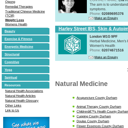
Qigong
The aim is to understand 
Remedial Therapies
symptoms.
Traditional Chinese Medicine
Phone:
02089695376
(TCM)
Make an Enquiry
Weight Loss
Womens Health
Harley Street IBS, Skin & Autoi
Beauty
London W1G 9PF
Exercise & Fitness
Herbal Medicine, Men's H
Women's Health
Energetic Medicine
Phone:
02074671516
Structural
Make an Enquiry
Cognitive
Yoga
Spiritual
Natural Medicine
Resources
Natural Health Associations
Natural Health Articles
Acupuncture County Durham
Natural Health Glossary
Other Links
Animal Therapy County Durham
Link to Us
Childrenâ€™s Health County Durha
Cupping County Durham
Doulas County Durham
Flower Essences County Durham