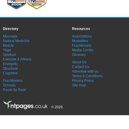
Directory
Resources
Massage
Associations
Natural Medicine
Modalities
Beauty
Practitioners
Yoga
Media Centre
Spiritual
Glossary
Exercise & Fitness
About Us
Energetic
Contact Us
Structural
Advertise with us
Cognitive
Terms & Conditions
Practitioners
Privacy Policy
Schools
Site map
Room for Rent
© 2026