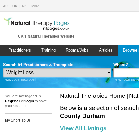
AU
UK
NZ
More…
UK's Natural Therapies Website
Practitioners
Training
Rooms/Jobs
Articles
Browse 
Search 54 Practitioners & Therapists
Where?
e.g. yoga, naturopath
e.g. Town name 
Natural Therapies Home
Nat
|
You are not logged in.
Register
or
login
to save
your shortlist.
Below is a selection of searc
County Durham
My Shortlist (
0
)
View All Listings