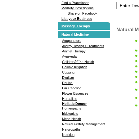
Find a Practitioner
Modality Descriptions
Share on Facebook
List your Business
Massage Therapy
Natural M
Natural Medicine
Acupuncture
Allergy Testing / Treatments
Animal Therapy
Ayurveda
Childrenâ€™s Health
Colonic Irrigation
Cupping
Dietitian
Doulas
Ear Candling
Flower Essences
Herbalists
Holistic Doctor
Homeopaths
Iridologists
Mens Health
Natural Fertility Management
Naturopaths
Nutrition