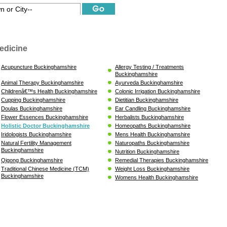
edicine
Acupuncture Buckinghamshire
Allergy Testing / Treatments
Buckinghamshire
Animal Therapy Buckinghamshire
Ayurveda Buckinghamshire
Childrenâ€™s Health Buckinghamshire
Colonic Irrigation Buckinghamshire
Cupping Buckinghamshire
Dietitian Buckinghamshire
Doulas Buckinghamshire
Ear Candling Buckinghamshire
Flower Essences Buckinghamshire
Herbalists Buckinghamshire
Holistic Doctor Buckinghamshire
Homeopaths Buckinghamshire
Iridologists Buckinghamshire
Mens Health Buckinghamshire
Natural Fertility Management
Naturopaths Buckinghamshire
Buckinghamshire
Nutrition Buckinghamshire
Qigong Buckinghamshire
Remedial Therapies Buckinghamshire
Traditional Chinese Medicine (TCM)
Weight Loss Buckinghamshire
Buckinghamshire
Womens Health Buckinghamshire