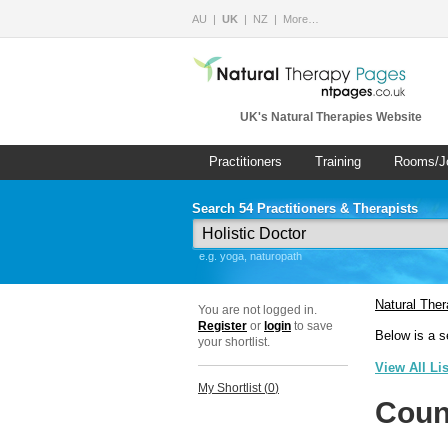
AU
UK
NZ
More…
UK's Natural Therapies Website
Practitioners
Training
Rooms/J
Search 54 Practitioners & Therapists
e.g. yoga, naturopath
Natural The
You are not logged in.
Register
or
login
to save
Below is a s
your shortlist.
View All Li
My Shortlist (
0
)
Coun