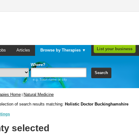
List your business
obs
Articles
Browse by Therapies ▼
Where?
Search
e.g. Town name or city
rapies Home
Natural Medicine
|
election of search results matching:
Holistic Doctor Buckinghamshire
stings
ty selected