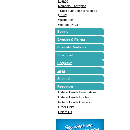
Qigong
Remedial Therapies
Traditional Chinese Medicine
(TCM)
Weight Loss
Womens Health
Beauty
Exercise & Fitness
Energetic Medicine
Structural
Cognitive
Yoga
Spiritual
Resources
Natural Health Associations
Natural Health Articles
Natural Health Glossary
Other Links
Link to Us