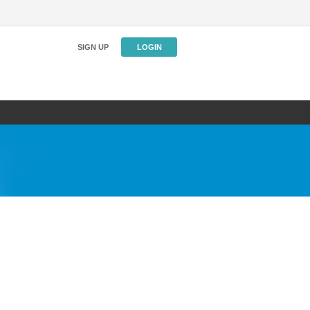
SIGN UP
LOGIN