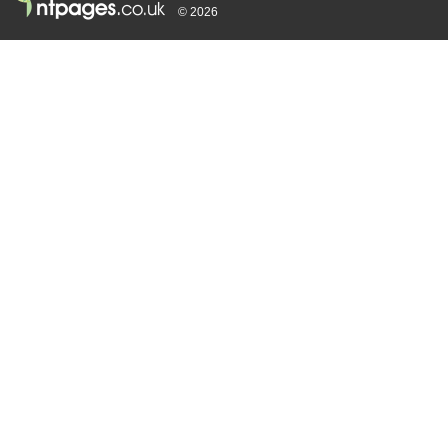
© 2026