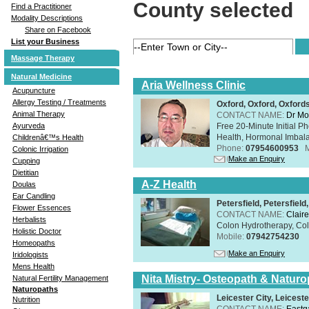
County selected
Find a Practitioner
Modality Descriptions
Share on Facebook
List your Business
Massage Therapy
Natural Medicine
Aria Wellness Clinic
Acupuncture
Allergy Testing / Treatments
Oxford, Oxford, Oxford
Animal Therapy
CONTACT NAME:
Dr Mo
Free 20-Minute Initial P
Ayurveda
Health, Hormonal Imbala
Childrenâ€™s Health
Phone:
07954600953
Colonic Irrigation
Make an Enquiry
Cupping
Dietitian
A-Z Health
Doulas
Ear Candling
Petersfield, Petersfie
Flower Essences
CONTACT NAME:
Claire
Herbalists
Colon Hydrotherapy, Colo
Holistic Doctor
Mobile:
07942754230
Homeopaths
Make an Enquiry
Iridologists
Mens Health
Nita Mistry- Osteopath & Naturo
Natural Fertility Management
Naturopaths
Leicester City, Leicest
Nutrition
CONTACT NAME:
Eastg