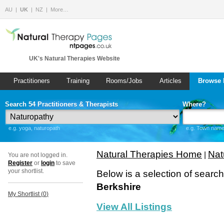
AU
UK
NZ
More…
UK's Natural Therapies Website
Practitioners
Training
Rooms/Jobs
Articles
Browse 
Search 54 Practitioners & Therapists
Where?
e.g. yoga, naturopath
e.g. Town name 
Natural Therapies Home
Nat
|
You are not logged in.
Register
or
login
to save
your shortlist.
Below is a selection of searc
Berkshire
My Shortlist (
0
)
View All Listings