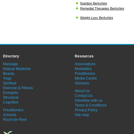
Nutrition Berkshire
Remedial Therapies Berkshire
Weight Loss Berkshire
Directory
Resources
Massage
Associations
Natural Medicine
Modalities
Beauty
Practitioners
Yoga
Media Centre
Spiritual
Glossary
Exercise & Fitness
About Us
Energetic
Contact Us
Structural
Advertise with us
Cognitive
Terms & Conditions
Practitioners
Privacy Policy
Schools
Site map
Room for Rent