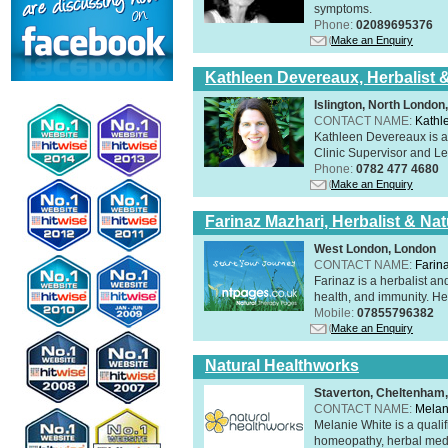
symptoms.
Phone:
02089695376
Make an Enquiry
Kathleen Devereaux, Herbalist 
Islington, North Londo
CONTACT NAME:
Kathl
Kathleen Devereaux is a 
Clinic Supervisor and Lec
Phone:
0782 477 4680
Make an Enquiry
Farinaz Mazhari, Herbalist & Na
West London, London
CONTACT NAME:
Farin
Farinaz is a herbalist a
health, and immunity. Her
Mobile:
07855796382
Make an Enquiry
Natural Healthworks
Staverton, Cheltenham
CONTACT NAME:
Melan
Melanie White is a qualif
homeopathy, herbal medic