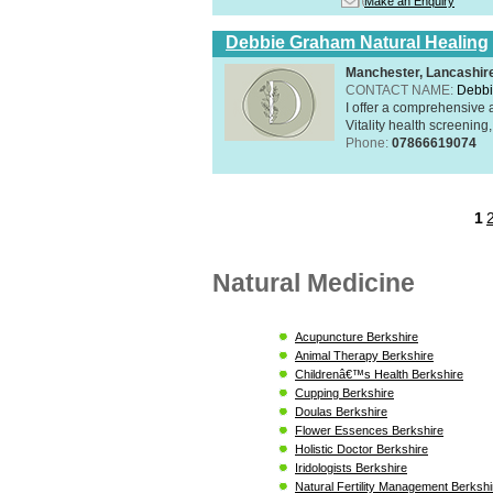
Make an Enquiry
Debbie Graham Natural Healing
Manchester, Lancashi
CONTACT NAME:
Debbi
I offer a comprehensive 
Vitality health screening,
Phone:
07866619074
1
Natural Medicine
Acupuncture Berkshire
Animal Therapy Berkshire
Childrenâ€™s Health Berkshire
Cupping Berkshire
Doulas Berkshire
Flower Essences Berkshire
Holistic Doctor Berkshire
Iridologists Berkshire
Natural Fertility Management Berkshi