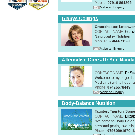
Mobile:
07919 864265
Make an Enquiry
Glenys Collings
Grantchester, Letchwor
CONTACT NAME:
Gleny
Naturopathy, Nutrition
Mobile:
07966671531
Make an Enquiry
Alternative Cure - Dr Sue Nand
CONTACT NAME:
Dr Su
Welcome to my page. I 
Medicine) with a huge ran
Phone:
07426678449
Make an Enquiry
Body-Balance Nutrition
Taunton, Taunton, Som
CONTACT NAME:
Eliza
'Welcome to Body-Balance
personal goals, towards r
Phone:
07980601670