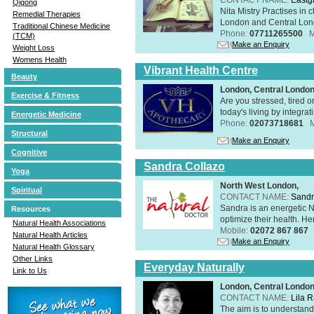
Qigong
Nita Mistry Practises in
Remedial Therapies
London and Central Lond
Traditional Chinese Medicine
Phone:
07711265500
M
(TCM)
Make an Enquiry
Weight Loss
Womens Health
Vibrant Health Centre
Beauty
London, Central Londo
Exercise & Fitness
Are you stressed, tired o
today's living by integra
Energetic Medicine
Phone:
02073718681
Structural
Make an Enquiry
Cognitive
Sandra Collazo
Yoga
North West London,
Spiritual
CONTACT NAME:
Sandr
Sandra is an energetic N
Resources
optimize their health. Her
Natural Health Associations
Mobile:
02072 867 867
Natural Health Articles
Make an Enquiry
Natural Health Glossary
Other Links
Everyday Naturally
Link to Us
London, Central Londo
CONTACT NAME:
Lila 
The aim is to understand 