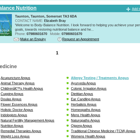
lance Nutrition
Add t
Taunton, Taunton, Somerset TA3 6DA
CONTACT NAME:
Elizabeth Bray
'Welcome to Body-Balance Nutrition. I look forward to helping you achieve your pe
goals, towards restoring nutritional balance and he...
Phone:
07980601670
Mobile:
07980601670
Make an Enquiry
Request an Appointment
1
edicine
Acupuncture Angus
Allergy Testing / Treatments Angus
Animal Therapy Angus
Ayurveda Angus
Childrenâ€™s Health Angus
Colonic Irrigation Angus
Cupping Angus
Dietitian Angus
Doulas Angus
Ear Candling Angus
Flower Essences Angus
Herbalists Angus
Holistic Doctor Angus
Homeopaths Angus
Iridologists Angus
Mens Health Angus
Natural Fertility Management Angus
Naturopaths Angus
Nutrition Angus
Qigong Angus
Remedial Therapies Angus
Traditional Chinese Medicine (TCM) Angus
Weight Loss Angus
Womens Health Angus