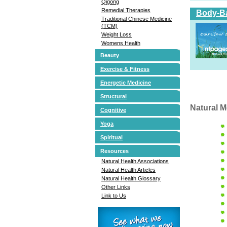
Qigong
Remedial Therapies
Body-Ba
Traditional Chinese Medicine
(TCM)
Weight Loss
Womens Health
Beauty
Exercise & Fitness
Energetic Medicine
Structural
Natural M
Cognitive
Yoga
Spiritual
Resources
Natural Health Associations
Natural Health Articles
Natural Health Glossary
Other Links
Link to Us