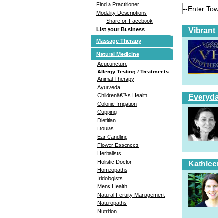
Find a Practitioner
Modality Descriptions
Share on Facebook
Vibrant
List your Business
Massage Therapy
Natural Medicine
Acupuncture
Allergy Testing / Treatments
Animal Therapy
Ayurveda
Childrenâ€™s Health
Everyda
Colonic Irrigation
Cupping
Dietitian
Doulas
Ear Candling
Flower Essences
Herbalists
Holistic Doctor
Kathlee
Homeopaths
Iridologists
Mens Health
Natural Fertility Management
Naturopaths
Nutrition