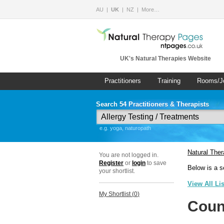
AU
UK
NZ
More…
UK's Natural Therapies Website
Practitioners
Training
Rooms/J
Search 54 Practitioners & Therapists
e.g. yoga, naturopath
Natural The
You are not logged in.
Register
or
login
to save
Below is a s
your shortlist.
View All Li
My Shortlist (
0
)
Coun