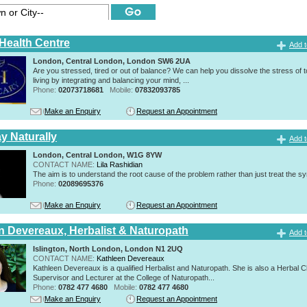
 Health Centre
Add t
London, Central London, London SW6 2UA
Are you stressed, tired or out of balance? We can help you dissolve the stress of 
living by integrating and balancing your mind, ...
Phone:
02073718681
Mobile:
07832093785
Make an Enquiry
Request an Appointment
y Naturally
Add t
London, Central London, W1G 8YW
CONTACT NAME:
Lila Rashidian
The aim is to understand the root cause of the problem rather than just treat the 
Phone:
02089695376
Make an Enquiry
Request an Appointment
n Devereaux, Herbalist & Naturopath
Add t
Islington, North London, London N1 2UQ
CONTACT NAME:
Kathleen Devereaux
Kathleen Devereaux is a qualified Herbalist and Naturopath. She is also a Herbal Cl
Supervisor and Lecturer at the College of Naturopath...
Phone:
0782 477 4680
Mobile:
0782 477 4680
Make an Enquiry
Request an Appointment