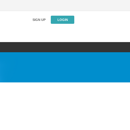
SIGN UP
LOGIN