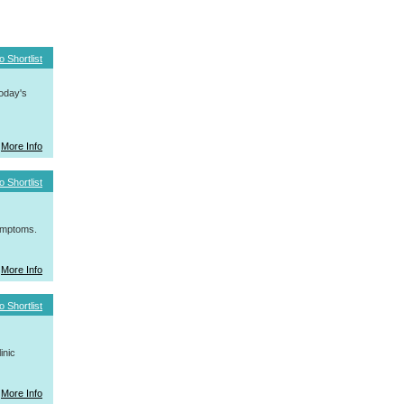
o Shortlist
today's
More Info
o Shortlist
symptoms.
More Info
o Shortlist
inic
More Info