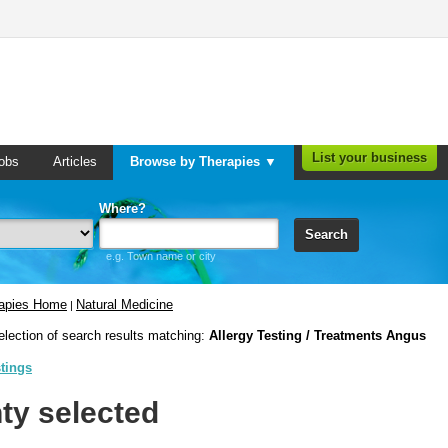
List your business
obs
Articles
Browse by Therapies ▼
Where?
Search
e.g. Town name or city
rapies Home
Natural Medicine
|
election of search results matching:
Allergy Testing / Treatments Angus
stings
ty selected