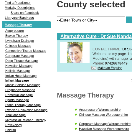
County selected
Find a Practitioner
Modality Descriptions
Share on Facebook
List your Business
Massage Therapy
Acupressure
Alternative Cure - Dr Sue Nand
Bowen Therapy
Lymphatic Drainage
Chinese Massage
CONTACT NAME:
Dr Su
Connective Tissue Massage
Welcome to my page. I 
Corporate Massage
Medicine) with a huge ran
Deep Tissue Massage
Phone:
07426678449
Hawaiian Massage
Make an Enquiry
Holistic Massage
Indian Head Massage
Infant Massage
Mobile Service Massage
Pregnancy Massage
Massage Therapy
Remedial Massage
Sports Massage
Stone Therapy Massage
Acupressure Worcestershire
Swedish Relaxation Massage
Chinese Massage Worcestershire
Thai Massage
Myofascial Release Therapy
Corporate Massage Worcestershire
Reflexology
Hawaiian Massage Worcestershire
Shiatsu