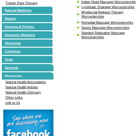
Indian Head Massage Worcestershir
Trigger Point Therapy
Lymphatic Drainage Worcestershire
Natural Medicine
Myofascial Release Therapy
Worcestershire
Beauty
Remedial Massage Worcestershire
Exercise & Fitness
Sports Massage Worcestershire
Swedish Relaxation Massage
Energetic Medicine
Worcestershire
Structural
Cognitive
Yoga
Spiritual
Resources
Natural Health Associations
Natural Health Articles
Natural Health Glossary
Other Links
Link to Us