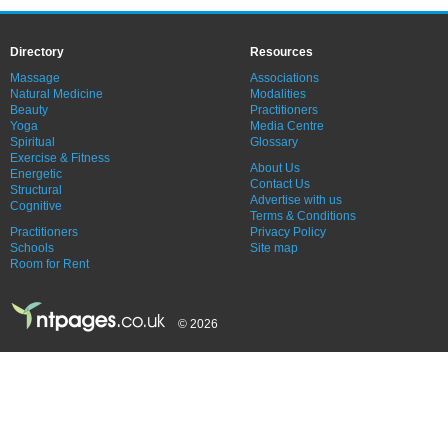
Directory
Resources
Massage
Associations
Natural Medicine
Modalities
Beauty
Practitioners
Yoga
Media Centre
Spiritual
Glossary
Exercise & Fitness
About Us
Energetic
Contact Us
Structural
Advertise with us
Cognitive
Terms & Conditions
Practitioners
Privacy Policy
Schools
Site map
Room for Rent
© 2026