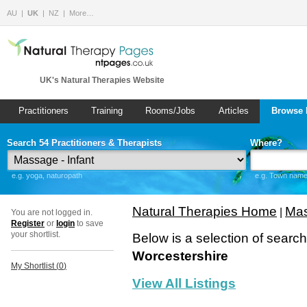
AU
UK
NZ
More…
UK's Natural Therapies Website
Practitioners
Training
Rooms/Jobs
Articles
Browse 
Search 54 Practitioners & Therapists
Where?
e.g. yoga, naturopath
e.g. Town name 
Natural Therapies Home
Mas
|
You are not logged in.
Register
or
login
to save
your shortlist.
Below is a selection of searc
Worcestershire
My Shortlist (
0
)
View All Listings