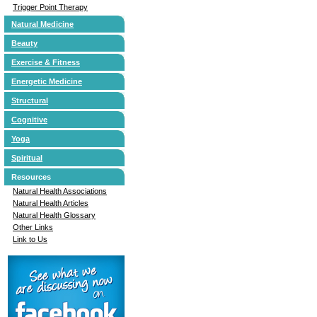
Trigger Point Therapy
Natural Medicine
Beauty
Exercise & Fitness
Energetic Medicine
Structural
Cognitive
Yoga
Spiritual
Resources
Natural Health Associations
Natural Health Articles
Natural Health Glossary
Other Links
Link to Us