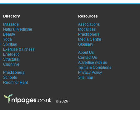
Directory
Resources
Massage
Associations
Natural Medicine
Modalities
Beauty
Practitioners
Yoga
Media Centre
Spiritual
Glossary
Exercise & Fitness
About Us
Energetic
Contact Us
Structural
Advertise with us
Cognitive
Terms & Conditions
Practitioners
Privacy Policy
Schools
Site map
Room for Rent
© 2026