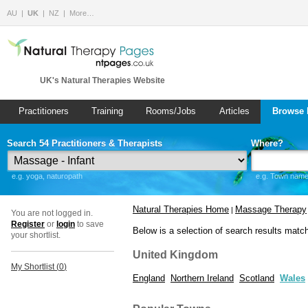
AU
UK
NZ
More…
UK's Natural Therapies Website
Practitioners
Training
Rooms/Jobs
Articles
Browse 
Search 54 Practitioners & Therapists
Where?
e.g. yoga, naturopath
e.g. Town name 
Natural Therapies Home
Massage Therapy
|
You are not logged in.
Register
or
login
to save
Below is a selection of search results matc
your shortlist.
United Kingdom
My Shortlist (
0
)
England
Northern Ireland
Scotland
Wales