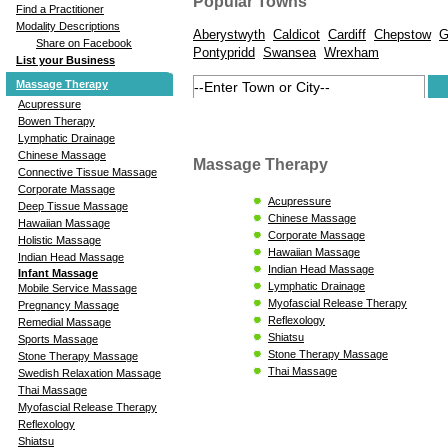
Popular Towns
Find a Practitioner
Modality Descriptions
Aberystwyth
Caldicot
Cardiff
Chepstow
G
Share on Facebook
Pontypridd
Swansea
Wrexham
List your Business
Massage Therapy
Acupressure
Bowen Therapy
Lymphatic Drainage
Chinese Massage
Massage Therapy
Connective Tissue Massage
Corporate Massage
Acupressure
Deep Tissue Massage
Chinese Massage
Hawaiian Massage
Corporate Massage
Holistic Massage
Hawaiian Massage
Indian Head Massage
Indian Head Massage
Infant Massage
Lymphatic Drainage
Mobile Service Massage
Myofascial Release Therapy
Pregnancy Massage
Reflexology
Remedial Massage
Shiatsu
Sports Massage
Stone Therapy Massage
Stone Therapy Massage
Thai Massage
Swedish Relaxation Massage
Thai Massage
Myofascial Release Therapy
Reflexology
Shiatsu