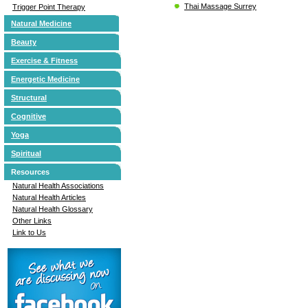
Thai Massage Surrey
Trigger Point Therapy
Natural Medicine
Beauty
Exercise & Fitness
Energetic Medicine
Structural
Cognitive
Yoga
Spiritual
Resources
Natural Health Associations
Natural Health Articles
Natural Health Glossary
Other Links
Link to Us