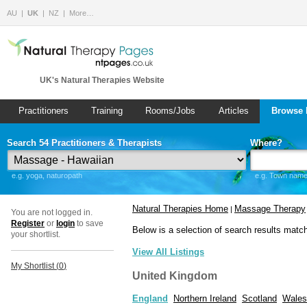
AU
UK
NZ
More…
UK's Natural Therapies Website
Practitioners
Training
Rooms/Jobs
Articles
Browse 
Search 54 Practitioners & Therapists
Where?
e.g. yoga, naturopath
e.g. Town name 
Natural Therapies Home
Massage Therapy
|
You are not logged in.
Register
or
login
to save
Below is a selection of search results matc
your shortlist.
View All Listings
My Shortlist (
0
)
United Kingdom
England
Northern Ireland
Scotland
Wales