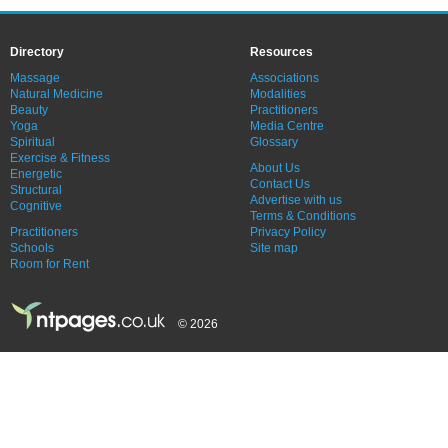
Directory
Resources
Massage
Associations
Natural Medicine
Modalities
Beauty
Practitioners
Yoga
Media Centre
Spiritual
Glossary
Exercise & Fitness
About Us
Energetic
Contact Us
Structural
Advertise with us
Cognitive
Terms & Conditions
Practitioners
Privacy Policy
Schools
Site map
Room for Rent
© 2026