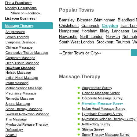
Find a Practitioner
Modality Descriptions
Popular Towns
Share on Facebook
List your Business
Barnsley
Bicester
Birmingham
Blandford
Chislehurst
Cranbrook
Croydon
East Lon
Massage Therapy
Hempstead
Horsham
Ilkley
Lancaster
Le
Acupressure
Newcastle
North London
Norwich
Notting
Bowen Therapy
South West London
Stockport
Taunton
We
Lymphatic Drainage
Chinese Massage
Connective Tissue Massage
Corporate Massage
Deep Tissue Massage
Hawaiian Massage
Holistic Massage
Massage Therapy
Indian Head Massage
Infant Massage
Acupressure Surrey
Mobile Service Massage
Chinese Massage Surrey
Pregnancy Massage
Corporate Massage Surrey
Remedial Massage
Hawaiian Massage Surrey
Sports Massage
Indian Head Massage Surrey
Stone Therapy Massage
Lymphatic Drainage Surrey
Swedish Relaxation Massage
Myofascial Release Therapy Surrey
Thai Massage
Reflexology Surrey
Myofascial Release Therapy
Shiatsu Surrey
Reflexology
Stone Therapy Massage Surrey
Shiatsu