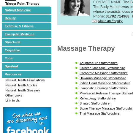
CONTACT NAME:
The B
Trigger Point Therapy
The Body Matters was est
Natural Medicine
whose therapists focus on
Phone:
01702 714968
Beauty
Make an Enquiry
Exercise & Fitness
Energetic Medicine
Structural
Massage Therapy
Cognitive
Yoga
Acupressure Staffordshire
Spiritual
Chinese Massage Staffordshire
Corporate Massage Staffordshire
Resources
Hawaiian Massage Staffordshire
Natural Health Associations
Indian Head Massage Staffordshire
Natural Health Articles
Lymphatic Drainage Staffordshire
Natural Health Glossary
Myofascial Release Therapy Stafford
Other Links
Reflexology Staffordshire
Link to Us
Shiatsu Staffordshire
Stone Therapy Massage Staffordshir
Thai Massage Staffordshire