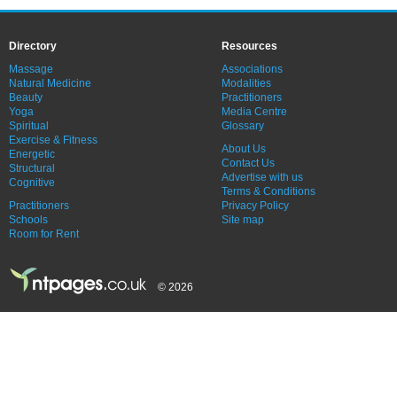
Directory
Resources
Massage
Associations
Natural Medicine
Modalities
Beauty
Practitioners
Yoga
Media Centre
Spiritual
Glossary
Exercise & Fitness
About Us
Energetic
Contact Us
Structural
Advertise with us
Cognitive
Terms & Conditions
Practitioners
Privacy Policy
Schools
Site map
Room for Rent
© 2026