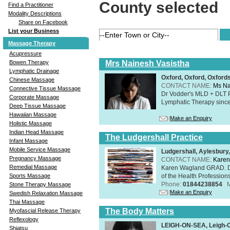
County selected
Find a Practitioner
Modality Descriptions
Share on Facebook
List your Business
Massage Therapy
Acupressure
Mrs Nainesh Vasistha
Bowen Therapy
Lymphatic Drainage
Oxford, Oxford, Oxford
Chinese Massage
CONTACT NAME:
Ms Na
Connective Tissue Massage
Dr Vodder's MLD + DLT 
Corporate Massage
Lymphatic Therapy sinc
Deep Tissue Massage
Hawaiian Massage
Make an Enquiry
Holistic Massage
Indian Head Massage
The Ludgershall Practice
Infant Massage
Mobile Service Massage
Ludgershall, Aylesbur
Pregnancy Massage
CONTACT NAME:
Karen
Remedial Massage
Karen Wagland GRAD. D
of the Health Profession
Sports Massage
Phone:
01844238854
Stone Therapy Massage
Make an Enquiry
Swedish Relaxation Massage
Thai Massage
The Body Matters
Myofascial Release Therapy
Reflexology
LEIGH-ON-SEA, Leigh-
Shiatsu