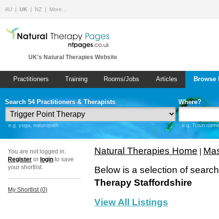
AU
UK
NZ
More…
UK's Natural Therapies Website
Practitioners
Training
Rooms/Jobs
Articles
Browse 
Search 54 Practitioners & Therapists
Where?
e.g. yoga, naturopath
e.g. Town name 
Natural Therapies Home
Mas
|
You are not logged in.
Register
or
login
to save
your shortlist.
Below is a selection of searc
Therapy Staffordshire
My Shortlist (
0
)
View All Listings