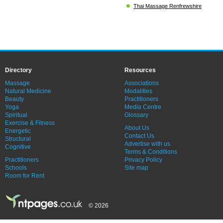
Thai Massage Renfrewshire
Directory
Resources
Massage
Associations
Natural Medicine
Modalities
Beauty
Practitioners
Yoga
Media Centre
Spiritual
Glossary
Exercise & Fitness
About Us
Energetic
Contact Us
Structural
Advertise with us
Cognitive
Terms & Conditions
Practitioners
Privacy Policy
Schools
Site map
Room for Rent
© 2026