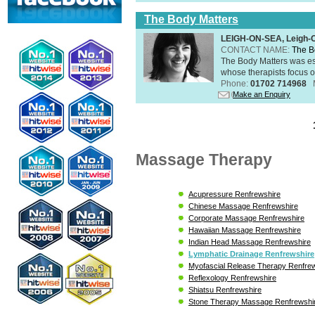
The Body Matters
LEIGH-ON-SEA, Leigh-
CONTACT NAME:
The B
The Body Matters was est
whose therapists focus on
Phone:
01702 714968
Make an Enquiry
Massage Therapy
Acupressure Renfrewshire
Chinese Massage Renfrewshire
Corporate Massage Renfrewshire
Hawaiian Massage Renfrewshire
Indian Head Massage Renfrewshire
Lymphatic Drainage Renfrewshire
Myofascial Release Therapy Renfre
Reflexology Renfrewshire
Shiatsu Renfrewshire
Stone Therapy Massage Renfrewshi