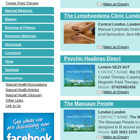
Trigger Point Therapy
Make an Enquiry
Natural Medicine
The Lymphoedema Clinic Lond
Beauty
Central London, Londo
Exercise & Fitness
Manual Lymphatic Draina
post liposuction, face-li
Energetic Medicine
Structural
Make an Enquiry
Cognitive
Psychic Healings Direct
Yoga
London SE25 6UT
Spiritual
CONTACT NAME:
Riz C
Crystal Therapy, Cuppin
Resources
Magnetic Field Therapy, 
Natural Health Associations
Mobile:
07429482456
Natural Health Articles
Make an Enquiry
Natural Health Glossary
Other Links
The Massage People
Link to Us
London London
CONTACT NAME:
The M
The Massage People is 
designed to fit around you
Phone:
020 3603 1050
Make an Enquiry