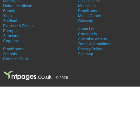
Massage
Associations
Natural Medicine
Modalities
Beauty
Practitioners
Yoga
Media Centre
Spiritual
Glossary
Exercise & Fitness
About Us
Energetic
Contact Us
Structural
Advertise with us
Cognitive
Terms & Conditions
Practitioners
Privacy Policy
Schools
Site map
Room for Rent
© 2026