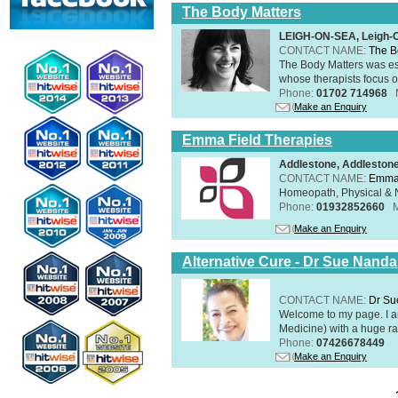
The Body Matters
LEIGH-ON-SEA, Leigh-
CONTACT NAME:
The B
The Body Matters was est
whose therapists focus on
Phone:
01702 714968
Make an Enquiry
Emma Field Therapies
Addlestone, Addleston
CONTACT NAME:
Emma 
Homeopath, Physical & N
Phone:
01932852660
Make an Enquiry
Alternative Cure - Dr Sue Nand
CONTACT NAME:
Dr Su
Welcome to my page. I 
Medicine) with a huge ran
Phone:
07426678449
Make an Enquiry