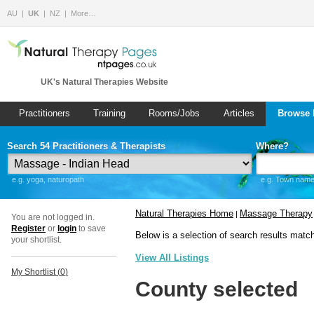
AU
UK
NZ
More…
UK's Natural Therapies Website
Practitioners
Training
Rooms/Jobs
Articles
Browse 
Search 54 Practitioners & Therapists
Where?
e.g. yoga, naturopath
e.g. Town name 
Natural Therapies Home
Massage Therapy
|
You are not logged in.
Register
or
login
to save
Below is a selection of search results matc
your shortlist.
View All Listings
My Shortlist (
0
)
County selected