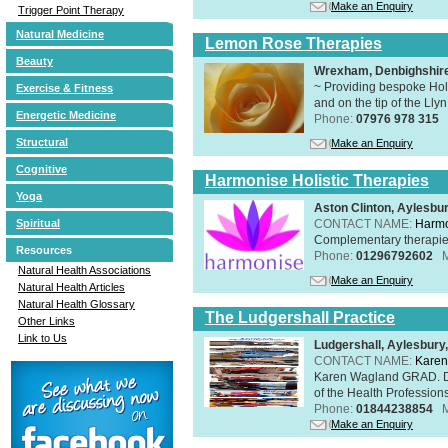
Make an Enquiry
Trigger Point Therapy
Natural Medicine
Lemon Rose Therapies
Beauty
Wrexham, Denbighshir
~ Providing bespoke Holi
Exercise & Fitness
and on the tip of the Lly
Energetic Medicine
Phone:
07976 978 315
Structural
Make an Enquiry
Cognitive
Harmonise Holistic Therapies
Yoga
Aston Clinton, Aylesb
CONTACT NAME:
Harmo
Spiritual
Complementary therapies 
Resources
Phone:
01296792602
Natural Health Associations
Make an Enquiry
Natural Health Articles
Natural Health Glossary
The Ludgershall Practice
Other Links
Link to Us
Ludgershall, Aylesbur
CONTACT NAME:
Karen
Karen Wagland GRAD. D
of the Health Profession
Phone:
01844238854
Make an Enquiry