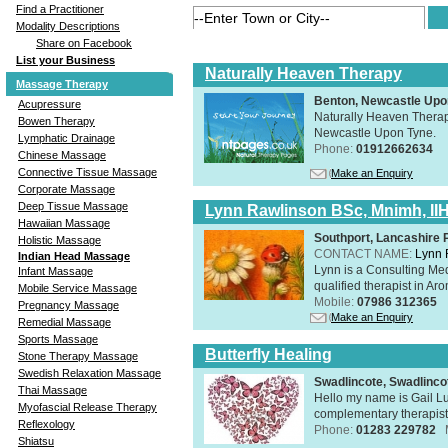
Find a Practitioner
Modality Descriptions
Share on Facebook
List your Business
Naturally Heaven Therapy
Massage Therapy
Benton, Newcastle Upo
Acupressure
Naturally Heaven Therapy
Bowen Therapy
Newcastle Upon Tyne.
Lymphatic Drainage
Phone:
01912662634
Chinese Massage
Connective Tissue Massage
Make an Enquiry
Corporate Massage
Deep Tissue Massage
Lynn Rawlinson BSc, Mnimh, II
Hawaiian Massage
Southport, Lancashire
Holistic Massage
CONTACT NAME:
Lynn 
Indian Head Massage
Lynn is a Consulting Med
Infant Massage
qualified therapist in A
Mobile Service Massage
Mobile:
07986 312365
Pregnancy Massage
Make an Enquiry
Remedial Massage
Sports Massage
Butterfly Healing
Stone Therapy Massage
Swedish Relaxation Massage
Swadlincote, Swadlinc
Thai Massage
Hello my name is Gail Lu
Myofascial Release Therapy
complementary therapist,
Reflexology
Phone:
01283 229782
Shiatsu