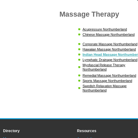
Massage Therapy
Acupressure Northumberland
Chinese Massage Northumberland
Corporate Massage Northumberland
Hawaiian Massage Northumberland
Indian Head Massage Northumber
Lymphatic Drainage Northumberland
Myofascial Release Therapy
Northumberland
Remedial Massage Northumberland
Sports Massage Northumberland
Swedish Relaxation Massage
Northumberland
Directory
Resources