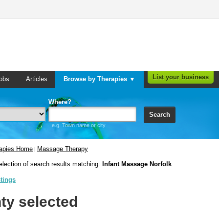
List your business
obs
Articles
Browse by Therapies ▼
Where?
Search
e.g. Town name or city
rapies Home
Massage Therapy
|
election of search results matching:
Infant Massage Norfolk
stings
ty selected