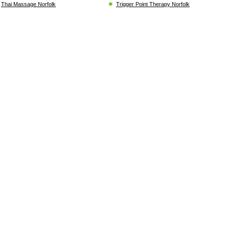
Thai Massage Norfolk
Trigger Point Therapy Norfolk