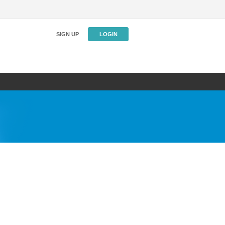
SIGN UP
LOGIN