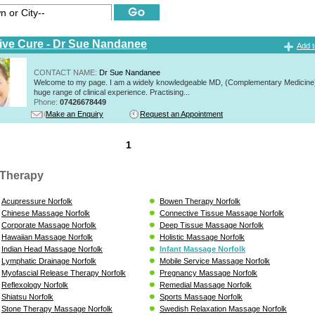
tive Cure - Dr Sue Nandanee
Add t
CONTACT NAME:
Dr Sue Nandanee
Welcome to my page. I am a widely knowledgeable MD, (Complementary Medicine)
huge range of clinical experience. Practising...
Phone:
07426678449
Make an Enquiry
Request an Appointment
1
Therapy
Acupressure Norfolk
Bowen Therapy Norfolk
Chinese Massage Norfolk
Connective Tissue Massage Norfolk
Corporate Massage Norfolk
Deep Tissue Massage Norfolk
Hawaiian Massage Norfolk
Holistic Massage Norfolk
Indian Head Massage Norfolk
Infant Massage Norfolk
Lymphatic Drainage Norfolk
Mobile Service Massage Norfolk
Myofascial Release Therapy Norfolk
Pregnancy Massage Norfolk
Reflexology Norfolk
Remedial Massage Norfolk
Shiatsu Norfolk
Sports Massage Norfolk
Stone Therapy Massage Norfolk
Swedish Relaxation Massage Norfolk