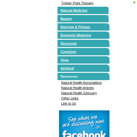
Trigger Point Therapy
Natural Medicine
Beauty
Exercise & Fitness
Energetic Medicine
Structural
Cognitive
Yoga
Spiritual
Resources
Natural Health Associations
Natural Health Articles
Natural Health Glossary
Other Links
Link to Us