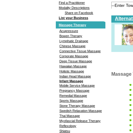
Find a Practitioner
Modality Descriptions
Share on Facebook
Alterna
List your Business
Massage Therapy
Acupressure
Bowen Therapy
Lymphatic Drainage
Chinese Massage
Connective Tissue Massage
Corporate Massage
Deep Tissue Massage
Hawaiian Massage
Holistic Massage
Massage 
Indian Head Massage
Infant Massage
Mobile Service Massage
Pregnancy Massage
Remedial Massage
Sports Massage
Stone Therapy Massage
Swedish Relaxation Massage
Thai Massage
Myofascial Release Therapy
Reflexology
Shiatsu