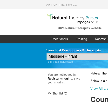
AU
UK
NZ
More…
UK's Natural Therapies Website
Practitioners
Training
Rooms/J
Search 54 Practitioners & Therapists
e.g. yoga, naturopath
Natural The
You are not logged in.
Register
or
login
to save
Below is a s
your shortlist.
View All Li
My Shortlist (
0
)
Coun