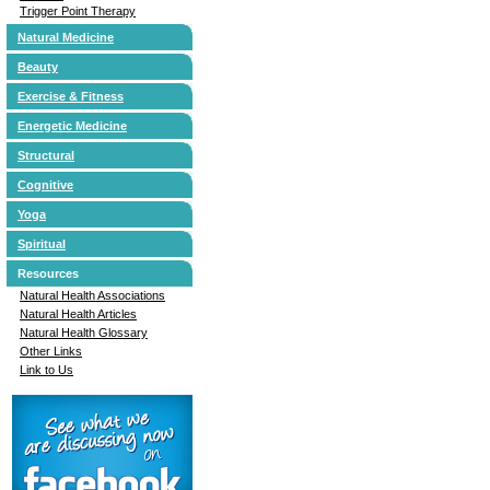
Trigger Point Therapy
Natural Medicine
Beauty
Exercise & Fitness
Energetic Medicine
Structural
Cognitive
Yoga
Spiritual
Resources
Natural Health Associations
Natural Health Articles
Natural Health Glossary
Other Links
Link to Us