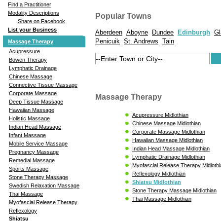
Find a Practitioner
Modality Descriptions
Popular Towns
Share on Facebook
List your Business
Aberdeen
Aboyne
Dundee
Edinburgh
G
Penicuik
St. Andrews
Tain
Massage Therapy
Acupressure
Bowen Therapy
Lymphatic Drainage
Chinese Massage
Connective Tissue Massage
Corporate Massage
Massage Therapy
Deep Tissue Massage
Hawaiian Massage
Acupressure Midlothian
Holistic Massage
Chinese Massage Midlothian
Indian Head Massage
Corporate Massage Midlothian
Infant Massage
Hawaiian Massage Midlothian
Mobile Service Massage
Indian Head Massage Midlothian
Pregnancy Massage
Lymphatic Drainage Midlothian
Remedial Massage
Myofascial Release Therapy Midlothi
Sports Massage
Reflexology Midlothian
Stone Therapy Massage
Shiatsu Midlothian
Swedish Relaxation Massage
Stone Therapy Massage Midlothian
Thai Massage
Thai Massage Midlothian
Myofascial Release Therapy
Reflexology
Shiatsu