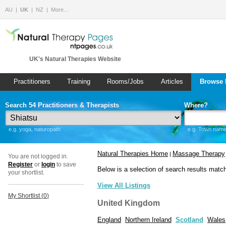
AU
UK
NZ
More…
UK's Natural Therapies Website
Practitioners
Training
Rooms/Jobs
Articles
Browse 
Search 54 Practitioners & Therapists
Where?
e.g. yoga, naturopath
e.g. Town name 
Natural Therapies Home
Massage Therapy
|
You are not logged in.
Register
or
login
to save
Below is a selection of search results matc
your shortlist.
View All Listings
My Shortlist (
0
)
United Kingdom
England
Northern Ireland
Scotland
Wales