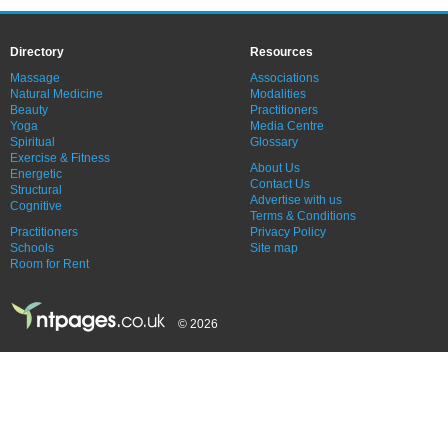
Directory
Resources
Massage
Associations
Natural Medicine
Modalities
Beauty
Practitioners
Yoga
Media Centre
Spiritual
Glossary
Exercise & Fitness
About Us
Energetic
Contact Us
Structural
Advertise with us
Cognitive
Terms & Conditions
Practitioners
Privacy Policy
Schools
Site map
Room for Rent
© 2026