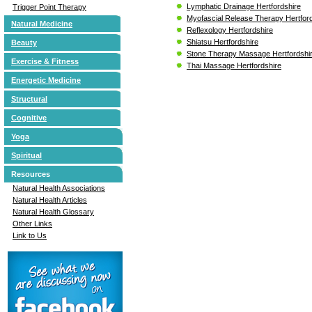
Lymphatic Drainage Hertfordshire
Trigger Point Therapy
Myofascial Release Therapy Hertfor
Natural Medicine
Reflexology Hertfordshire
Shiatsu Hertfordshire
Beauty
Stone Therapy Massage Hertfordshi
Exercise & Fitness
Thai Massage Hertfordshire
Energetic Medicine
Structural
Cognitive
Yoga
Spiritual
Resources
Natural Health Associations
Natural Health Articles
Natural Health Glossary
Other Links
Link to Us