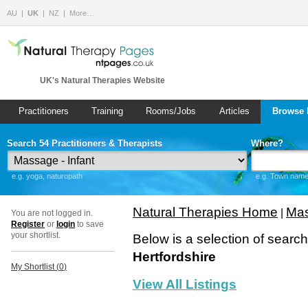
AU
UK
NZ
More…
UK's Natural Therapies Website
Practitioners
Training
Rooms/Jobs
Articles
Browse 
Search 54 Practitioners & Therapists
Where?
e.g. yoga, naturopath
e.g. Town name 
Natural Therapies Home
Mas
|
You are not logged in.
Register
or
login
to save
your shortlist.
Below is a selection of searc
Hertfordshire
My Shortlist (
0
)
View All Listings