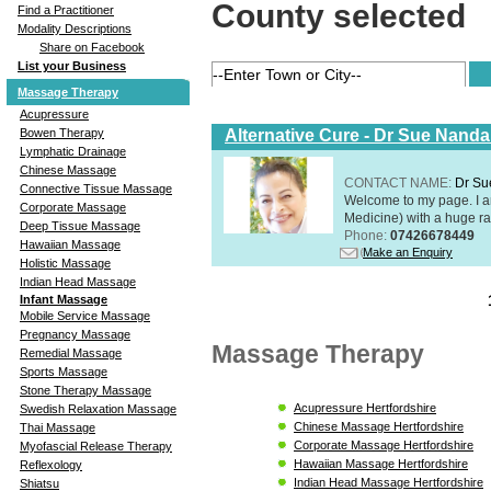
County selected
Find a Practitioner
Modality Descriptions
Share on Facebook
List your Business
Massage Therapy
Acupressure
Alternative Cure - Dr Sue Nand
Bowen Therapy
Lymphatic Drainage
Chinese Massage
CONTACT NAME:
Dr Su
Connective Tissue Massage
Welcome to my page. I 
Corporate Massage
Medicine) with a huge ran
Deep Tissue Massage
Phone:
07426678449
Hawaiian Massage
Make an Enquiry
Holistic Massage
Indian Head Massage
Infant Massage
Mobile Service Massage
Pregnancy Massage
Massage Therapy
Remedial Massage
Sports Massage
Stone Therapy Massage
Acupressure Hertfordshire
Swedish Relaxation Massage
Chinese Massage Hertfordshire
Thai Massage
Corporate Massage Hertfordshire
Myofascial Release Therapy
Hawaiian Massage Hertfordshire
Reflexology
Indian Head Massage Hertfordshire
Shiatsu