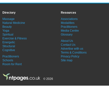
Directory
Resources
Massage
Associations
Natural Medicine
Modalities
Beauty
Practitioners
Yoga
Media Centre
Spiritual
Glossary
Exercise & Fitness
About Us
Energetic
Contact Us
Structural
Advertise with us
Cognitive
Terms & Conditions
Practitioners
Privacy Policy
Schools
Site map
Room for Rent
© 2026