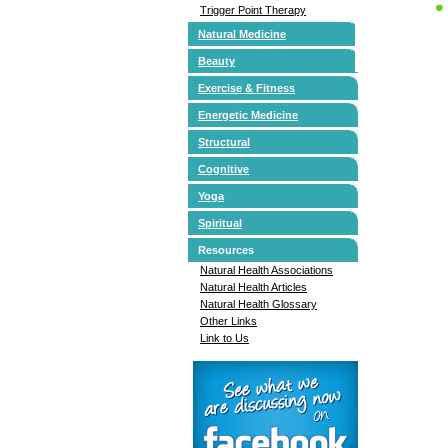
Trigger Point Therapy
Natural Medicine
Beauty
Exercise & Fitness
Energetic Medicine
Structural
Cognitive
Yoga
Spiritual
Resources
Natural Health Associations
Natural Health Articles
Natural Health Glossary
Other Links
Link to Us