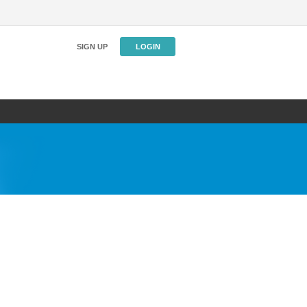
SIGN UP
LOGIN