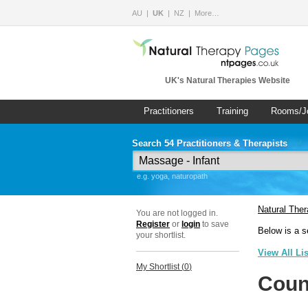
AU
UK
NZ
More…
UK's Natural Therapies Website
Practitioners
Training
Rooms/J
Search 54 Practitioners & Therapists
e.g. yoga, naturopath
Natural The
You are not logged in.
Register
or
login
to save
Below is a s
your shortlist.
View All Li
My Shortlist (
0
)
Coun