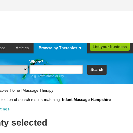
List your business
obs
Articles
Browse by Therapies ▼
Where?
Search
e.g. Town name or city
rapies Home
Massage Therapy
|
election of search results matching:
Infant Massage Hampshire
stings
ty selected