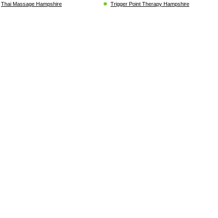
Thai Massage Hampshire
Trigger Point Therapy Hampshire