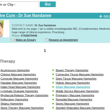
tive Cure - Dr Sue Nandanee
Add t
CONTACT NAME:
Dr Sue Nandanee
Welcome to my page. I am a widely knowledgeable MD, (Complementary Medicine)
huge range of clinical experience. Practising...
Phone:
07426678449
Make an Enquiry
Request an Appointment
1
Therapy
Acupressure Hampshire
Bowen Therapy Hampshire
Chinese Massage Hampshire
Connective Tissue Massage Hampshire
Corporate Massage Hampshire
Deep Tissue Massage Hampshire
Hawaiian Massage Hampshire
Holistic Massage Hampshire
Indian Head Massage Hampshire
Infant Massage Hampshire
Lymphatic Drainage Hampshire
Mobile Service Massage Hampshire
Myofascial Release Therapy Hampshire
Pregnancy Massage Hampshire
Reflexology Hampshire
Remedial Massage Hampshire
Shiatsu Hampshire
Sports Massage Hampshire
Stone Therapy Massage Hampshire
Swedish Relaxation Massage Hampshire