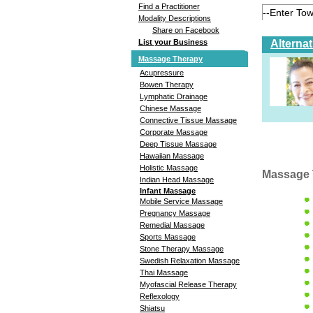
Find a Practitioner
Modality Descriptions
Share on Facebook
Alterna
List your Business
Massage Therapy
Acupressure
Bowen Therapy
Lymphatic Drainage
Chinese Massage
Connective Tissue Massage
Corporate Massage
Deep Tissue Massage
Hawaiian Massage
Holistic Massage
Massage 
Indian Head Massage
Infant Massage
Mobile Service Massage
Pregnancy Massage
Remedial Massage
Sports Massage
Stone Therapy Massage
Swedish Relaxation Massage
Thai Massage
Myofascial Release Therapy
Reflexology
Shiatsu