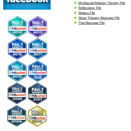
Myofascial Release Therapy Fife
Reflexology Fife
Shiatsu Fife
Stone Therapy Massage Fife
Thai Massage Fife