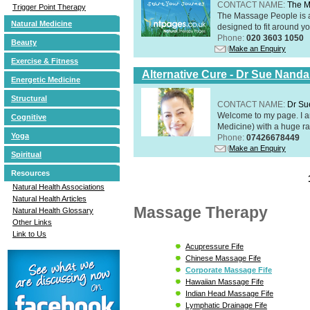
CONTACT NAME:
The M
Trigger Point Therapy
The Massage People is 
Natural Medicine
designed to fit around you
Phone:
020 3603 1050
Beauty
Make an Enquiry
Exercise & Fitness
Alternative Cure - Dr Sue Nand
Energetic Medicine
Structural
CONTACT NAME:
Dr Su
Welcome to my page. I 
Cognitive
Medicine) with a huge ran
Yoga
Phone:
07426678449
Make an Enquiry
Spiritual
Resources
Natural Health Associations
Natural Health Articles
Massage Therapy
Natural Health Glossary
Other Links
Link to Us
Acupressure Fife
Chinese Massage Fife
Corporate Massage Fife
Hawaiian Massage Fife
Indian Head Massage Fife
Lymphatic Drainage Fife