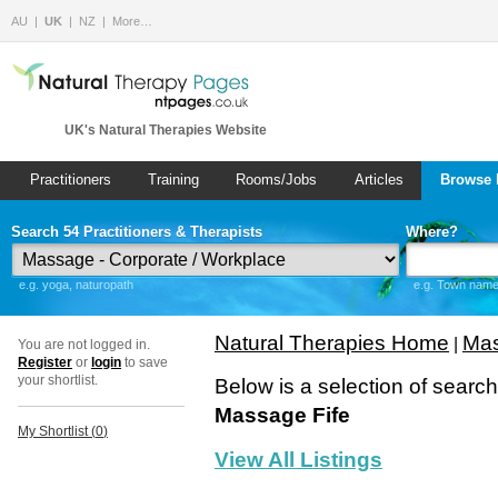
AU
UK
NZ
More…
UK's Natural Therapies Website
Practitioners
Training
Rooms/Jobs
Articles
Browse 
Search 54 Practitioners & Therapists
Where?
e.g. yoga, naturopath
e.g. Town name 
Natural Therapies Home
Mas
|
You are not logged in.
Register
or
login
to save
your shortlist.
Below is a selection of searc
Massage Fife
My Shortlist (
0
)
View All Listings