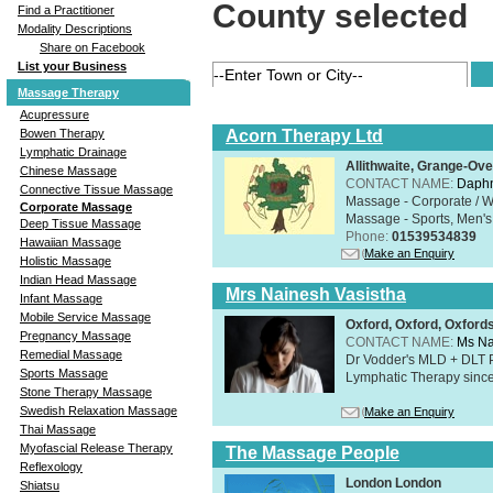
County selected
Find a Practitioner
Modality Descriptions
Share on Facebook
List your Business
Massage Therapy
Acupressure
Acorn Therapy Ltd
Bowen Therapy
Lymphatic Drainage
Allithwaite, Grange-Ov
Chinese Massage
CONTACT NAME:
Daphn
Connective Tissue Massage
Massage - Corporate / W
Corporate Massage
Massage - Sports, Men's 
Deep Tissue Massage
Phone:
01539534839
Hawaiian Massage
Make an Enquiry
Holistic Massage
Indian Head Massage
Mrs Nainesh Vasistha
Infant Massage
Mobile Service Massage
Oxford, Oxford, Oxford
Pregnancy Massage
CONTACT NAME:
Ms Na
Remedial Massage
Dr Vodder's MLD + DLT 
Sports Massage
Lymphatic Therapy sinc
Stone Therapy Massage
Swedish Relaxation Massage
Make an Enquiry
Thai Massage
Myofascial Release Therapy
The Massage People
Reflexology
London London
Shiatsu