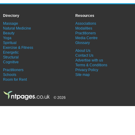
Directory
Resources
Massage
Associations
Natural Medicine
Modalities
Beauty
Practitioners
Yoga
Media Centre
Spiritual
Glossary
Exercise & Fitness
About Us
Energetic
Contact Us
Structural
Advertise with us
Cognitive
Terms & Conditions
Practitioners
Privacy Policy
Schools
Site map
Room for Rent
© 2026