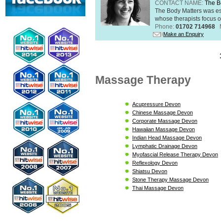
CONTACT NAME:
The B
The Body Matters was est
whose therapists focus on
Phone:
01702 714968
Make an Enquiry
Massage Therapy
Acupressure Devon
Chinese Massage Devon
Corporate Massage Devon
Hawaiian Massage Devon
Indian Head Massage Devon
Lymphatic Drainage Devon
Myofascial Release Therapy Devon
Reflexology Devon
Shiatsu Devon
Stone Therapy Massage Devon
Thai Massage Devon