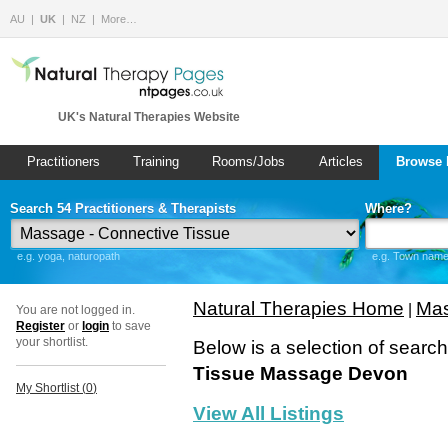
AU
UK
NZ
More…
UK's Natural Therapies Website
Practitioners
Training
Rooms/Jobs
Articles
Browse 
Search 54 Practitioners & Therapists
Where?
e.g. yoga, naturopath
e.g. Town name 
Natural Therapies Home
Mas
|
You are not logged in.
Register
or
login
to save
your shortlist.
Below is a selection of searc
Tissue Massage Devon
My Shortlist (
0
)
View All Listings