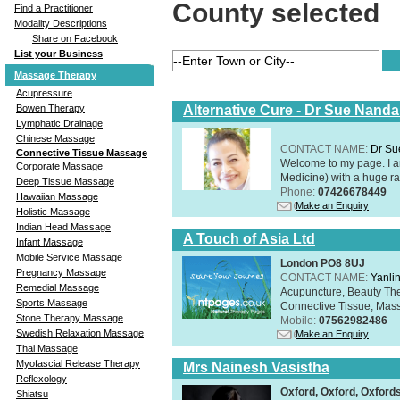
County selected
Find a Practitioner
Modality Descriptions
Share on Facebook
List your Business
Massage Therapy
Acupressure
Alternative Cure - Dr Sue Nand
Bowen Therapy
Lymphatic Drainage
Chinese Massage
CONTACT NAME:
Dr Su
Connective Tissue Massage
Welcome to my page. I 
Corporate Massage
Medicine) with a huge ran
Deep Tissue Massage
Phone:
07426678449
Hawaiian Massage
Make an Enquiry
Holistic Massage
Indian Head Massage
A Touch of Asia Ltd
Infant Massage
Mobile Service Massage
London PO8 8UJ
Pregnancy Massage
CONTACT NAME:
Yanli
Remedial Massage
Acupuncture, Beauty The
Sports Massage
Connective Tissue, Mass
Stone Therapy Massage
Mobile:
07562982486
Swedish Relaxation Massage
Make an Enquiry
Thai Massage
Myofascial Release Therapy
Mrs Nainesh Vasistha
Reflexology
Oxford, Oxford, Oxford
Shiatsu