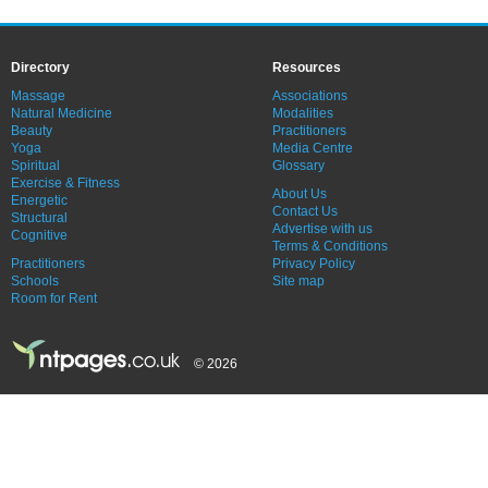
Directory
Resources
Massage
Associations
Natural Medicine
Modalities
Beauty
Practitioners
Yoga
Media Centre
Spiritual
Glossary
Exercise & Fitness
About Us
Energetic
Contact Us
Structural
Advertise with us
Cognitive
Terms & Conditions
Practitioners
Privacy Policy
Schools
Site map
Room for Rent
© 2026