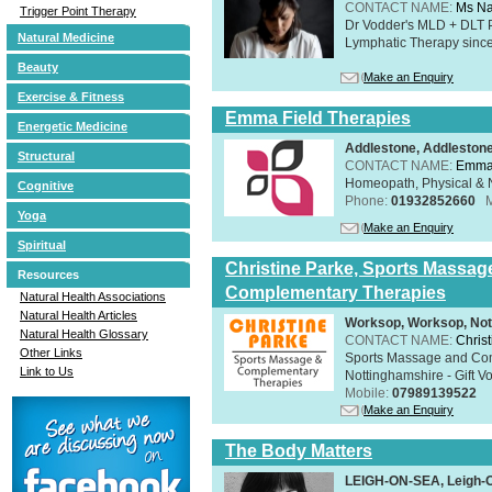
CONTACT NAME:
Ms Na
Trigger Point Therapy
Dr Vodder's MLD + DLT 
Natural Medicine
Lymphatic Therapy sinc
Beauty
Make an Enquiry
Exercise & Fitness
Emma Field Therapies
Energetic Medicine
Addlestone, Addleston
Structural
CONTACT NAME:
Emma 
Homeopath, Physical & N
Cognitive
Phone:
01932852660
Yoga
Make an Enquiry
Spiritual
Christine Parke, Sports Massag
Resources
Complementary Therapies
Natural Health Associations
Natural Health Articles
Worksop, Worksop, Not
Natural Health Glossary
CONTACT NAME:
Chris
Other Links
Sports Massage and Com
Link to Us
Nottinghamshire - Gift V
Mobile:
07989139522
Make an Enquiry
The Body Matters
LEIGH-ON-SEA, Leigh-