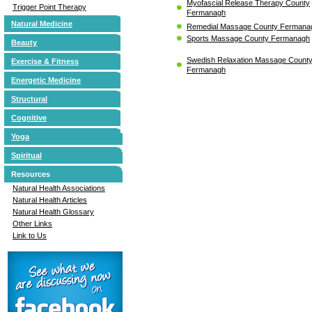
Myofascial Release Therapy County
Trigger Point Therapy
Fermanagh
Natural Medicine
Remedial Massage County Fermana
Sports Massage County Fermanagh
Beauty
Swedish Relaxation Massage Count
Exercise & Fitness
Fermanagh
Energetic Medicine
Structural
Cognitive
Yoga
Spiritual
Resources
Natural Health Associations
Natural Health Articles
Natural Health Glossary
Other Links
Link to Us