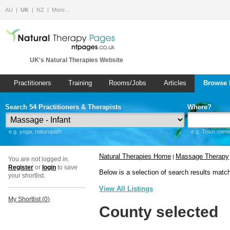
AU
UK
NZ
More…
UK's Natural Therapies Website
Practitioners
Training
Rooms/Jobs
Articles
Browse 
Search 54 Practitioners & Therapists
Where?
e.g. yoga, naturopath
e.g. Town name 
Natural Therapies Home
Massage Therapy
|
You are not logged in.
Register
or
login
to save
Below is a selection of search results matc
your shortlist.
View All Listings
My Shortlist (
0
)
County selected