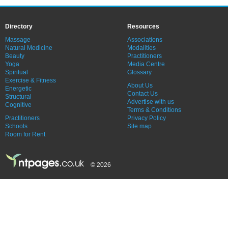
Directory
Resources
Massage
Associations
Natural Medicine
Modalities
Beauty
Practitioners
Yoga
Media Centre
Spiritual
Glossary
Exercise & Fitness
About Us
Energetic
Contact Us
Structural
Advertise with us
Cognitive
Terms & Conditions
Practitioners
Privacy Policy
Schools
Site map
Room for Rent
© 2026