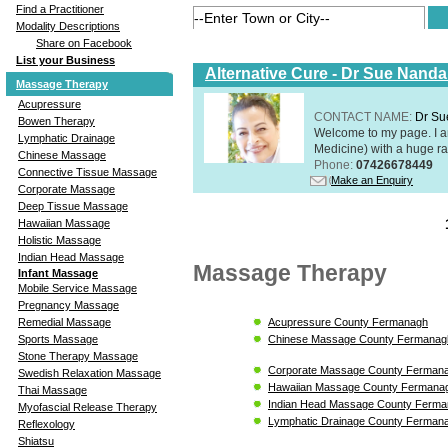
Find a Practitioner
Modality Descriptions
Share on Facebook
List your Business
Alternative Cure - Dr Sue Nand
Massage Therapy
Acupressure
CONTACT NAME:
Dr Su
Bowen Therapy
Welcome to my page. I 
Lymphatic Drainage
Medicine) with a huge ran
Chinese Massage
Phone:
07426678449
Connective Tissue Massage
Make an Enquiry
Corporate Massage
Deep Tissue Massage
Hawaiian Massage
Holistic Massage
Indian Head Massage
Massage Therapy
Infant Massage
Mobile Service Massage
Pregnancy Massage
Acupressure County Fermanagh
Remedial Massage
Chinese Massage County Fermanag
Sports Massage
Stone Therapy Massage
Corporate Massage County Ferman
Swedish Relaxation Massage
Hawaiian Massage County Fermana
Thai Massage
Indian Head Massage County Ferm
Myofascial Release Therapy
Lymphatic Drainage County Ferman
Reflexology
Shiatsu