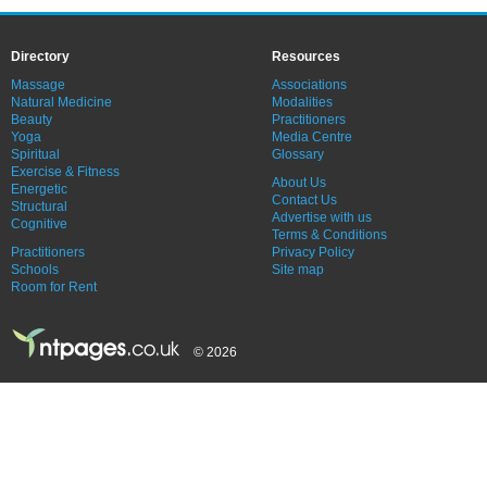
Directory
Resources
Massage
Associations
Natural Medicine
Modalities
Beauty
Practitioners
Yoga
Media Centre
Spiritual
Glossary
Exercise & Fitness
About Us
Energetic
Contact Us
Structural
Advertise with us
Cognitive
Terms & Conditions
Practitioners
Privacy Policy
Schools
Site map
Room for Rent
© 2026