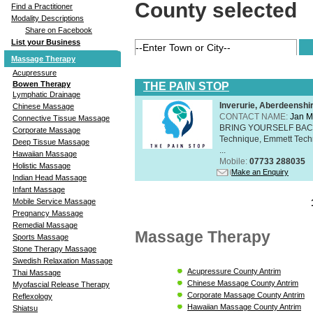
County selected
Find a Practitioner
Modality Descriptions
Share on Facebook
List your Business
Massage Therapy
Acupressure
Bowen Therapy
THE PAIN STOP
Lymphatic Drainage
Inverurie, Aberdeensh
Chinese Massage
CONTACT NAME:
Jan M
Connective Tissue Massage
BRING YOURSELF BAC
Corporate Massage
Technique, Emmett Tech
Deep Tissue Massage
...
Hawaiian Massage
Mobile:
07733 288035
Holistic Massage
Make an Enquiry
Indian Head Massage
Infant Massage
Mobile Service Massage
Pregnancy Massage
Remedial Massage
Massage Therapy
Sports Massage
Stone Therapy Massage
Swedish Relaxation Massage
Acupressure County Antrim
Thai Massage
Chinese Massage County Antrim
Myofascial Release Therapy
Corporate Massage County Antrim
Reflexology
Hawaiian Massage County Antrim
Shiatsu