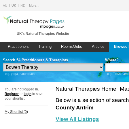
AU
UK
NZ
More…
UK's Natural Therapies Website
Practitioners
Training
Rooms/Jobs
Articles
Browse 
Search 54 Practitioners & Therapists
Where?
e.g. yoga, naturopath
e.g. Town name 
Natural Therapies Home
Mas
|
You are not logged in.
Register
or
login
to save
your shortlist.
Below is a selection of searc
County Antrim
My Shortlist (
0
)
View All Listings