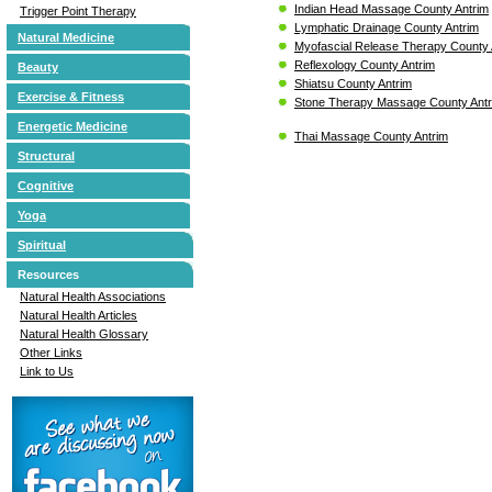
Indian Head Massage County Antrim
Trigger Point Therapy
Lymphatic Drainage County Antrim
Natural Medicine
Myofascial Release Therapy County 
Reflexology County Antrim
Beauty
Shiatsu County Antrim
Exercise & Fitness
Stone Therapy Massage County Ant
Energetic Medicine
Thai Massage County Antrim
Structural
Cognitive
Yoga
Spiritual
Resources
Natural Health Associations
Natural Health Articles
Natural Health Glossary
Other Links
Link to Us