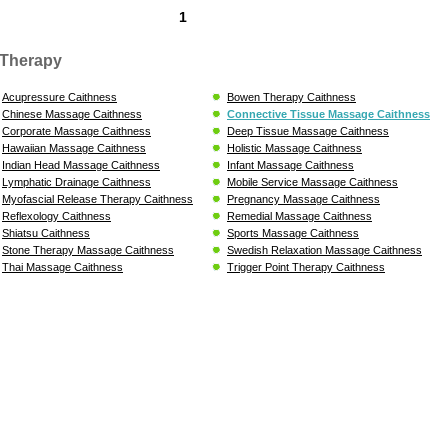
1
Therapy
Acupressure Caithness
Bowen Therapy Caithness
Chinese Massage Caithness
Connective Tissue Massage Caithness
Corporate Massage Caithness
Deep Tissue Massage Caithness
Hawaiian Massage Caithness
Holistic Massage Caithness
Indian Head Massage Caithness
Infant Massage Caithness
Lymphatic Drainage Caithness
Mobile Service Massage Caithness
Myofascial Release Therapy Caithness
Pregnancy Massage Caithness
Reflexology Caithness
Remedial Massage Caithness
Shiatsu Caithness
Sports Massage Caithness
Stone Therapy Massage Caithness
Swedish Relaxation Massage Caithness
Thai Massage Caithness
Trigger Point Therapy Caithness