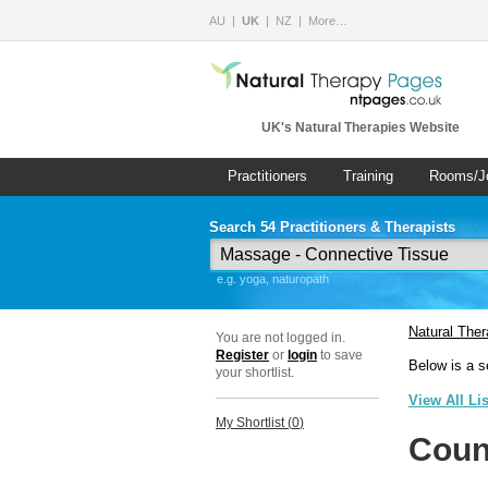
AU
UK
NZ
More…
UK's Natural Therapies Website
Practitioners
Training
Rooms/J
Search 54 Practitioners & Therapists
e.g. yoga, naturopath
Natural The
You are not logged in.
Register
or
login
to save
Below is a s
your shortlist.
View All Li
My Shortlist (
0
)
Coun