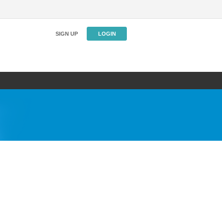
SIGN UP
LOGIN