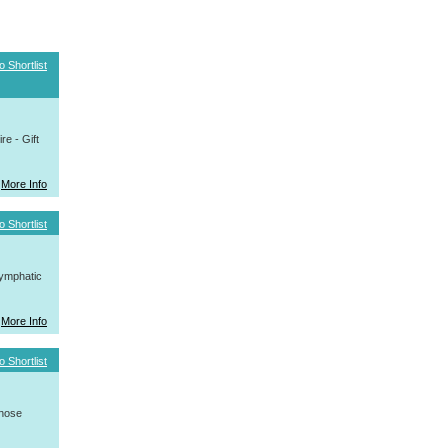
o Shortlist
e - Gift
More Info
o Shortlist
ymphatic
More Info
o Shortlist
whose