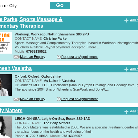
ne Parke, Sports Massage &
Add t
mentary Therapies
Worksop, Worksop, Nottinghamshire S80 2PU
CONTACT NAME:
Christine Parke
Sports Massage and Complementary Therapies, based in Worksop, Nottinghamshir
Vouchers available. Paypal payments accepted. There ...
Mobile:
07989139522
Make an Enquiry
Request an Appointment
nesh Vasistha
Add t
Oxford, Oxford, Oxfordshire
CONTACT NAME:
Ms Nainesh Vasistha
Dr Vodder's MLD + DLT Practitioner (Manual Lymph Drainage and Decongestive L
Therapy since 2004 Sharon Wheeler's ScarWork and BoneW...
Make an Enquiry
Request an Appointment
y Matters
Add t
LEIGH-ON-SEA, Leigh-On-Sea, Essex SS9 1AD
CONTACT NAME:
The Body Matters
The Body Matters was established in 2008. We are a specialist treatment centre 
therapists focus on the health and well being of their...
Phone:
01702 714968
Mobile:
07816393957