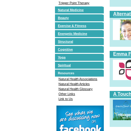
Trigger Point Therapy
Natural Medicine
Alterna
Beauty
Exercise & Fitness
Energetic Medicine
Structural
Cognitive
Emma Fi
Yoga
Spiritual
Resources
Natural Health Associations
Natural Health Articles
Natural Health Glossary
A Touch
Other Links
Link to Us