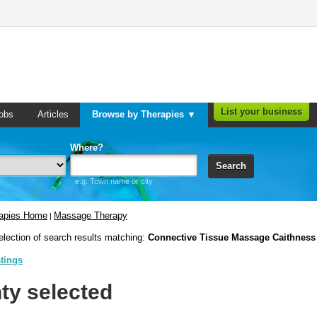
List your business
obs
Articles
Browse by Therapies ▼
Where?
Search
e.g. Town name or city
rapies Home
Massage Therapy
|
election of search results matching:
Connective Tissue Massage Caithness
stings
ty selected