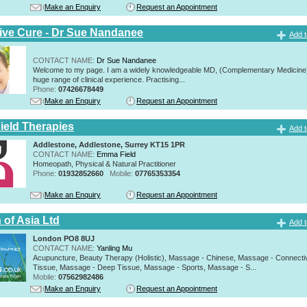
Make an Enquiry
Request an Appointment
tive Cure - Dr Sue Nandanee
Add t
CONTACT NAME:
Dr Sue Nandanee
Welcome to my page. I am a widely knowledgeable MD, (Complementary Medicine)
huge range of clinical experience. Practising...
Phone:
07426678449
Make an Enquiry
Request an Appointment
eld Therapies
Add t
Addlestone, Addlestone, Surrey KT15 1PR
CONTACT NAME:
Emma Field
Homeopath, Physical & Natural Practitioner
Phone:
01932852660
Mobile:
07765353354
Make an Enquiry
Request an Appointment
 of Asia Ltd
Add t
London PO8 8UJ
CONTACT NAME:
Yanling Mu
Acupuncture, Beauty Therapy (Holistic), Massage - Chinese, Massage - Connecti
Tissue, Massage - Deep Tissue, Massage - Sports, Massage - S...
Mobile:
07562982486
Make an Enquiry
Request an Appointment