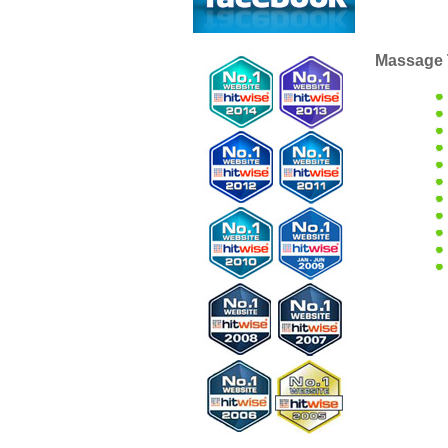
Massage 