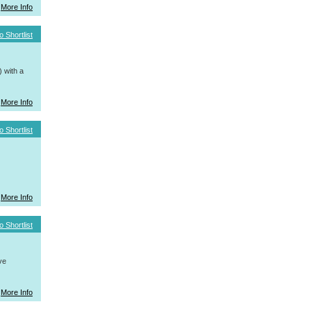
More Info
o Shortlist
 with a
More Info
o Shortlist
More Info
o Shortlist
ve
More Info