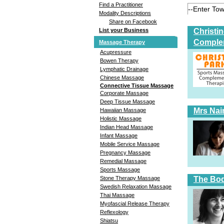
Find a Practitioner
Modality Descriptions
Share on Facebook
Christi
List your Business
Comple
Massage Therapy
Acupressure
Bowen Therapy
Lymphatic Drainage
Chinese Massage
Connective Tissue Massage
Corporate Massage
Deep Tissue Massage
Mrs Nai
Hawaiian Massage
Holistic Massage
Indian Head Massage
Infant Massage
Mobile Service Massage
Pregnancy Massage
Remedial Massage
Sports Massage
The Bod
Stone Therapy Massage
Swedish Relaxation Massage
Thai Massage
Myofascial Release Therapy
Reflexology
Shiatsu