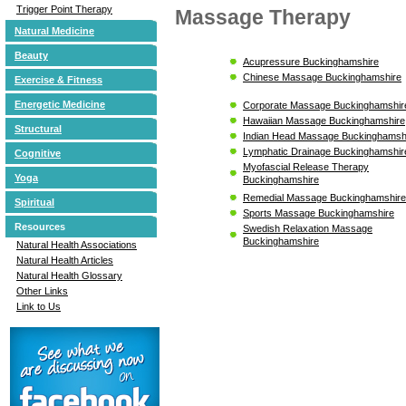
Trigger Point Therapy
Massage Therapy
Natural Medicine
Beauty
Acupressure Buckinghamshire
Chinese Massage Buckinghamshire
Exercise & Fitness
Energetic Medicine
Corporate Massage Buckinghamshir
Hawaiian Massage Buckinghamshire
Structural
Indian Head Massage Buckinghamsh
Lymphatic Drainage Buckinghamshir
Cognitive
Myofascial Release Therapy
Yoga
Buckinghamshire
Remedial Massage Buckinghamshire
Spiritual
Sports Massage Buckinghamshire
Resources
Swedish Relaxation Massage
Buckinghamshire
Natural Health Associations
Natural Health Articles
Natural Health Glossary
Other Links
Link to Us