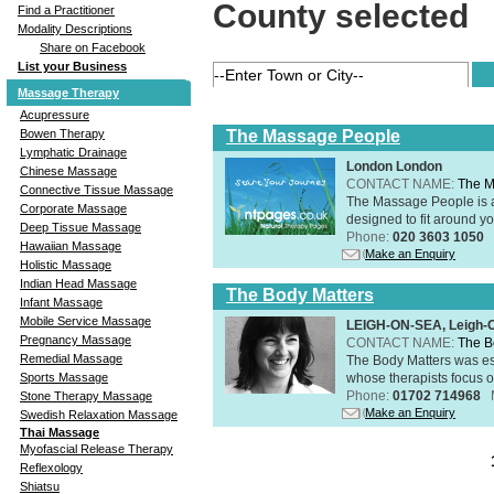
County selected
Find a Practitioner
Modality Descriptions
Share on Facebook
List your Business
Massage Therapy
Acupressure
The Massage People
Bowen Therapy
Lymphatic Drainage
London London
Chinese Massage
CONTACT NAME:
The M
Connective Tissue Massage
The Massage People is 
Corporate Massage
designed to fit around you
Deep Tissue Massage
Phone:
020 3603 1050
Hawaiian Massage
Make an Enquiry
Holistic Massage
Indian Head Massage
The Body Matters
Infant Massage
Mobile Service Massage
LEIGH-ON-SEA, Leigh-
Pregnancy Massage
CONTACT NAME:
The B
Remedial Massage
The Body Matters was est
whose therapists focus on
Sports Massage
Phone:
01702 714968
Stone Therapy Massage
Make an Enquiry
Swedish Relaxation Massage
Thai Massage
Myofascial Release Therapy
Reflexology
Shiatsu