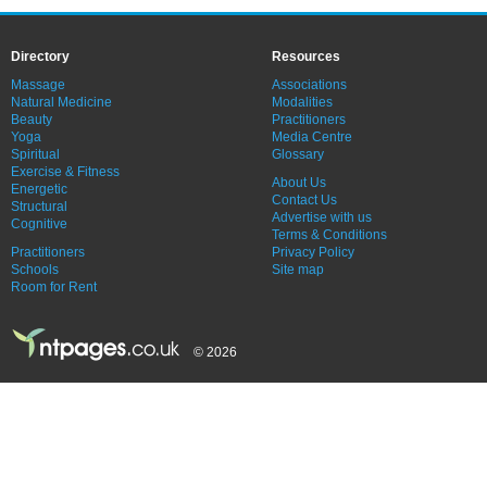
Directory
Resources
Massage
Associations
Natural Medicine
Modalities
Beauty
Practitioners
Yoga
Media Centre
Spiritual
Glossary
Exercise & Fitness
About Us
Energetic
Contact Us
Structural
Advertise with us
Cognitive
Terms & Conditions
Practitioners
Privacy Policy
Schools
Site map
Room for Rent
© 2026