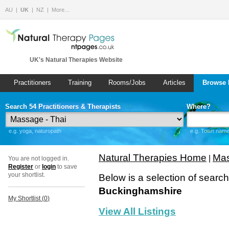
AU
UK
NZ
More…
UK's Natural Therapies Website
Practitioners
Training
Rooms/Jobs
Articles
Browse 
Search 54 Practitioners & Therapists
Where?
e.g. yoga, naturopath
e.g. Town name 
Natural Therapies Home
Mas
|
You are not logged in.
Register
or
login
to save
your shortlist.
Below is a selection of searc
Buckinghamshire
My Shortlist (
0
)
View All Listings