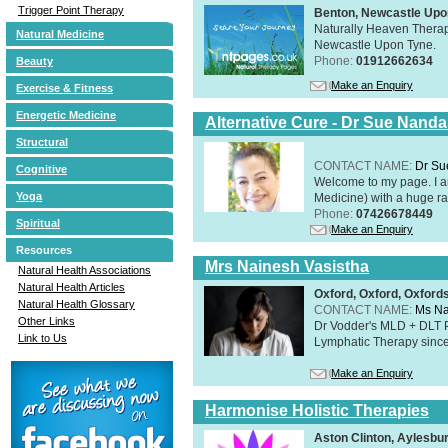
Trigger Point Therapy
Benton, Newcastle Upo
Naturally Heaven Therapy
Natural Medicine
Newcastle Upon Tyne.
Phone:
01912662634
Beauty
Make an Enquiry
Exercise & Fitness
Energetic Medicine
Alternative Cure - Dr Sue Nand
Structural
CONTACT NAME:
Dr Su
Cognitive
Welcome to my page. I 
Yoga
Medicine) with a huge ran
Phone:
07426678449
Spiritual
Make an Enquiry
Resources
Mrs Nainesh Vasistha
Natural Health Associations
Natural Health Articles
Oxford, Oxford, Oxford
Natural Health Glossary
CONTACT NAME:
Ms Na
Other Links
Dr Vodder's MLD + DLT 
Link to Us
Lymphatic Therapy sinc
Make an Enquiry
Harmonise Holistic Therapies
Aston Clinton, Aylesb