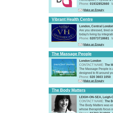
Phone:
01932852660
Make an Enquiry
Vibrant Health Centre
London, Central Londo
Are you stressed, tired o
today's living by integra
Phone:
02073718681
Make an Enquiry
The Massage People
London London
CONTACT NAME:
The M
The Massage People is 
designed to fit around you
Phone:
020 3603 1050
Make an Enquiry
The Body Matters
LEIGH-ON-SEA, Leigh-
CONTACT NAME:
The B
The Body Matters was est
whose therapists focus on