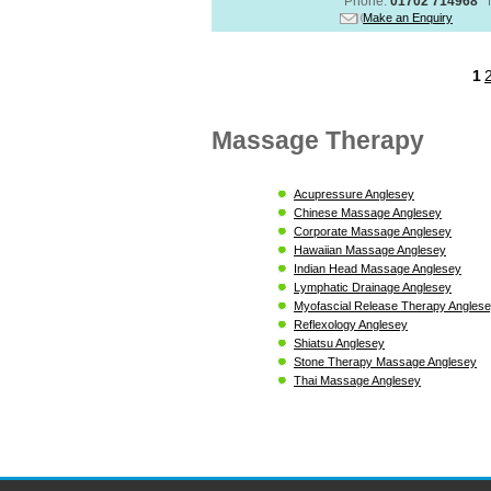
Phone:
01702 714968
Make an Enquiry
1
Massage Therapy
Acupressure Anglesey
Chinese Massage Anglesey
Corporate Massage Anglesey
Hawaiian Massage Anglesey
Indian Head Massage Anglesey
Lymphatic Drainage Anglesey
Myofascial Release Therapy Angles
Reflexology Anglesey
Shiatsu Anglesey
Stone Therapy Massage Anglesey
Thai Massage Anglesey