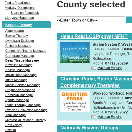
County selected
Find a Practitioner
Modality Descriptions
Share on Facebook
List your Business
Massage Therapy
Acupressure
Helen Reid LCSP(phys) MFHT
Bowen Therapy
Lymphatic Drainage
Burton Neston & West K
Chinese Massage
CONTACT NAME:
Helen
Connective Tissue Massage
Lymphatic Drainage, Re
Corporate Massage
Reflexology
Deep Tissue Massage
Mobile:
07712590269
Hawaiian Massage
Make an Enquiry
Holistic Massage
Indian Head Massage
Christine Parke, Sports Massag
Infant Massage
Complementary Therapies
Mobile Service Massage
Pregnancy Massage
Worksop, Worksop, Not
Remedial Massage
CONTACT NAME:
Chris
Sports Massage
Sports Massage and Com
Stone Therapy Massage
Nottinghamshire - Gift V
Swedish Relaxation Massage
Mobile:
07989139522
Thai Massage
Make an Enquiry
Myofascial Release Therapy
Reflexology
Naturally Heaven Therapy
Shiatsu