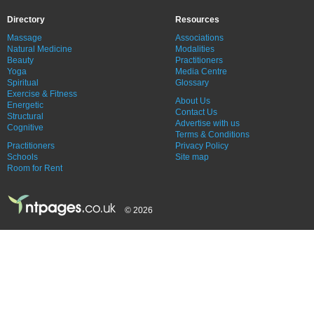
Directory
Resources
Massage
Associations
Natural Medicine
Modalities
Beauty
Practitioners
Yoga
Media Centre
Spiritual
Glossary
Exercise & Fitness
About Us
Energetic
Contact Us
Structural
Advertise with us
Cognitive
Terms & Conditions
Practitioners
Privacy Policy
Schools
Site map
Room for Rent
© 2026