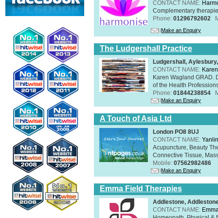
CONTACT NAME:
Harmo
Complementary therapies 
Phone:
01296792602
Make an Enquiry
The Ludgershall Practice
Ludgershall, Aylesbur
CONTACT NAME:
Karen
Karen Wagland GRAD. D
of the Health Profession
Phone:
01844238854
Make an Enquiry
A Touch of Asia Ltd
London PO8 8UJ
CONTACT NAME:
Yanli
Acupuncture, Beauty The
Connective Tissue, Mass
Mobile:
07562982486
Make an Enquiry
Emma Field Therapies
Addlestone, Addleston
CONTACT NAME:
Emma 
Homeopath, Physical & N