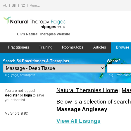
AU
UK
NZ
More…
UK's Natural Therapies Website
Practitioners
Training
Rooms/Jobs
Articles
Browse 
Search 54 Practitioners & Therapists
Where?
e.g. yoga, naturopath
e.g. Town name 
Natural Therapies Home
Mas
|
You are not logged in.
Register
or
login
to save
your shortlist.
Below is a selection of searc
Massage Anglesey
My Shortlist (
0
)
View All Listings