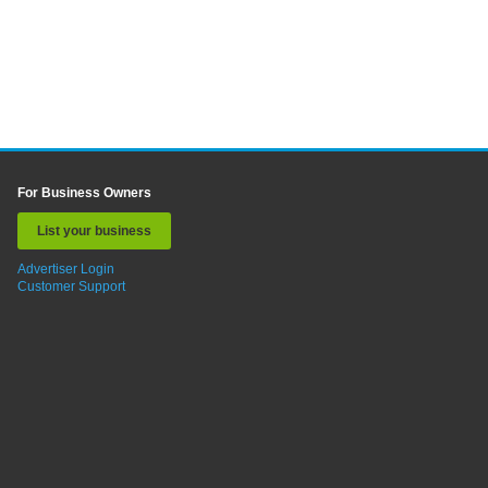
For Business Owners
List your business
Advertiser Login
Customer Support