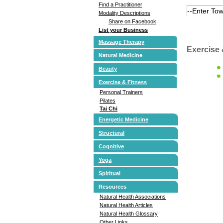
Find a Practitioner
Modality Descriptions
Share on Facebook
List your Business
Massage Therapy
Exercise 
Natural Medicine
Beauty
Exercise & Fitness
Personal Trainers
Pilates
Tai Chi
Energetic Medicine
Structural
Cognitive
Yoga
Spiritual
Resources
Natural Health Associations
Natural Health Articles
Natural Health Glossary
Other Links