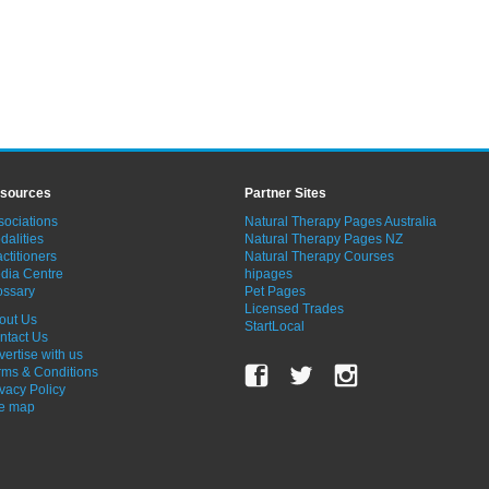
sources
Partner Sites
sociations
Natural Therapy Pages Australia
dalities
Natural Therapy Pages NZ
ctitioners
Natural Therapy Courses
dia Centre
hipages
ossary
Pet Pages
Licensed Trades
out Us
StartLocal
ntact Us
vertise with us
rms & Conditions
ivacy Policy
te map