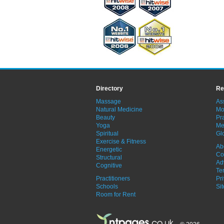
Directory
Re
Massage
As
Natural Medicine
Mo
Beauty
Pra
Yoga
Me
Spiritual
Gl
Exercise & Fitness
Ab
Energetic
Co
Structural
Ad
Cognitive
Te
Practitioners
Pr
Schools
Si
Room for Rent