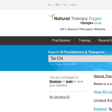
AU
UK
NZ
More…
UK's Natural Therapies Website
Practitioners
Training
Rooms/J
Search 54 Practitioners & Therapists
e.g. yoga, naturopath
Natural The
You are not logged in.
Register
or
login
to save
Below is a s
your shortlist.
View All Li
My Shortlist (
0
)
United K
England
No