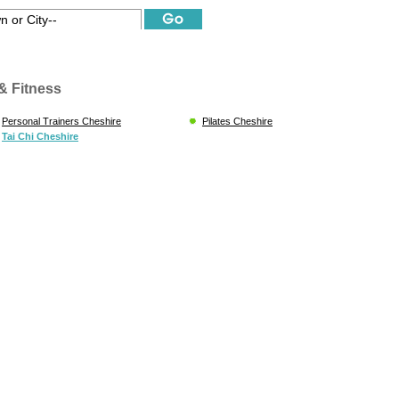
& Fitness
Personal Trainers Cheshire
Pilates Cheshire
Tai Chi Cheshire