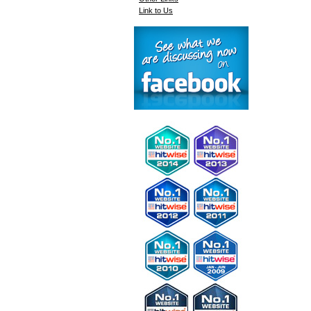
Link to Us