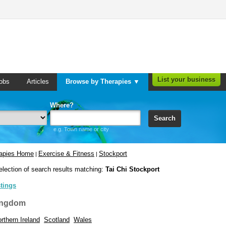
List your business
obs
Articles
Browse by Therapies ▼
Where?
Search
e.g. Town name or city
rapies Home
Exercise & Fitness
Stockport
|
|
election of search results matching:
Tai Chi Stockport
stings
ingdom
rthern Ireland
Scotland
Wales