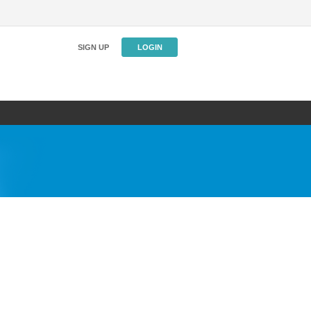
SIGN UP
LOGIN