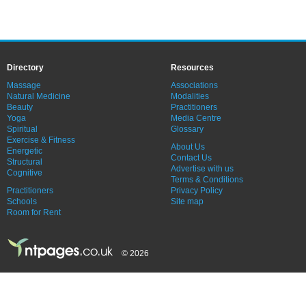
Directory
Resources
Massage
Associations
Natural Medicine
Modalities
Beauty
Practitioners
Yoga
Media Centre
Spiritual
Glossary
Exercise & Fitness
About Us
Energetic
Contact Us
Structural
Advertise with us
Cognitive
Terms & Conditions
Practitioners
Privacy Policy
Schools
Site map
Room for Rent
© 2026