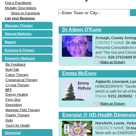
Find a Practitioner
Modality Descriptions
Share on Facebook
List your Business
Massage Therapy
Dr Aileen O'Kane
Natural Medicine
Armagh, County Arma
Beauty
CONTACT NAME:
Dr. A
Personal Consultations 
Exercise & Fitness
and "The Gut and Chronic
Phone:
028 37523600 R
Energetic Medicine
Make an Enquiry
Bio Feedback
BodyTalk
Emma McEvoy
Colour Therapy
Craniosacral Therapy
Aigburth, Liverpool, L
Crystal Therapy
HOMOEOPATHY. *Gentle, h
EFT
which is safe for all of t
Energy Healing
Phone:
0151 2839002
Feng Shui
Make an Enquiry
Kinesiology
Magnetic Field Therapy
Energist @ HD-Health Dimensi
Polarity Therapy
Reiki
Horsforth, Leeds, York
Touch for Health
CONTACT NAME:
Dr Ala
Work with an ENERGIST, 
Structural