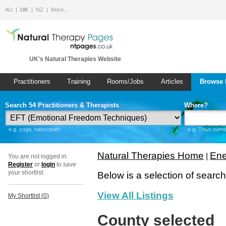
AU
UK
NZ
More…
UK's Natural Therapies Website
Practitioners
Training
Rooms/Jobs
Articles
Browse 
Search 54 Practitioners & Therapists
Where?
e.g. yoga, naturopath
e.g. Town name 
Natural Therapies Home
Ene
|
You are not logged in.
Register
or
login
to save
your shortlist.
Below is a selection of searc
View All Listings
My Shortlist (
0
)
County selected