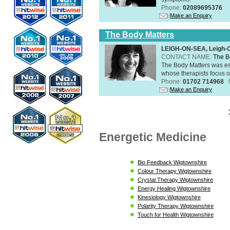
Phone:
02089695376
Make an Enquiry
The Body Matters
LEIGH-ON-SEA, Leigh-
CONTACT NAME:
The B
The Body Matters was est
whose therapists focus on
Phone:
01702 714968
Make an Enquiry
Energetic Medicine
Bio Feedback Wigtownshire
Colour Therapy Wigtownshire
Crystal Therapy Wigtownshire
Energy Healing Wigtownshire
Kinesiology Wigtownshire
Polarity Therapy Wigtownshire
Touch for Health Wigtownshire