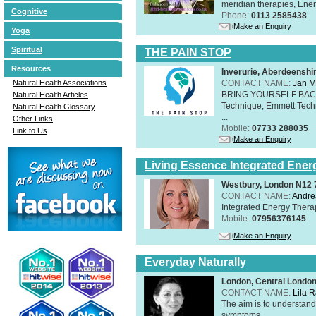
meridian therapies, Ener
Cognitive
Phone:
0113 2585438
Make an Enquiry
Yoga
Spiritual
THE PAIN STOP
Resources
Inverurie, Aberdeensh
CONTACT NAME:
Jan M
Natural Health Associations
BRING YOURSELF BAC
Natural Health Articles
Technique, Emmett Tech
Natural Health Glossary
...
Other Links
Mobile:
07733 288035
Link to Us
Make an Enquiry
Living Essence Integrated Ener
Westbury, London N12
CONTACT NAME:
Andre
Integrated Energy Thera
Mobile:
07956376145
Make an Enquiry
Everyday Naturally
London, Central Londo
CONTACT NAME:
Lila 
The aim is to understand 
symptoms.