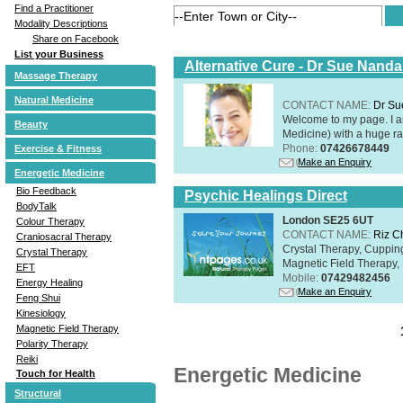
Find a Practitioner
Modality Descriptions
Share on Facebook
List your Business
Alternative Cure - Dr Sue Nand
Massage Therapy
Natural Medicine
CONTACT NAME:
Dr Su
Welcome to my page. I 
Beauty
Medicine) with a huge ran
Phone:
07426678449
Exercise & Fitness
Make an Enquiry
Energetic Medicine
Bio Feedback
Psychic Healings Direct
BodyTalk
London SE25 6UT
Colour Therapy
CONTACT NAME:
Riz C
Craniosacral Therapy
Crystal Therapy, Cuppin
Crystal Therapy
Magnetic Field Therapy, 
EFT
Mobile:
07429482456
Energy Healing
Make an Enquiry
Feng Shui
Kinesiology
Magnetic Field Therapy
Polarity Therapy
Reiki
Energetic Medicine
Touch for Health
Structural