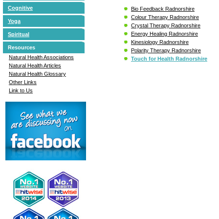
Cognitive
Bio Feedback Radnorshire
Colour Therapy Radnorshire
Yoga
Crystal Therapy Radnorshire
Energy Healing Radnorshire
Spiritual
Kinesiology Radnorshire
Resources
Polarity Therapy Radnorshire
Natural Health Associations
Touch for Health Radnorshire
Natural Health Articles
Natural Health Glossary
Other Links
Link to Us