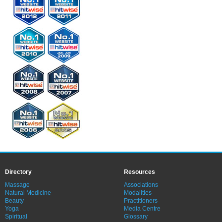
Directory
Resources
Massage
Associations
Natural Medicine
Modalities
Beauty
Practitioners
Yoga
Media Centre
Spiritual
Glossary