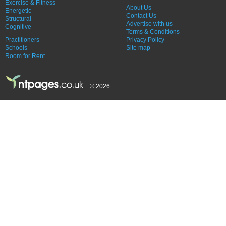
Exercise & Fitness
About Us
Energetic
Contact Us
Structural
Advertise with us
Cognitive
Terms & Conditions
Practitioners
Privacy Policy
Schools
Site map
Room for Rent
© 2026