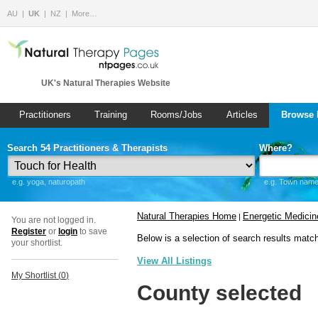
AU
UK
NZ
More…
UK's Natural Therapies Website
Practitioners
Training
Rooms/Jobs
Articles
Browse 
Search 54 Practitioners & Therapists
Where?
e.g. yoga, naturopath
e.g. Town name 
Natural Therapies Home
Energetic Medicin
|
You are not logged in.
Register
or
login
to save
Below is a selection of search results matc
your shortlist.
View All Listings
My Shortlist (
0
)
County selected