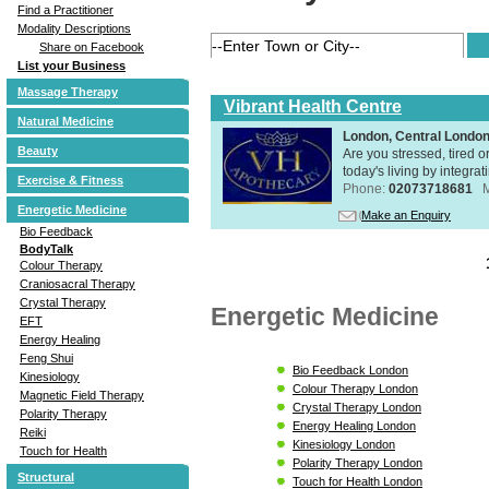
Find a Practitioner
Modality Descriptions
Share on Facebook
List your Business
Massage Therapy
Vibrant Health Centre
Natural Medicine
London, Central Londo
Beauty
Are you stressed, tired o
today's living by integra
Exercise & Fitness
Phone:
02073718681
Energetic Medicine
Make an Enquiry
Bio Feedback
BodyTalk
Colour Therapy
Craniosacral Therapy
Crystal Therapy
Energetic Medicine
EFT
Energy Healing
Feng Shui
Bio Feedback London
Kinesiology
Colour Therapy London
Magnetic Field Therapy
Crystal Therapy London
Polarity Therapy
Energy Healing London
Reiki
Kinesiology London
Touch for Health
Polarity Therapy London
Structural
Touch for Health London