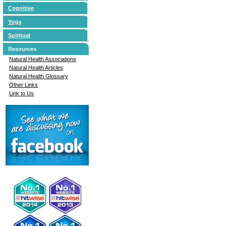
Cognitive
Yoga
Spiritual
Resources
Natural Health Associations
Natural Health Articles
Natural Health Glossary
Other Links
Link to Us