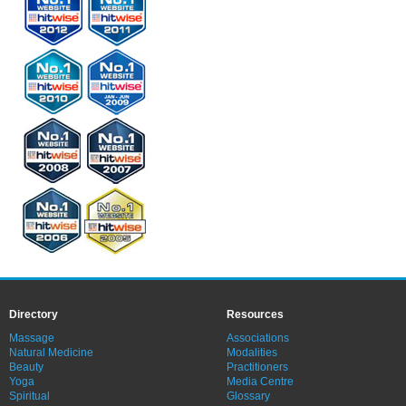
Directory
Resources
Massage
Associations
Natural Medicine
Modalities
Beauty
Practitioners
Yoga
Media Centre
Spiritual
Glossary