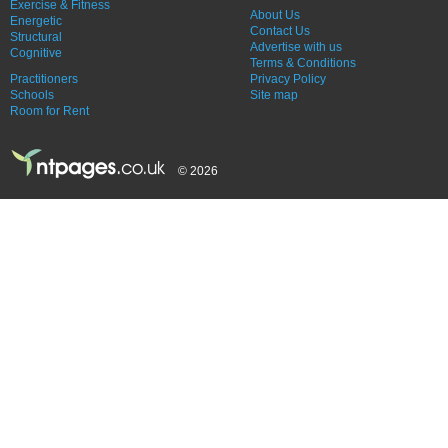
Exercise & Fitness
About Us
Energetic
Contact Us
Structural
Advertise with us
Cognitive
Terms & Conditions
Practitioners
Privacy Policy
Schools
Site map
Room for Rent
© 2026