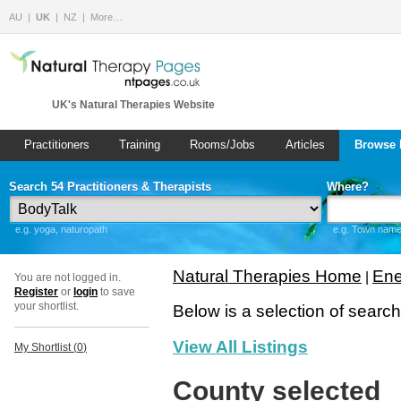
AU
UK
NZ
More…
UK's Natural Therapies Website
Practitioners
Training
Rooms/Jobs
Articles
Browse 
Search 54 Practitioners & Therapists
Where?
e.g. yoga, naturopath
e.g. Town name 
Natural Therapies Home
Ene
|
You are not logged in.
Register
or
login
to save
your shortlist.
Below is a selection of searc
View All Listings
My Shortlist (
0
)
County selected