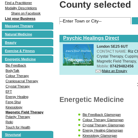
County selected
Find a Practitioner
Modality Descriptions
Share on Facebook
List your Business
Massage Therapy
Natural Medicine
Psychic Healings Direct
Beauty
London SE25 6UT
Exercise & Fitness
CONTACT NAME:
Riz C
Crystal Therapy, Cuppin
Energetic Medicine
Magnetic Field Therapy, 
Bio Feedback
Mobile:
07429482456
BodyTalk
Make an Enquiry
Colour Therapy
Craniosacral Therapy
Crystal Therapy
EFT
Energy Healing
Energetic Medicine
Feng Shui
Kinesiology
Magnetic Field Therapy
Bio Feedback Glamorgan
Polarity Therapy
Colour Therapy Glamorgan
Reiki
Crystal Therapy Glamorgan
Touch for Health
Energy Healing Glamorgan
Structural
Kinesiology Glamorgan