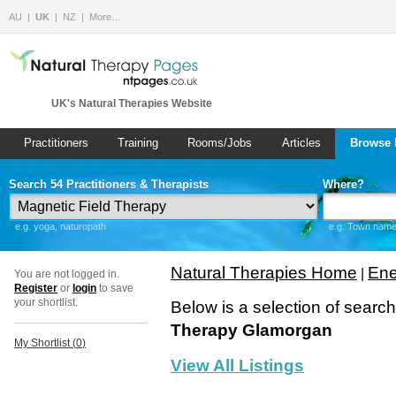
AU
UK
NZ
More…
UK's Natural Therapies Website
Practitioners
Training
Rooms/Jobs
Articles
Browse 
Search 54 Practitioners & Therapists
Where?
e.g. yoga, naturopath
e.g. Town name 
Natural Therapies Home
Ene
|
You are not logged in.
Register
or
login
to save
your shortlist.
Below is a selection of searc
Therapy Glamorgan
My Shortlist (
0
)
View All Listings