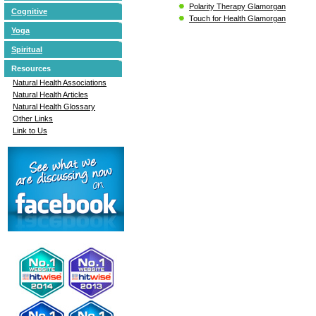
Polarity Therapy Glamorgan
Cognitive
Touch for Health Glamorgan
Yoga
Spiritual
Resources
Natural Health Associations
Natural Health Articles
Natural Health Glossary
Other Links
Link to Us