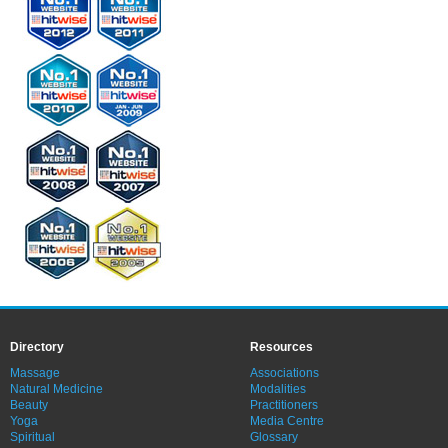
Directory
Resources
Massage
Associations
Natural Medicine
Modalities
Beauty
Practitioners
Yoga
Media Centre
Spiritual
Glossary