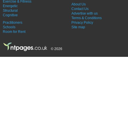
Exercise & Fitness
About Us
Energetic
Contact Us
Structural
Advertise with us
Cognitive
Terms & Conditions
Practitioners
Privacy Policy
Schools
Site map
Room for Rent
© 2026