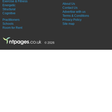
Exercise & Fitness
About Us
Energetic
Contact Us
Structural
Advertise with us
Cognitive
Terms & Conditions
Practitioners
Privacy Policy
Schools
Site map
Room for Rent
© 2026