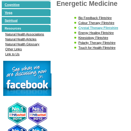
Energetic Medicine
Cognitive
Yoga
Bio Feedback Flintshire
Spiritual
Colour Therapy Flintshire
Crystal Therapy Flintshire
Resources
Energy Healing Flintshire
Natural Health Associations
Kinesiology Flintshire
Natural Health Articles
Polarity Therapy Flintshire
Natural Health Glossary
Touch for Health Flintshire
Other Links
Link to Us