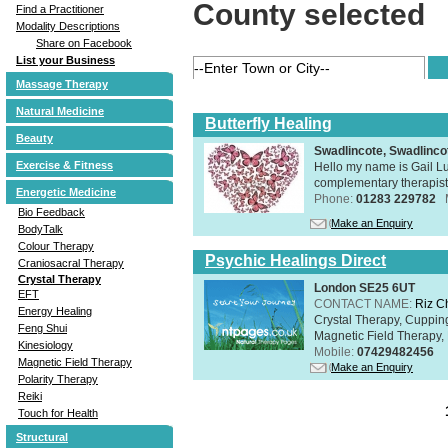
County selected
Find a Practitioner
Modality Descriptions
Share on Facebook
List your Business
Massage Therapy
Natural Medicine
Butterfly Healing
Beauty
Swadlincote, Swadlinc
Exercise & Fitness
Hello my name is Gail Lu
complementary therapist,
Energetic Medicine
Phone:
01283 229782
Bio Feedback
Make an Enquiry
BodyTalk
Colour Therapy
Psychic Healings Direct
Craniosacral Therapy
Crystal Therapy
London SE25 6UT
EFT
CONTACT NAME:
Riz C
Energy Healing
Crystal Therapy, Cuppin
Feng Shui
Magnetic Field Therapy, 
Kinesiology
Mobile:
07429482456
Magnetic Field Therapy
Make an Enquiry
Polarity Therapy
Reiki
Touch for Health
Structural