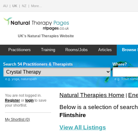
AU
UK
NZ
More…
UK's Natural Therapies Website
Practitioners
Training
Rooms/Jobs
Articles
Browse 
Search 54 Practitioners & Therapists
Where?
e.g. yoga, naturopath
e.g. Town name 
Natural Therapies Home
Ene
|
You are not logged in.
Register
or
login
to save
your shortlist.
Below is a selection of searc
Flintshire
My Shortlist (
0
)
View All Listings