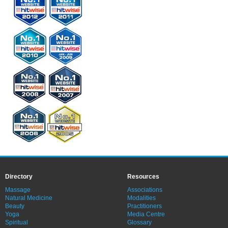
Directory
Resources
Massage
Associations
Natural Medicine
Modalities
Beauty
Practitioners
Yoga
Media Centre
Spiritual
Glossary