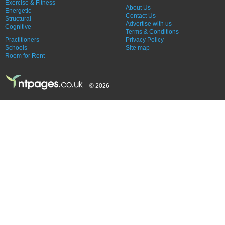
Exercise & Fitness
About Us
Energetic
Contact Us
Structural
Advertise with us
Cognitive
Terms & Conditions
Practitioners
Privacy Policy
Schools
Site map
Room for Rent
© 2026