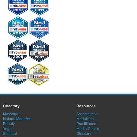
Directory
Resources
Massage
Associations
Natural Medicine
Modalities
Beauty
Practitioners
Yoga
Media Centre
Spiritual
Glossary