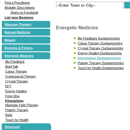
Find a Practitioner
Modality Descriptions
Share on Facebook
List your Business
Massage Therapy
Energetic Medicine
Natural Medicine
Bio Feedback Dunbartonshire
Beauty
Colour Therapy Dunbartonshire
Exercise & Fitness
Crystal Therapy Dunbartonshire
Energy Healing Dunbartonshire
Energetic Medicine
Kinesiology Dunbartonshire
Bio Feedback
Polarity Therapy Dunbartonshire
BodyTalk
Touch for Health Dunbartonshire
Colour Therapy
Craniosacral Therapy
Crystal Therapy
EFT
Energy Healing
Feng Shui
Kinesiology
Magnetic Field Therapy
Polarity Therapy
Reiki
Touch for Health
Structural