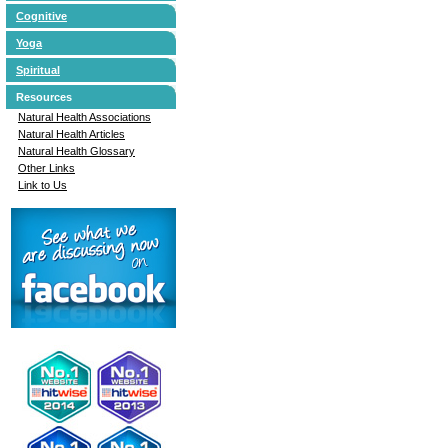
Cognitive
Yoga
Spiritual
Resources
Natural Health Associations
Natural Health Articles
Natural Health Glossary
Other Links
Link to Us