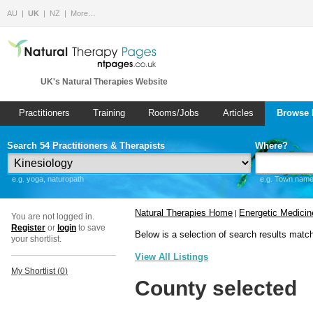
AU
UK
NZ
More…
UK's Natural Therapies Website
Practitioners
Training
Rooms/Jobs
Articles
Browse 
Search 54 Practitioners & Therapists
Where?
e.g. yoga, naturopath
e.g. Town name 
Natural Therapies Home
Energetic Medicin
|
You are not logged in.
Register
or
login
to save
Below is a selection of search results matc
your shortlist.
View All Listings
My Shortlist (
0
)
County selected