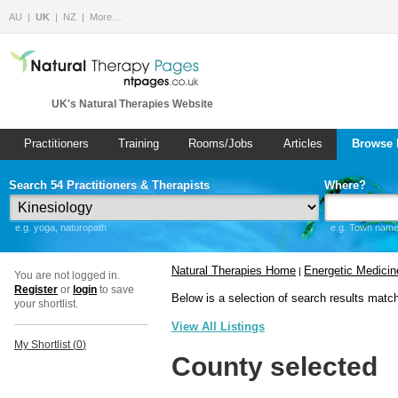
AU
UK
NZ
More…
UK's Natural Therapies Website
Practitioners
Training
Rooms/Jobs
Articles
Browse 
Search 54 Practitioners & Therapists
Where?
e.g. yoga, naturopath
e.g. Town name 
Natural Therapies Home
Energetic Medicin
|
You are not logged in.
Register
or
login
to save
Below is a selection of search results matc
your shortlist.
View All Listings
My Shortlist (
0
)
County selected