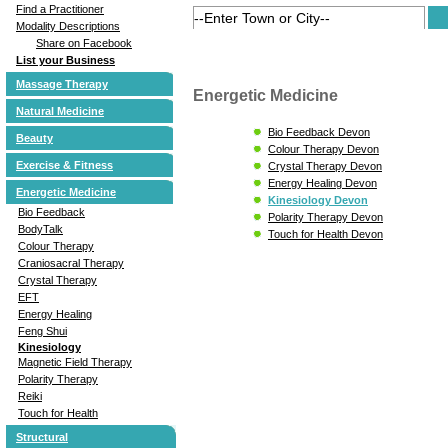
Find a Practitioner
Modality Descriptions
Share on Facebook
List your Business
Massage Therapy
Energetic Medicine
Natural Medicine
Bio Feedback Devon
Beauty
Colour Therapy Devon
Exercise & Fitness
Crystal Therapy Devon
Energy Healing Devon
Energetic Medicine
Kinesiology Devon
Bio Feedback
Polarity Therapy Devon
BodyTalk
Touch for Health Devon
Colour Therapy
Craniosacral Therapy
Crystal Therapy
EFT
Energy Healing
Feng Shui
Kinesiology
Magnetic Field Therapy
Polarity Therapy
Reiki
Touch for Health
Structural