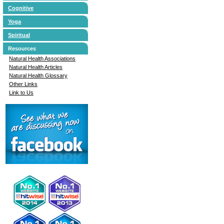
Cognitive
Yoga
Spiritual
Resources
Natural Health Associations
Natural Health Articles
Natural Health Glossary
Other Links
Link to Us