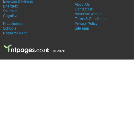
Exercise & Fitness
About Us
Energetic
Contact Us
Structural
Advertise with us
Cognitive
Terms & Conditions
Practitioners
Privacy Policy
Schools
Site map
Room for Rent
© 2026