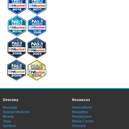
Directory
Resources
Massage
Associations
Natural Medicine
Modalities
Beauty
Practitioners
Yoga
Media Centre
Spiritual
Glossary