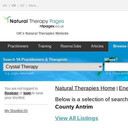
AU
UK
NZ
More…
UK's Natural Therapies Website
Practitioners
Training
Rooms/Jobs
Articles
Browse 
Search 54 Practitioners & Therapists
Where?
e.g. yoga, naturopath
e.g. Town name 
Natural Therapies Home
Ene
|
You are not logged in.
Register
or
login
to save
your shortlist.
Below is a selection of searc
County Antrim
My Shortlist (
0
)
View All Listings