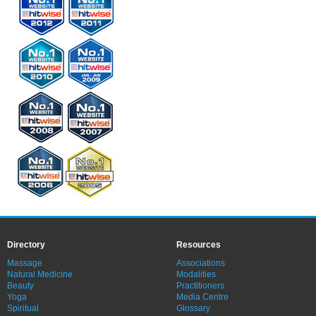
Directory
Resources
Massage
Associations
Natural Medicine
Modalities
Beauty
Practitioners
Yoga
Media Centre
Spiritual
Glossary