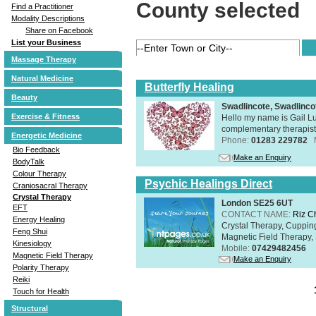
County selected
Find a Practitioner
Modality Descriptions
Share on Facebook
List your Business
Massage Therapy
Natural Medicine
Butterfly Healing
Beauty
Swadlincote, Swadlinc
Exercise & Fitness
Hello my name is Gail Lu
complementary therapist,
Energetic Medicine
Phone:
01283 229782
Bio Feedback
Make an Enquiry
BodyTalk
Colour Therapy
Psychic Healings Direct
Craniosacral Therapy
Crystal Therapy
London SE25 6UT
EFT
CONTACT NAME:
Riz C
Energy Healing
Crystal Therapy, Cuppin
Feng Shui
Magnetic Field Therapy, 
Kinesiology
Mobile:
07429482456
Magnetic Field Therapy
Make an Enquiry
Polarity Therapy
Reiki
Touch for Health
Structural