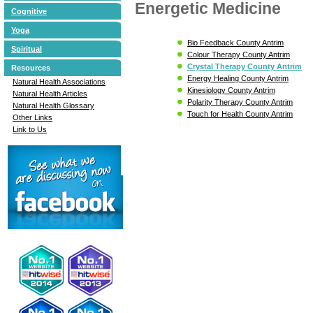
Energetic Medicine
Cognitive
Yoga
Bio Feedback County Antrim
Spiritual
Colour Therapy County Antrim
Crystal Therapy County Antrim
Resources
Energy Healing County Antrim
Natural Health Associations
Kinesiology County Antrim
Natural Health Articles
Polarity Therapy County Antrim
Natural Health Glossary
Touch for Health County Antrim
Other Links
Link to Us