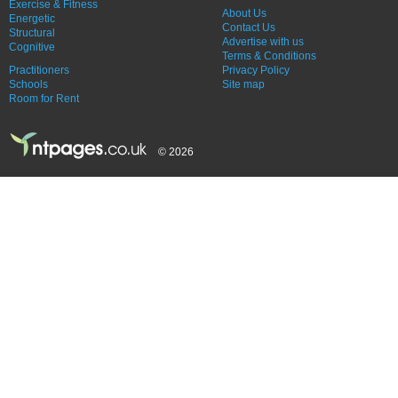
Exercise & Fitness
About Us
Energetic
Contact Us
Structural
Advertise with us
Cognitive
Terms & Conditions
Practitioners
Privacy Policy
Schools
Site map
Room for Rent
© 2026