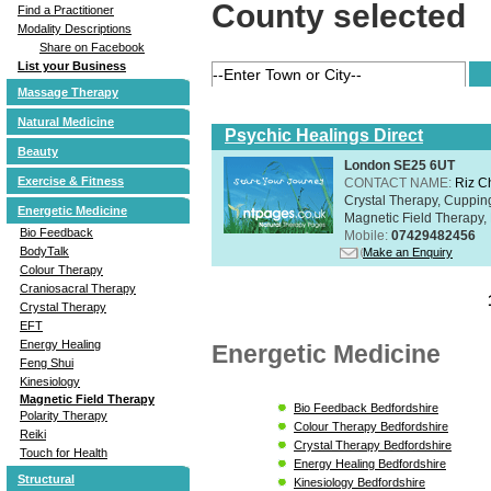
County selected
Find a Practitioner
Modality Descriptions
Share on Facebook
List your Business
Massage Therapy
Natural Medicine
Psychic Healings Direct
Beauty
London SE25 6UT
Exercise & Fitness
CONTACT NAME:
Riz C
Crystal Therapy, Cuppin
Energetic Medicine
Magnetic Field Therapy, 
Bio Feedback
Mobile:
07429482456
BodyTalk
Make an Enquiry
Colour Therapy
Craniosacral Therapy
Crystal Therapy
EFT
Energy Healing
Energetic Medicine
Feng Shui
Kinesiology
Magnetic Field Therapy
Bio Feedback Bedfordshire
Polarity Therapy
Colour Therapy Bedfordshire
Reiki
Crystal Therapy Bedfordshire
Touch for Health
Energy Healing Bedfordshire
Structural
Kinesiology Bedfordshire