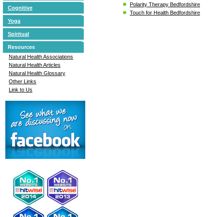
Polarity Therapy Bedfordshire
Cognitive
Touch for Health Bedfordshire
Yoga
Spiritual
Resources
Natural Health Associations
Natural Health Articles
Natural Health Glossary
Other Links
Link to Us