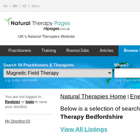
AU
UK
NZ
More…
UK's Natural Therapies Website
Practitioners
Training
Rooms/Jobs
Articles
Browse 
Search 54 Practitioners & Therapists
Where?
e.g. yoga, naturopath
e.g. Town name 
Natural Therapies Home
Ene
|
You are not logged in.
Register
or
login
to save
your shortlist.
Below is a selection of searc
Therapy Bedfordshire
My Shortlist (
0
)
View All Listings