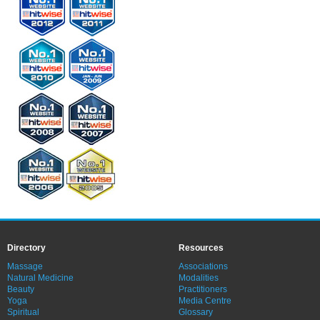
Directory
Resources
Massage
Associations
Natural Medicine
Modalities
Beauty
Practitioners
Yoga
Media Centre
Spiritual
Glossary