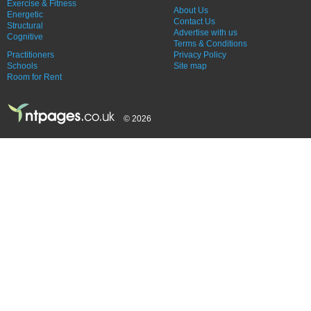
Exercise & Fitness
About Us
Energetic
Contact Us
Structural
Advertise with us
Cognitive
Terms & Conditions
Practitioners
Privacy Policy
Schools
Site map
Room for Rent
© 2026