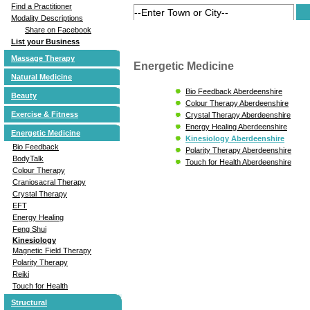
Find a Practitioner
Modality Descriptions
Share on Facebook
List your Business
Massage Therapy
Energetic Medicine
Natural Medicine
Bio Feedback Aberdeenshire
Beauty
Colour Therapy Aberdeenshire
Exercise & Fitness
Crystal Therapy Aberdeenshire
Energy Healing Aberdeenshire
Energetic Medicine
Kinesiology Aberdeenshire
Bio Feedback
Polarity Therapy Aberdeenshire
BodyTalk
Touch for Health Aberdeenshire
Colour Therapy
Craniosacral Therapy
Crystal Therapy
EFT
Energy Healing
Feng Shui
Kinesiology
Magnetic Field Therapy
Polarity Therapy
Reiki
Touch for Health
Structural