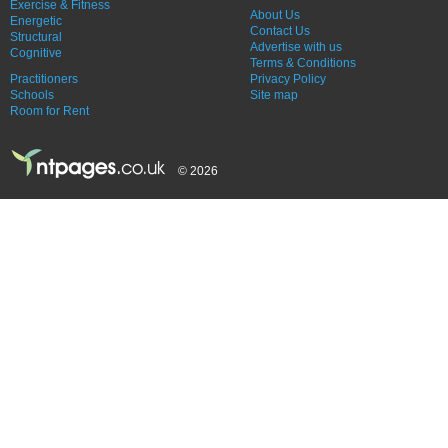
Exercise & Fitness
About Us
Energetic
Contact Us
Structural
Advertise with us
Cognitive
Terms & Conditions
Practitioners
Privacy Policy
Schools
Site map
Room for Rent
© 2026