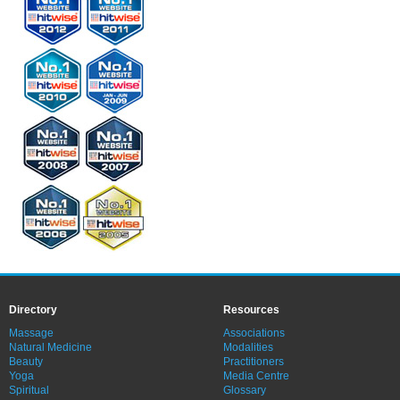
Directory
Resources
Massage
Associations
Natural Medicine
Modalities
Beauty
Practitioners
Yoga
Media Centre
Spiritual
Glossary