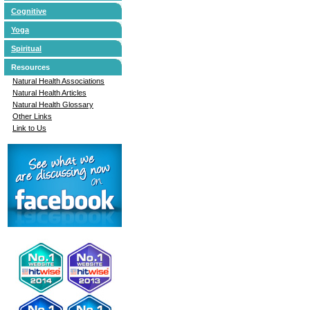
Cognitive
Yoga
Spiritual
Resources
Natural Health Associations
Natural Health Articles
Natural Health Glossary
Other Links
Link to Us