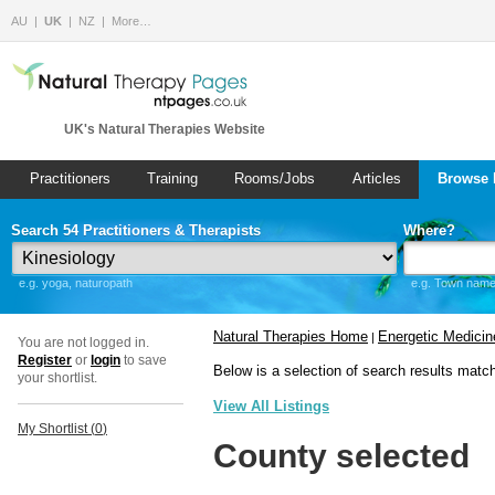
AU
UK
NZ
More…
UK's Natural Therapies Website
Practitioners
Training
Rooms/Jobs
Articles
Browse 
Search 54 Practitioners & Therapists
Where?
e.g. yoga, naturopath
e.g. Town name 
Natural Therapies Home
Energetic Medicin
|
You are not logged in.
Register
or
login
to save
Below is a selection of search results matc
your shortlist.
View All Listings
My Shortlist (
0
)
County selected