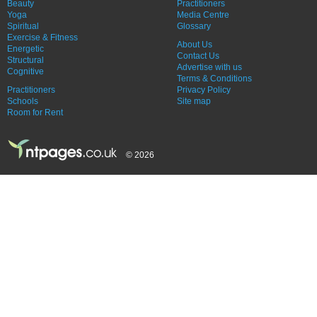
Beauty
Practitioners
Yoga
Media Centre
Spiritual
Glossary
Exercise & Fitness
About Us
Energetic
Contact Us
Structural
Advertise with us
Cognitive
Terms & Conditions
Practitioners
Privacy Policy
Schools
Site map
Room for Rent
© 2026