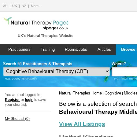
AU
UK
NZ
More…
UK's Natural Therapies Website
Practitioners
Training
Rooms/Jobs
Articles
Browse 
Search 54 Practitioners & Therapists
Where?
e.g. yoga, naturopath
e.g. Town name 
Natural Therapies Home
Cognitive
Middle
|
|
You are not logged in.
Register
or
login
to save
Below is a selection of searc
your shortlist.
Behavioural Therapy Middl
My Shortlist (
0
)
View All Listings