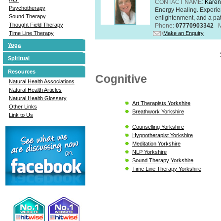
CONTACT NAME:
Karen
Psychotherapy
Energy Healing. Experien
Sound Therapy
enlightenment, and a pat
Thought Field Therapy
Phone:
07770903342
Make an Enquiry
Time Line Therapy
Yoga
Spiritual
Resources
Cognitive
Natural Health Associations
Natural Health Articles
Natural Health Glossary
Art Therapists Yorkshire
Other Links
Breathwork Yorkshire
Link to Us
Counselling Yorkshire
Hypnotherapist Yorkshire
Meditation Yorkshire
NLP Yorkshire
Sound Therapy Yorkshire
Time Line Therapy Yorkshire