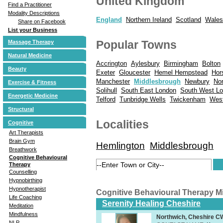
United Kingdom
Find a Practitioner
Modality Descriptions
England
Northern Ireland
Scotland
Wales
Share on Facebook
List your Business
Popular Towns
Massage Therapy
Natural Medicine
Accrington
Aylesbury
Birmingham
Bolton
Beauty
Exeter
Gloucester
Hemel Hempstead
Hor
Manchester
Middlesbrough
Newbury
No
Exercise & Fitness
Solihull
South East London
South West L
Energetic Medicine
Telford
Tunbridge Wells
Twickenham
Wes
Structural
Localities
Cognitive
Art Therapists
Brain Gym
Hemlington
Middlesbrough
Breathwork
Cognitive Behavioural
Therapy
Counselling
Hypnobirthing
Hypnotherapist
Cognitive Behavioural Therapy 
Life Coaching
Serenity Healing Cheshire
Meditation
Mindfulness
Northwich, Cheshire 
NLP