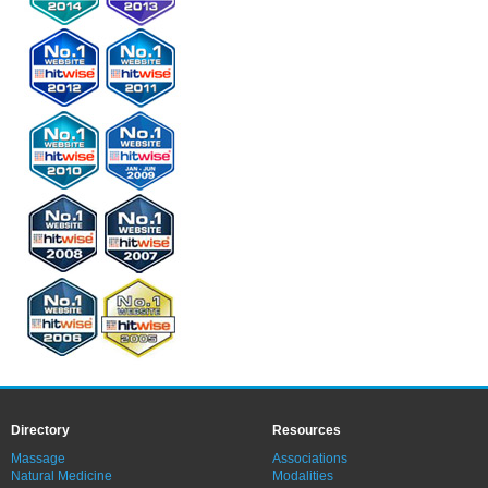
Directory
Resources
Massage
Associations
Natural Medicine
Modalities