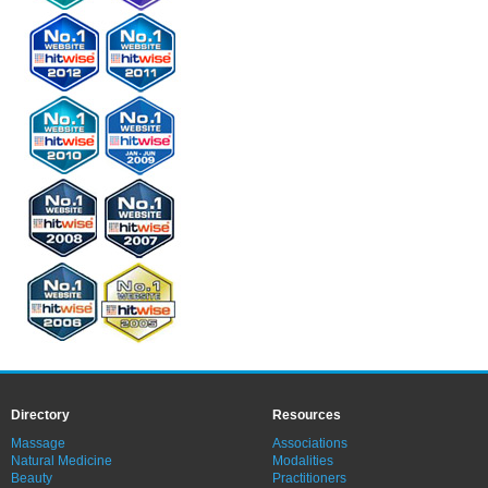
Directory
Resources
Massage
Associations
Natural Medicine
Modalities
Beauty
Practitioners