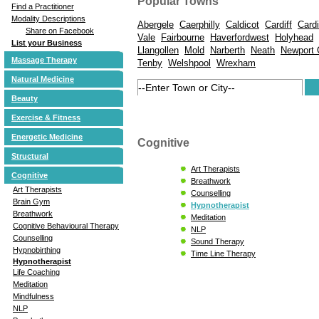
Popular Towns
Find a Practitioner
Modality Descriptions
Abergele
Caerphilly
Caldicot
Cardiff
Card
Share on Facebook
Vale
Fairbourne
Haverfordwest
Holyhead
List your Business
Llangollen
Mold
Narberth
Neath
Newport
Massage Therapy
Tenby
Welshpool
Wrexham
Natural Medicine
Beauty
Exercise & Fitness
Energetic Medicine
Cognitive
Structural
Art Therapists
Cognitive
Breathwork
Art Therapists
Counselling
Brain Gym
Hypnotherapist
Breathwork
Meditation
Cognitive Behavioural Therapy
NLP
Counselling
Sound Therapy
Hypnobirthing
Time Line Therapy
Hypnotherapist
Life Coaching
Meditation
Mindfulness
NLP