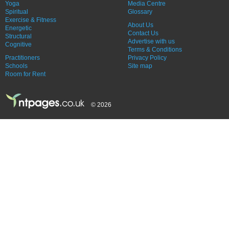
Yoga
Media Centre
Spiritual
Glossary
Exercise & Fitness
About Us
Energetic
Contact Us
Structural
Advertise with us
Cognitive
Terms & Conditions
Practitioners
Privacy Policy
Schools
Site map
Room for Rent
© 2026