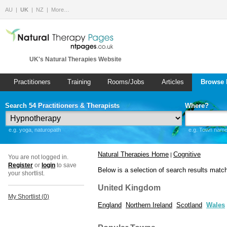
AU
UK
NZ
More…
UK's Natural Therapies Website
Practitioners
Training
Rooms/Jobs
Articles
Browse 
Search 54 Practitioners & Therapists
Where?
e.g. yoga, naturopath
e.g. Town name 
Natural Therapies Home
Cognitive
|
You are not logged in.
Register
or
login
to save
Below is a selection of search results matc
your shortlist.
United Kingdom
My Shortlist (
0
)
England
Northern Ireland
Scotland
Wales