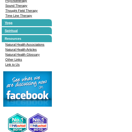
Psychotherapy
Sound Therapy
Thought Field Therapy
Time Line Therapy
Yoga
Spiritual
Resources
Natural Health Associations
Natural Health Articles
Natural Health Glossary
Other Links
Link to Us