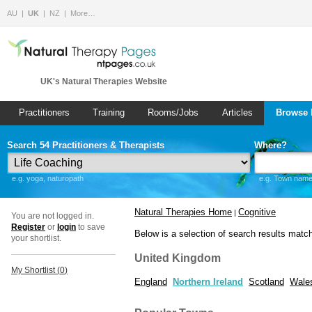
AU
UK
NZ
More…
UK's Natural Therapies Website
Practitioners
Training
Rooms/Jobs
Articles
Browse 
Search 54 Practitioners & Therapists
Where?
e.g. yoga, naturopath
e.g. Town name 
Natural Therapies Home
Cognitive
|
You are not logged in.
Register
or
login
to save
Below is a selection of search results matc
your shortlist.
United Kingdom
My Shortlist (
0
)
England
Northern Ireland
Scotland
Wale