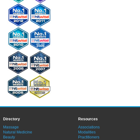
Directory
Resources
Massage
Associations
Natural Medicine
Modalities
Beauty
Practitioners