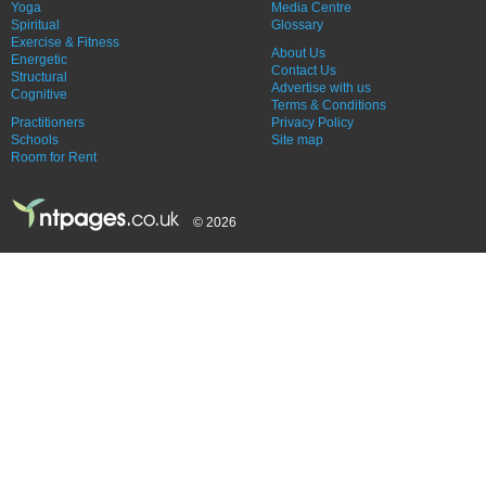
Yoga
Media Centre
Spiritual
Glossary
Exercise & Fitness
About Us
Energetic
Contact Us
Structural
Advertise with us
Cognitive
Terms & Conditions
Practitioners
Privacy Policy
Schools
Site map
Room for Rent
© 2026