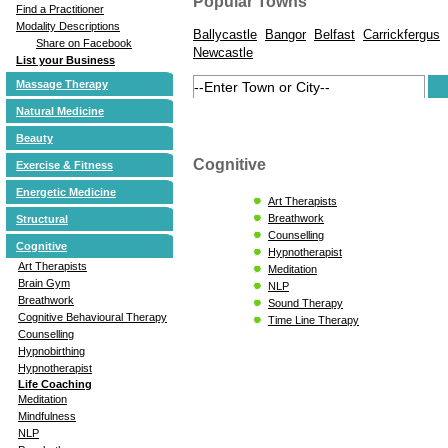
Popular Towns
Find a Practitioner
Modality Descriptions
Ballycastle
Bangor
Belfast
Carrickfergus
Share on Facebook
Newcastle
List your Business
Massage Therapy
Natural Medicine
Beauty
Cognitive
Exercise & Fitness
Energetic Medicine
Art Therapists
Breathwork
Structural
Counselling
Cognitive
Hypnotherapist
Art Therapists
Meditation
Brain Gym
NLP
Breathwork
Sound Therapy
Cognitive Behavioural Therapy
Time Line Therapy
Counselling
Hypnobirthing
Hypnotherapist
Life Coaching
Meditation
Mindfulness
NLP