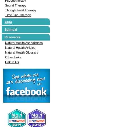
Psychotherapy
Sound Therapy
Thought Field Therapy
Time Line Therapy
Yoga
Spiritual
Resources
Natural Health Associations
Natural Health Articles
Natural Health Glossary
Other Links
Link to Us