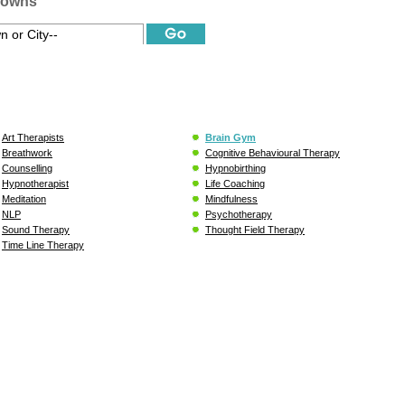
Towns
Art Therapists
Brain Gym
Breathwork
Cognitive Behavioural Therapy
Counselling
Hypnobirthing
Hypnotherapist
Life Coaching
Meditation
Mindfulness
NLP
Psychotherapy
Sound Therapy
Thought Field Therapy
Time Line Therapy