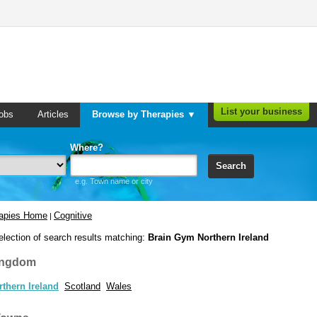
List your business
obs
Articles
Browse by Therapies ▼
Where?
Search
e.g. Town name or city
rapies Home
Cognitive
|
election of search results matching:
Brain Gym Northern Ireland
ingdom
rthern Ireland
Scotland
Wales