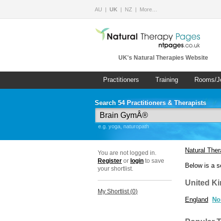
AU
UK
NZ
More…
UK's Natural Therapies Website
Practitioners
Training
Rooms/J
Search 54 Practitioners & Therapists
e.g. yoga, naturopath
Natural The
You are not logged in.
Register
or
login
to save
Below is a s
your shortlist.
United K
My Shortlist (
0
)
England
No