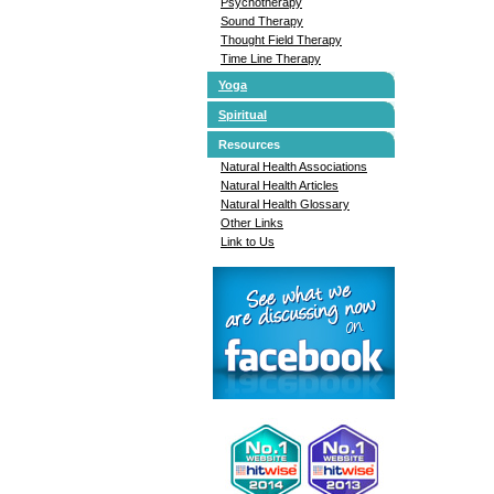
Psychotherapy
Sound Therapy
Thought Field Therapy
Time Line Therapy
Yoga
Spiritual
Resources
Natural Health Associations
Natural Health Articles
Natural Health Glossary
Other Links
Link to Us