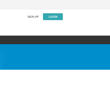
SIGN UP
LOGIN