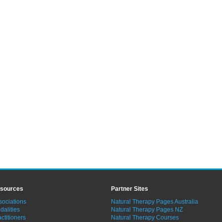
sources
Partner Sites
sociations
Natural Therapy Pages Australia
dalities
Natural Therapy Pages NZ
ctitioners
Natural Therapy Courses