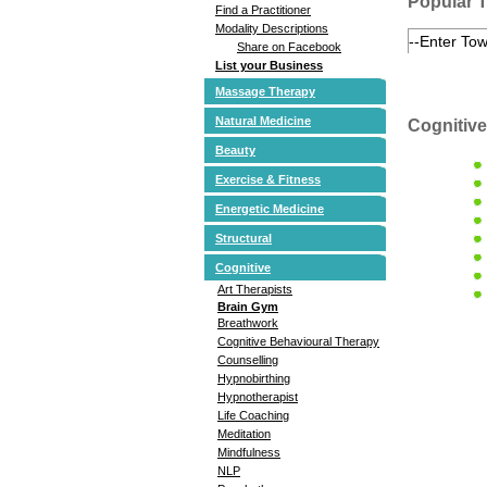
Popular 
Find a Practitioner
Modality Descriptions
Share on Facebook
List your Business
Massage Therapy
Natural Medicine
Cognitive
Beauty
Exercise & Fitness
Energetic Medicine
Structural
Cognitive
Art Therapists
Brain Gym
Breathwork
Cognitive Behavioural Therapy
Counselling
Hypnobirthing
Hypnotherapist
Life Coaching
Meditation
Mindfulness
NLP