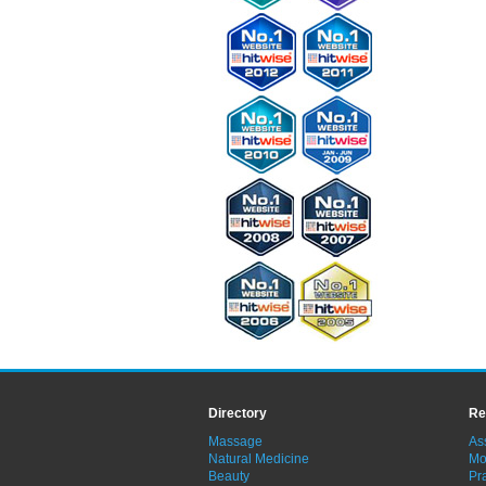
Directory
Re
Massage
As
Natural Medicine
Mo
Beauty
Pra