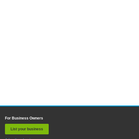
For Business Owners
List your business