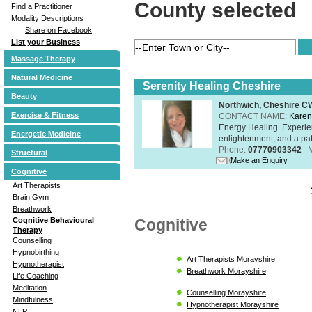
County selected
Find a Practitioner
Modality Descriptions
Share on Facebook
List your Business
Massage Therapy
Natural Medicine
Serenity Healing Cheshire
Beauty
Northwich, Cheshire 
Exercise & Fitness
CONTACT NAME:
Karen
Energy Healing. Experien
Energetic Medicine
enlightenment, and a pat
Phone:
07770903342
Structural
Make an Enquiry
Cognitive
Art Therapists
Brain Gym
Breathwork
Cognitive
Cognitive Behavioural
Therapy
Counselling
Hypnobirthing
Art Therapists Morayshire
Hypnotherapist
Breathwork Morayshire
Life Coaching
Meditation
Counselling Morayshire
Mindfulness
Hypnotherapist Morayshire
NLP