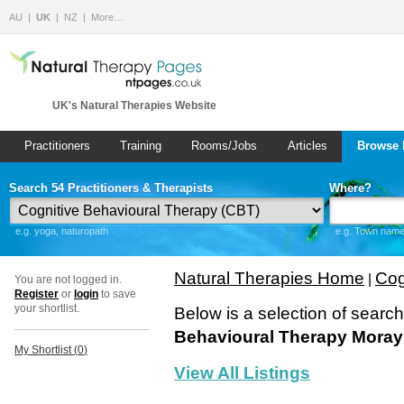
AU
UK
NZ
More…
UK's Natural Therapies Website
Practitioners
Training
Rooms/Jobs
Articles
Browse 
Search 54 Practitioners & Therapists
Where?
e.g. yoga, naturopath
e.g. Town name 
Natural Therapies Home
Cog
|
You are not logged in.
Register
or
login
to save
your shortlist.
Below is a selection of searc
Behavioural Therapy Moray
My Shortlist (
0
)
View All Listings