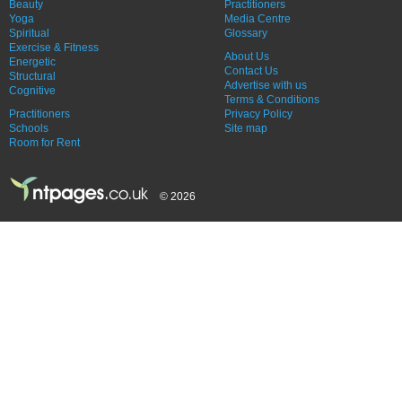
Beauty
Practitioners
Yoga
Media Centre
Spiritual
Glossary
Exercise & Fitness
About Us
Energetic
Contact Us
Structural
Advertise with us
Cognitive
Terms & Conditions
Practitioners
Privacy Policy
Schools
Site map
Room for Rent
© 2026