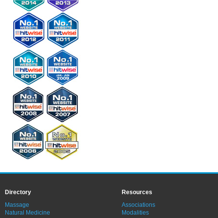
Directory
Resources
Massage
Associations
Natural Medicine
Modalities