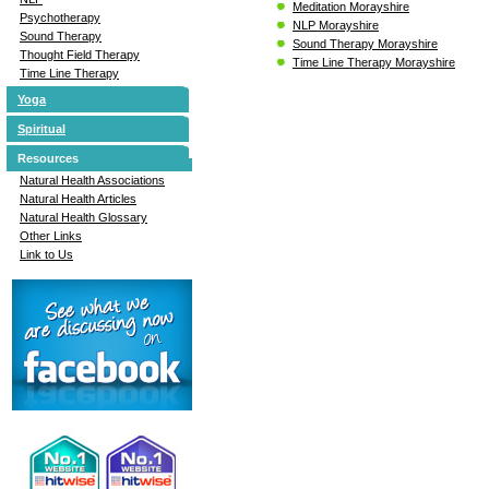
Meditation Morayshire
Psychotherapy
NLP Morayshire
Sound Therapy
Sound Therapy Morayshire
Thought Field Therapy
Time Line Therapy Morayshire
Time Line Therapy
Yoga
Spiritual
Resources
Natural Health Associations
Natural Health Articles
Natural Health Glossary
Other Links
Link to Us