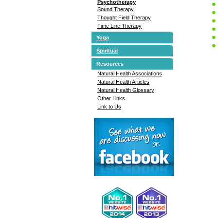
Psychotherapy
Sound Therapy
Thought Field Therapy
Time Line Therapy
Yoga
Spiritual
Resources
Natural Health Associations
Natural Health Articles
Natural Health Glossary
Other Links
Link to Us