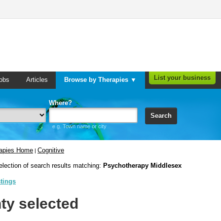
List your business
obs
Articles
Browse by Therapies ▼
Where?
Search
e.g. Town name or city
rapies Home
Cognitive
|
election of search results matching:
Psychotherapy Middlesex
stings
ty selected