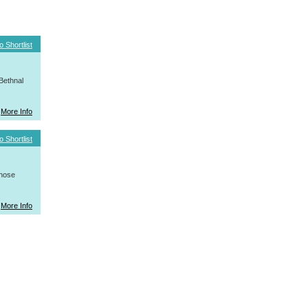
o Shortlist
Bethnal
More Info
o Shortlist
whose
More Info