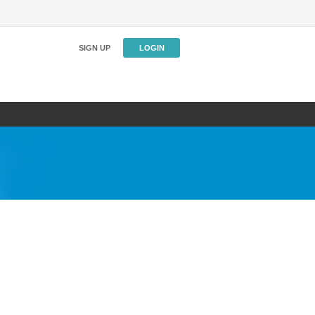
SIGN UP
LOGIN