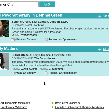
al Psychotherapy in Bethnal Green
Add t
Bethnal Green, East London, London E29PJ
CONTACT NAME:
Richard
Richard is an experienced UKCP registered Psychotherapist working in-person in 
Green and online. Call now for a free chat.
Mobile:
07958375655
Make an Enquiry
Request an Appointment
y Matters
Add t
LEIGH-ON-SEA, Leigh-On-Sea, Essex SS9 1AD
CONTACT NAME:
The Body Matters
The Body Matters was established in 2008. We are a specialist treatment centre 
therapists focus on the health and well being of their...
Phone:
01702 714968
Mobile:
07816393957
Make an Enquiry
Request an Appointment
1
Art Therapists Middlesex
Brain Gym Middlesex
Breathwork Middlesex
Cognitive Behavioural Therapy Middlesex