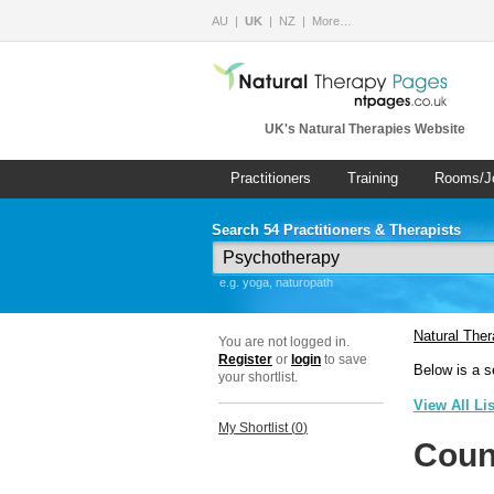
AU
UK
NZ
More…
UK's Natural Therapies Website
Practitioners
Training
Rooms/J
Search 54 Practitioners & Therapists
e.g. yoga, naturopath
Natural The
You are not logged in.
Register
or
login
to save
Below is a s
your shortlist.
View All Li
My Shortlist (
0
)
Coun