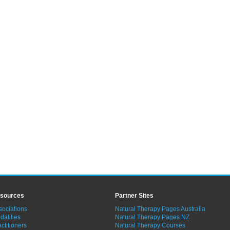
sources
Partner Sites
sociations
Natural Therapy Pages Australia
dalities
Natural Therapy Pages NZ
ctitioners
Natural Therapy Courses