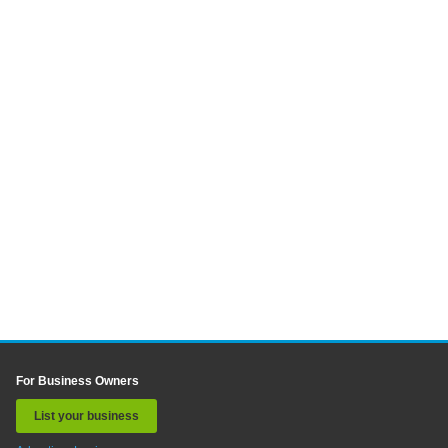
For Business Owners
List your business