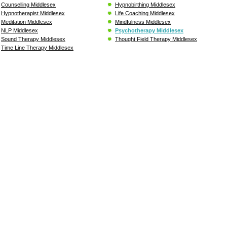
Counselling Middlesex
Hypnobirthing Middlesex
Hypnotherapist Middlesex
Life Coaching Middlesex
Meditation Middlesex
Mindfulness Middlesex
NLP Middlesex
Psychotherapy Middlesex
Sound Therapy Middlesex
Thought Field Therapy Middlesex
Time Line Therapy Middlesex