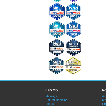
Directory
Re
Massage
As
Natural Medicine
Mo
Beauty
Pra