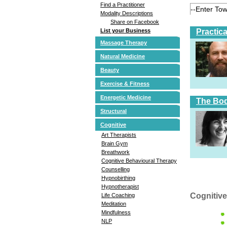
Find a Practitioner
Modality Descriptions
Share on Facebook
Practic
List your Business
Massage Therapy
Natural Medicine
Beauty
Exercise & Fitness
Energetic Medicine
The Bod
Structural
Cognitive
Art Therapists
Brain Gym
Breathwork
Cognitive Behavioural Therapy
Counselling
Hypnobirthing
Hypnotherapist
Cognitive
Life Coaching
Meditation
Mindfulness
NLP