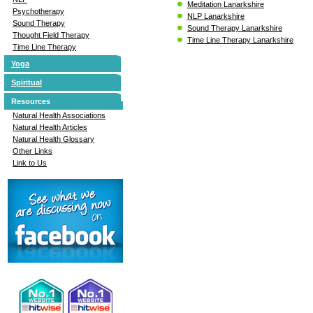
Meditation Lanarkshire
Psychotherapy
NLP Lanarkshire
Sound Therapy
Sound Therapy Lanarkshire
Thought Field Therapy
Time Line Therapy Lanarkshire
Time Line Therapy
Yoga
Spiritual
Resources
Natural Health Associations
Natural Health Articles
Natural Health Glossary
Other Links
Link to Us