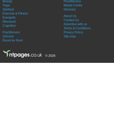
Beauty
Practitioners
Yoga
Media Centre
Spiritual
Glossary
Exercise & Fitness
About Us
Energetic
Contact Us
Structural
Advertise with us
Cognitive
Terms & Conditions
Practitioners
Privacy Policy
Schools
Site map
Room for Rent
© 2026