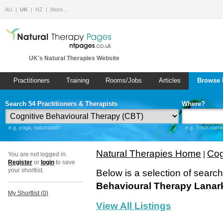
AU
UK
NZ
More…
UK's Natural Therapies Website
Practitioners
Training
Rooms/Jobs
Articles
Browse 
Search 54 Practitioners & Therapists
Where?
e.g. yoga, naturopath
e.g. Town name 
Natural Therapies Home
Cog
|
You are not logged in.
Register
or
login
to save
your shortlist.
Below is a selection of searc
Behavioural Therapy Lanar
My Shortlist (
0
)
View All Listings