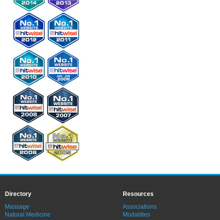
Directory
Resources
Massage
Associations
Natural Medicine
Modalities