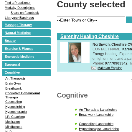
County selected
Find a Practitioner
Modality Descriptions
Share on Facebook
List your Business
Massage Therapy
Natural Medicine
Serenity Healing Cheshire
Beauty
Northwich, Cheshire 
Exercise & Fitness
CONTACT NAME:
Karen
Energy Healing. Experien
Energetic Medicine
enlightenment, and a pat
Phone:
07770903342
Structural
Make an Enquiry
Cognitive
Art Therapists
Brain Gym
Breathwork
Cognitive
Cognitive Behavioural
Therapy
Counselling
Hypnobirthing
Art Therapists Lanarkshire
Hypnotherapist
Breathwork Lanarkshire
Life Coaching
Meditation
Counselling Lanarkshire
Mindfulness
Hypnotherapist Lanarkshire
NLP