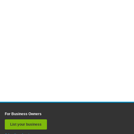
For Business Owners
List your business