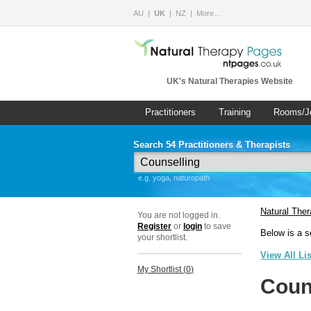
AU
UK
NZ
More…
UK's Natural Therapies Website
Practitioners
Training
Rooms/J
Search 54 Practitioners & Therapists
e.g. yoga, naturopath
Natural The
You are not logged in.
Register
or
login
to save
Below is a s
your shortlist.
View All Li
My Shortlist (
0
)
Coun