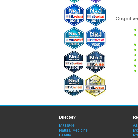
Cognitive
Directory
Re
Massage
As
Natural Medicine
Mo
Beauty
Pra