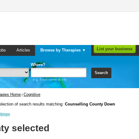
List your business
obs
Articles
Browse by Therapies ▼
Where?
Search
e.g. Town name or city
rapies Home
Cognitive
|
election of search results matching:
Counselling County Down
stings
ty selected