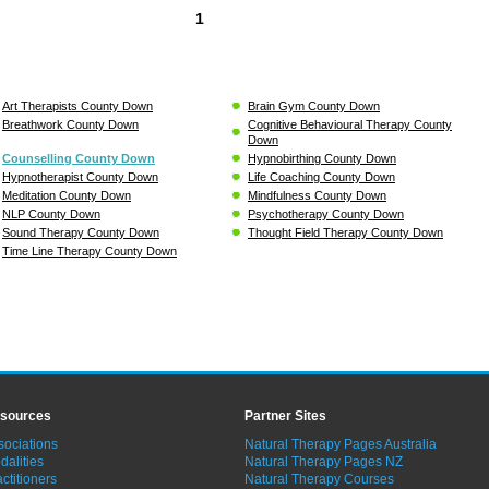
1
Art Therapists County Down
Brain Gym County Down
Breathwork County Down
Cognitive Behavioural Therapy County
Down
Counselling County Down
Hypnobirthing County Down
Hypnotherapist County Down
Life Coaching County Down
Meditation County Down
Mindfulness County Down
NLP County Down
Psychotherapy County Down
Sound Therapy County Down
Thought Field Therapy County Down
Time Line Therapy County Down
sources
Partner Sites
sociations
Natural Therapy Pages Australia
dalities
Natural Therapy Pages NZ
ctitioners
Natural Therapy Courses