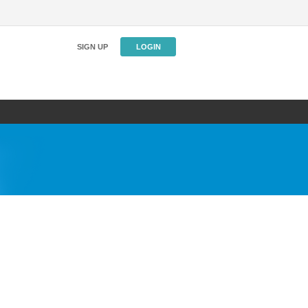
SIGN UP
LOGIN