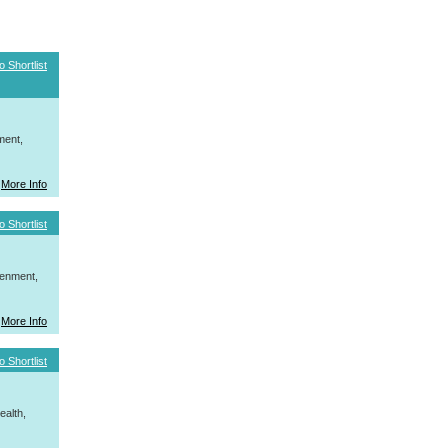
o Shortlist
ment,
More Info
o Shortlist
tenment,
More Info
o Shortlist
ealth,