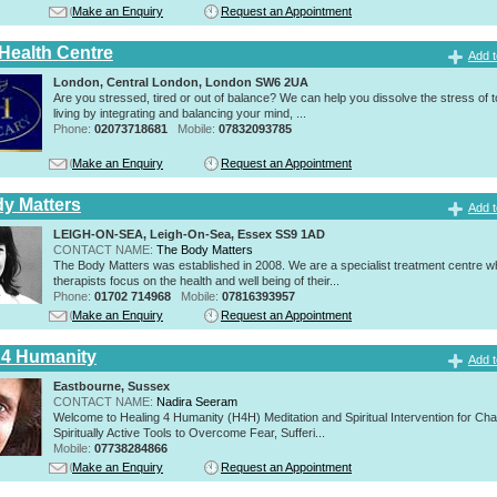
Make an Enquiry
Request an Appointment
 Health Centre
Add t
London, Central London, London SW6 2UA
Are you stressed, tired or out of balance? We can help you dissolve the stress of 
living by integrating and balancing your mind, ...
Phone:
02073718681
Mobile:
07832093785
Make an Enquiry
Request an Appointment
y Matters
Add t
LEIGH-ON-SEA, Leigh-On-Sea, Essex SS9 1AD
CONTACT NAME:
The Body Matters
The Body Matters was established in 2008. We are a specialist treatment centre 
therapists focus on the health and well being of their...
Phone:
01702 714968
Mobile:
07816393957
Make an Enquiry
Request an Appointment
 4 Humanity
Add t
Eastbourne, Sussex
CONTACT NAME:
Nadira Seeram
Welcome to Healing 4 Humanity (H4H) Meditation and Spiritual Intervention for Ch
Spiritually Active Tools to Overcome Fear, Sufferi...
Mobile:
07738284866
Make an Enquiry
Request an Appointment