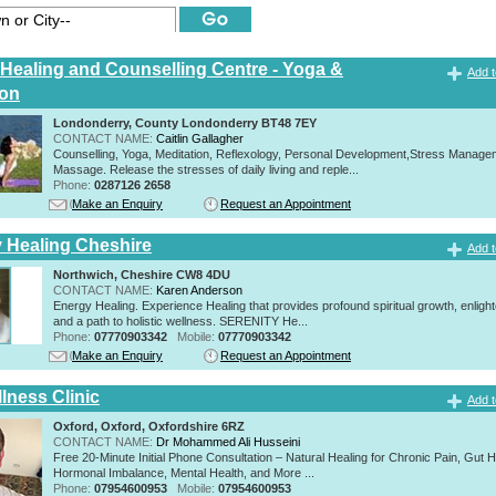
c Healing and Counselling Centre - Yoga &
Add t
ion
Londonderry, County Londonderry BT48 7EY
CONTACT NAME:
Caitlin Gallagher
Counselling, Yoga, Meditation, Reflexology, Personal Development,Stress Manage
Massage. Release the stresses of daily living and reple...
Phone:
0287126 2658
Make an Enquiry
Request an Appointment
y Healing Cheshire
Add t
Northwich, Cheshire CW8 4DU
CONTACT NAME:
Karen Anderson
Energy Healing. Experience Healing that provides profound spiritual growth, enligh
and a path to holistic wellness. SERENITY He...
Phone:
07770903342
Mobile:
07770903342
Make an Enquiry
Request an Appointment
lness Clinic
Add t
Oxford, Oxford, Oxfordshire 6RZ
CONTACT NAME:
Dr Mohammed Ali Husseini
Free 20-Minute Initial Phone Consultation – Natural Healing for Chronic Pain, Gut H
Hormonal Imbalance, Mental Health, and More ...
Phone:
07954600953
Mobile:
07954600953