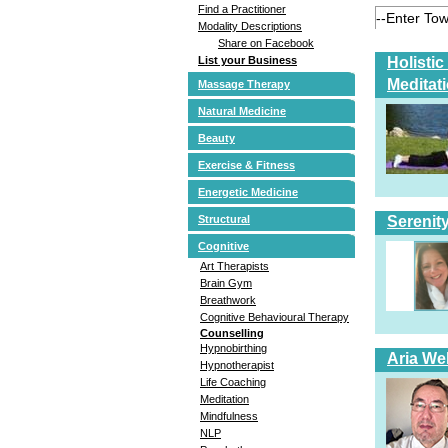
Find a Practitioner
Modality Descriptions
Share on Facebook
Holisti
List your Business
Meditat
Massage Therapy
Natural Medicine
Beauty
Exercise & Fitness
Energetic Medicine
Serenit
Structural
Cognitive
Art Therapists
Brain Gym
Breathwork
Cognitive Behavioural Therapy
Counselling
Hypnobirthing
Aria Wel
Hypnotherapist
Life Coaching
Meditation
Mindfulness
NLP