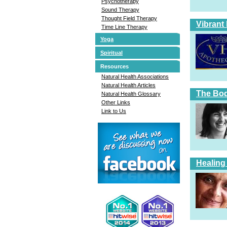
Psychotherapy
Sound Therapy
Thought Field Therapy
Vibrant
Time Line Therapy
Yoga
Spiritual
Resources
Natural Health Associations
Natural Health Articles
The Bod
Natural Health Glossary
Other Links
Link to Us
Healing