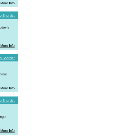
More Info
o Shortlist
today's
More Info
o Shortlist
whose
More Info
o Shortlist
ange
More Info