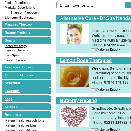
Find a Practitioner
Modality Descriptions
Share on Facebook
Alternative Cure - Dr Sue Nand
List your Business
Massage Therapy
CONTACT NAME:
Dr Su
Natural Medicine
Welcome to my page. I 
Medicine) with a huge ran
Beauty
Phone:
07426678449
Aromatherapy
Make an Enquiry
Beauty Therapy
Day Spas
Lemon Rose Therapies
Laser Therapy
Exercise & Fitness
Wrexham, Denbighshir
~ Providing bespoke Holi
Energetic Medicine
and on the tip of the Lly
Phone:
07976 978 315
Structural
Make an Enquiry
Cognitive
Yoga
Butterfly Healing
Spiritual
Swadlincote, Swadlinc
Hello my name is Gail Lu
Resources
complementary therapist,
Natural Health Associations
Phone:
01283 229782
Natural Health Articles
Make an Enquiry
Natural Health Glossary