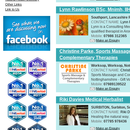
Other Links
Lynn Rawlinson BSc, Mnimh, II
Link to Us
Southport, Lancashire
CONTACT NAME:
Lynn 
Lynn is a Consulting Med
qualified therapist in A
Mobile:
07986 312365
Make an Enquiry
Christine Parke, Sports Massag
Complementary Therapies
Worksop, Worksop, Not
CONTACT NAME:
Chris
Sports Massage and Com
Nottinghamshire - Gift V
Mobile:
07989139522
Make an Enquiry
Riki Davies Medical Herbalist
SURBITON, Surbiton, S
CONTACT NAME:
Riki 
Healing the natural way
Mobile:
07785 978436
Make an Enquiry