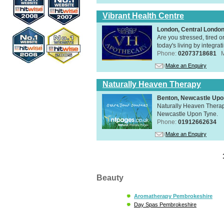
Vibrant Health Centre
London, Central Londo
Are you stressed, tired o
today's living by integra
Phone:
02073718681
Make an Enquiry
Naturally Heaven Therapy
Benton, Newcastle Upo
Naturally Heaven Therapy
Newcastle Upon Tyne.
Phone:
01912662634
Make an Enquiry
Beauty
Aromatherapy Pembrokeshire
Day Spas Pembrokeshire