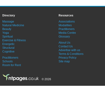
Directory
Resources
Massage
Associations
Natural Medicine
Modalities
Beauty
Practitioners
Yoga
Media Centre
Spiritual
Glossary
Exercise & Fitness
About Us
Energetic
Contact Us
Structural
Advertise with us
Cognitive
Terms & Conditions
Practitioners
Privacy Policy
Schools
Site map
Room for Rent
© 2026