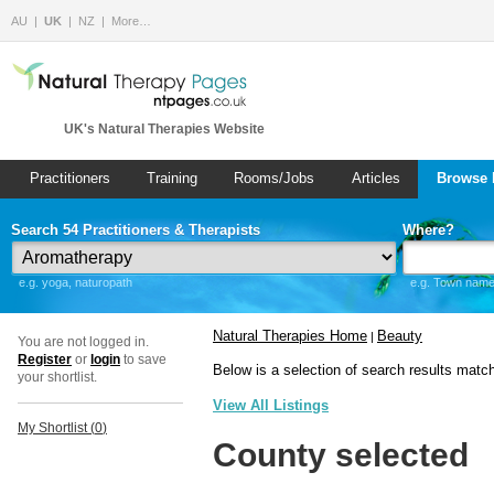
AU
UK
NZ
More…
UK's Natural Therapies Website
Practitioners
Training
Rooms/Jobs
Articles
Browse 
Search 54 Practitioners & Therapists
Where?
e.g. yoga, naturopath
e.g. Town name 
Natural Therapies Home
Beauty
|
You are not logged in.
Register
or
login
to save
Below is a selection of search results matc
your shortlist.
View All Listings
My Shortlist (
0
)
County selected